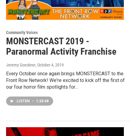
Community Voices
MONSTERCAST 2019 -
Paranormal Activity Franchise
Jeremy Goeckner
, October 4, 2019
Every October once again brings MONSTERCAST to the
Front Row Network! We're excited to kick off the first of
our four horror film spotlights for…
LISTEN
•
1:20:48