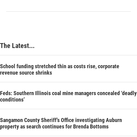
The Latest...
School funding stretched thin as costs rise, corporate
revenue source shrinks
Feds: Southern Illinois coal mine managers concealed ‘deadly
conditions’
Sangamon County Sheriff’s Office investigating Auburn
property as search continues for Brenda Bottoms