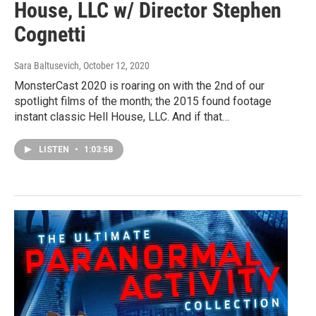
House, LLC w/ Director Stephen
Cognetti
Sara Baltusevich
, October 12, 2020
MonsterCast 2020 is roaring on with the 2nd of our
spotlight films of the month; the 2015 found footage
instant classic Hell House, LLC. And if that…
LISTEN
•
1:03:58