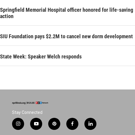
Springfield Memorial Hospital officer honored for life-saving
action
SIU Foundation pays $2.2M to cancel new dorm development
State Week: Speaker Welch responds
Stay Connected
i
y
p
f
l
n
o
i
a
i