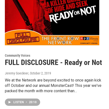
Community Voices
FULL DISCLOSURE - Ready or Not
Jeremy Goeckner
, October 2, 2019
We at the Network are beyond excited to once again kick
off October and our annual MonsterCast! This year we've
packed the month with more content than…
LISTEN
•
20:10