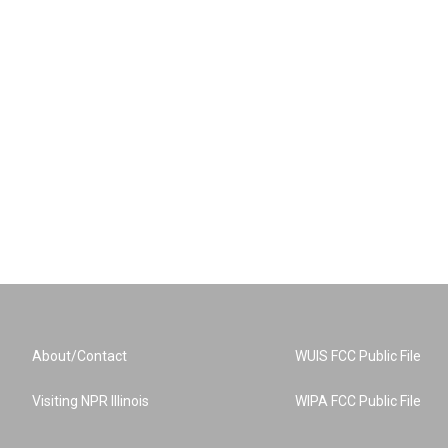
About/Contact
WUIS FCC Public File
Visiting NPR Illinois
WIPA FCC Public File