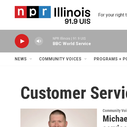
Skip to main content
For your right 
NPR Illinois | 91.9 UIS
BBC World Service
NEWS
COMMUNITY VOICES
PROGRAMS + P
Customer Servi
Community Voi
Michae