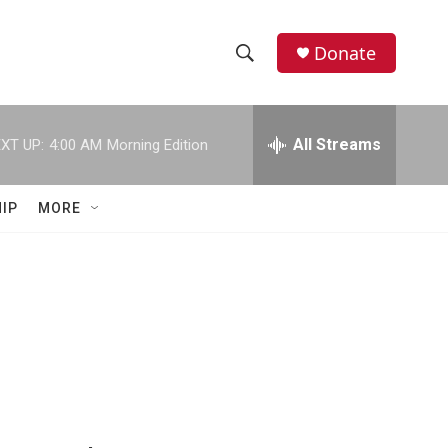
Donate
S
S
e
h
a
r
All Streams
XT UP:
4:00 AM
Morning Edition
o
c
h
w
Q
IP
MORE
u
S
e
r
e
y
a
r
c
h