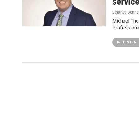
servic
Beatrice Bonne
Michael Tho
Professiona
LISTEN