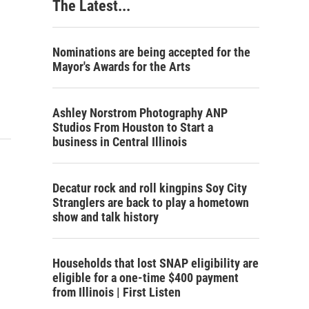
The Latest...
Nominations are being accepted for the
Mayor's Awards for the Arts
Ashley Norstrom Photography ANP
Studios From Houston to Start a
business in Central Illinois
Decatur rock and roll kingpins Soy City
Stranglers are back to play a hometown
show and talk history
Households that lost SNAP eligibility are
eligible for a one-time $400 payment
from Illinois | First Listen