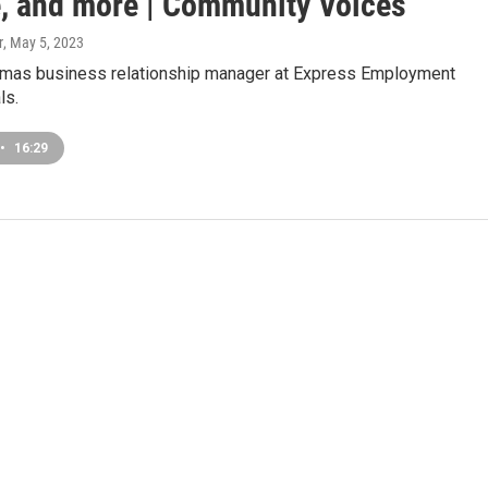
e, and more | Community Voices
r
, May 5, 2023
mas business relationship manager at Express Employment
ls.
•
16:29