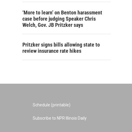
‘More to learn’ on Benton harassment
case before judging Speaker Chris
Welch, Gov. JB Pritzker says
Pritzker signs bills allowing state to
review insurance rate hikes
Schedule (printable)
Subscribe to NPR Illinois Daily