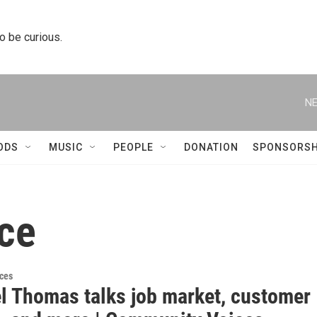
to be curious.
NE
ODS
MUSIC
PEOPLE
DONATION
SPONSORSH
ce
ces
l Thomas talks job market, customer