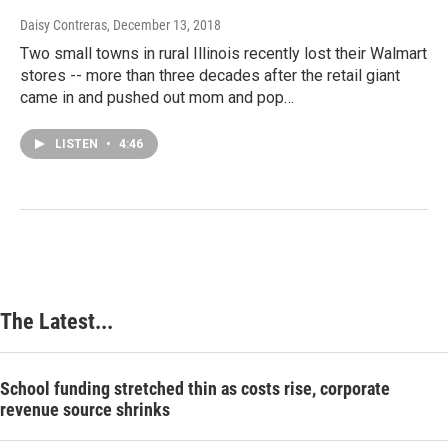
Daisy Contreras
, December 13, 2018
Two small towns in rural Illinois recently lost their Walmart
stores -- more than three decades after the retail giant
came in and pushed out mom and pop…
LISTEN
•
4:46
The Latest...
School funding stretched thin as costs rise, corporate
revenue source shrinks