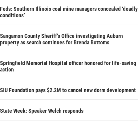
Feds: Southern Illinois coal mine managers concealed ‘deadly
conditions’
Sangamon County Sheriff’s Office investigating Auburn
property as search continues for Brenda Bottoms
Springfield Memorial Hospital officer honored for life-saving
action
SIU Foundation pays $2.2M to cancel new dorm development
State Week: Speaker Welch responds