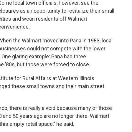
Some local town officials, however, see the
closures as an opportunity to revitalize their small
cities and wean residents off Walmart
convenience.
When the Walmart moved into Pana in 1983, local
businesses could not compete with the lower
e. One glaring example: Pana had three
 ’80s, but those were forced to close.
stitute for Rural Affairs at Western Illinois
nged these small towns and their main street
p, there is really a void because many of those
and 50 years ago are no longer there. Walmart
his empty retail space,” he said.