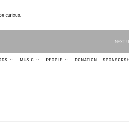
 be curious.
NEXT U
ODS
MUSIC
PEOPLE
DONATION
SPONSORSH