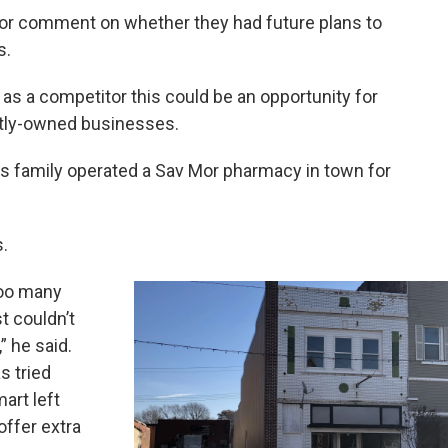
for comment on whether they had future plans to
s.
as a competitor this could be an opportunity for
ntly-owned businesses.
His family operated a Sav Mor pharmacy in town for
.
too many
t couldn’t
” he said.
s tried
art left
offer extra