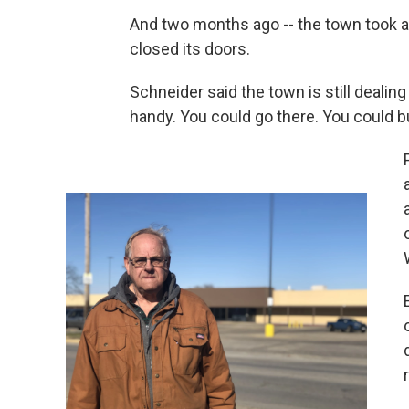
And two months ago -- the town took an
closed its doors.
Schneider said the town is still dealin
handy. You could go there. You could bu