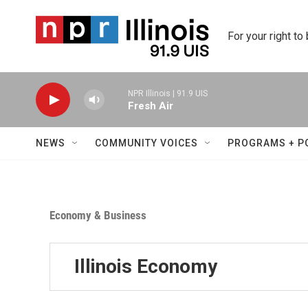
Skip to main content
For your right to
NPR Illinois | 91.9 UIS
Fresh Air
NEWS
COMMUNITY VOICES
PROGRAMS + P
Economy & Business
Illinois Economy