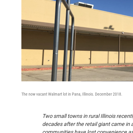
The now vacant Walmart lot in Pana, Illinois. December 2018.
Two small towns in rural Illinois recent
decades after the retail giant came i
communities have lost convenience as 