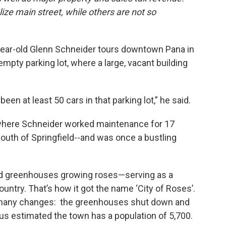
lize main street, while others are not so
year-old Glenn Schneider tours downtown Pana in
 empty parking lot, where a large, vacant building
een at least 50 cars in that parking lot,” he said.
where Schneider worked maintenance for 17
south of Springfield--and was once a bustling
red greenhouses growing roses—serving as a
country. That’s how it got the name ‘City of Roses’.
 many changes: the greenhouses shut down and
s estimated the town has a population of 5,700.