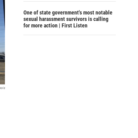
One of state government's most notable
sexual harassment survivors is calling
for more action | First Listen
nois