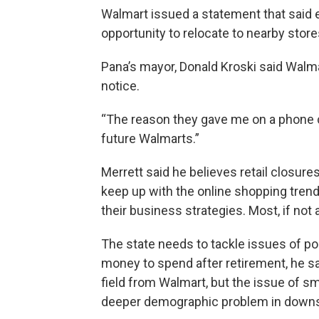
Walmart issued a statement that said 
opportunity to relocate to nearby store
Pana’s mayor, Donald Kroski said Walma
notice.
“The reason they gave me on a phone cal
future Walmarts.”
Merrett said he believes retail closures
keep up with the online shopping trend
their business strategies. Most, if not
The state needs to tackle issues of po
money to spend after retirement, he said
field from Walmart, but the issue of s
deeper demographic problem in downsta