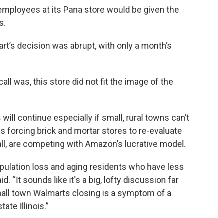
employees at its Pana store would be given the
s.
rt’s decision was abrupt, with only a month’s
l was, this store did not fit the image of the
 will continue especially if small, rural towns can’t
s forcing brick and mortar stores to re-evaluate
 all, are competing with Amazon’s lucrative model.
pulation loss and aging residents who have less
. “It sounds like it's a big, lofty discussion far
mall town Walmarts closing is a symptom of a
te Illinois.”