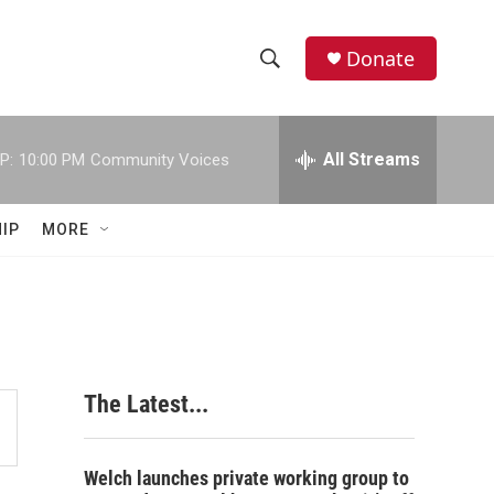
Donate
S
S
e
h
a
r
All Streams
P:
10:00 PM
Community Voices
o
c
h
w
Q
IP
MORE
u
S
e
r
e
y
a
r
The Latest...
c
h
Welch launches private working group to