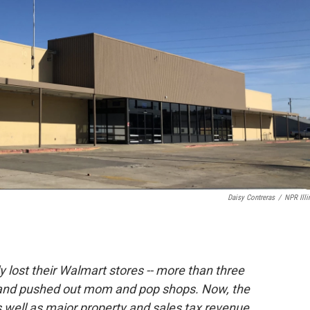
Daisy Contreras
/
NPR Illi
ly lost their Walmart stores -- more than three
n and pushed out mom and pop shops. Now, the
well as major property and sales tax revenue.