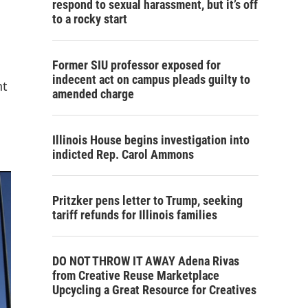
respond to sexual harassment, but it’s off
to a rocky start
Former SIU professor exposed for
indecent act on campus pleads guilty to
nt
amended charge
Illinois House begins investigation into
indicted Rep. Carol Ammons
Pritzker pens letter to Trump, seeking
tariff refunds for Illinois families
DO NOT THROW IT AWAY Adena Rivas
from Creative Reuse Marketplace
Upcycling a Great Resource for Creatives