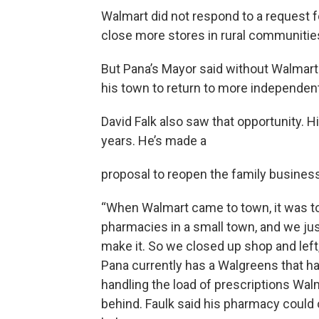
Walmart did not respond to a request 
close more stores in rural communitie
But Pana’s Mayor said without Walmart 
his town to return to more independe
David Falk also saw that opportunity. 
years. He’s made a
proposal to reopen the family business
“When Walmart came to town, it was 
pharmacies in a small town, and we jus
make it. So we closed up shop and left,
Pana currently has a Walgreens that ha
handling the load of prescriptions Walm
behind. Faulk said his pharmacy could 