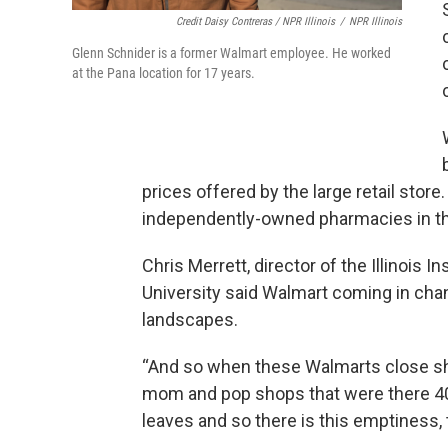
Credit Daisy Contreras / NPR Illinois
/
NPR Illinois
Glenn Schnider is a former Walmart employee. He worked
at the Pana location for 17 years.
prices offered by the large retail stor
independently-owned pharmacies in the
Chris Merrett, director of the Illinois In
University said Walmart coming in cha
landscapes.
“And so when these Walmarts close sho
mom and pop shops that were there 40 
leaves and so there is this emptiness, t