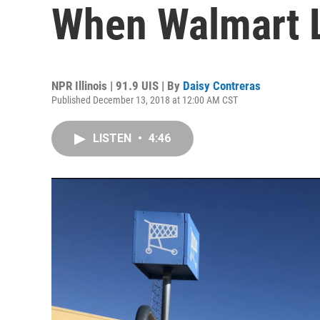
When Walmart 
NPR Illinois | 91.9 UIS | By
Daisy Contreras
Published December 13, 2018 at 12:00 AM CST
LISTEN
•
4:46