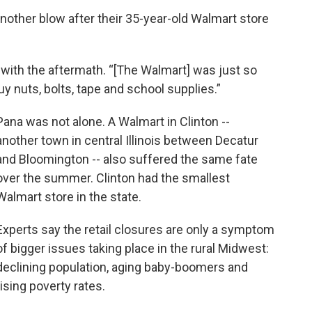
other blow after their 35-year-old Walmart store
g with the aftermath. “[The Walmart] was just so
y nuts, bolts, tape and school supplies.”
Pana was not alone. A Walmart in Clinton --
another town in central Illinois between Decatur
and Bloomington -- also suffered the same fate
over the summer. Clinton had the smallest
Walmart store in the state.
Experts say the retail closures are only a symptom
of bigger issues taking place in the rural Midwest:
declining population, aging baby-boomers and
rising poverty rates.