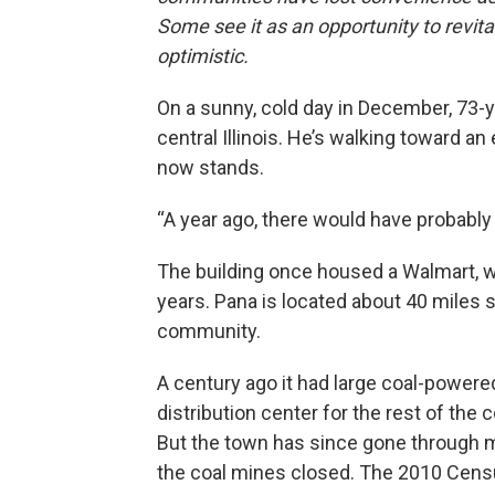
Some see it as an opportunity to revita
optimistic.
On a sunny, cold day in December, 73-
central Illinois. He’s walking toward an
now stands.
“A year ago, there would have probably b
The building once housed a Walmart, 
years. Pana is located about 40 miles 
community.
A century ago it had large coal-powe
distribution center for the rest of the 
But the town has since gone through
the coal mines closed. The 2010 Censu