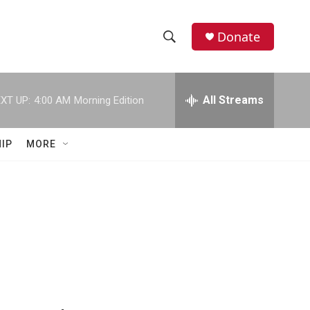
Donate
S
S
e
h
a
r
All Streams
XT UP:
4:00 AM
Morning Edition
o
c
h
w
Q
IP
MORE
u
S
e
r
e
y
a
r
c
h