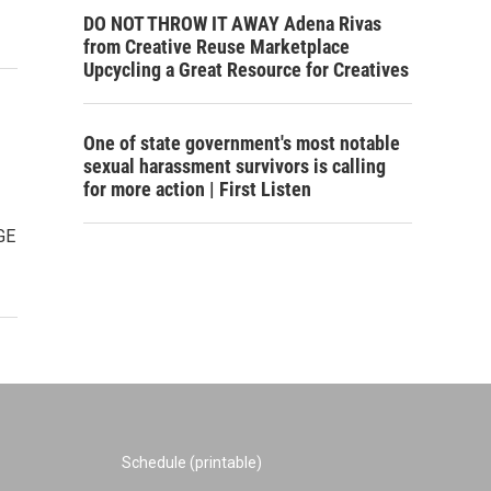
DO NOT THROW IT AWAY Adena Rivas
from Creative Reuse Marketplace
Upcycling a Great Resource for Creatives
One of state government's most notable
sexual harassment survivors is calling
for more action | First Listen
GE
Schedule (printable)