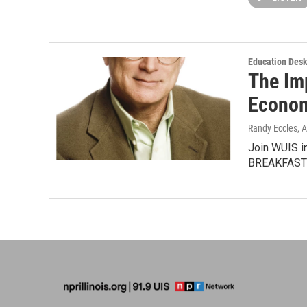
Education Des
The Im
Econo
Randy Eccles
, 
Join WUIS i
BREAKFASTMa