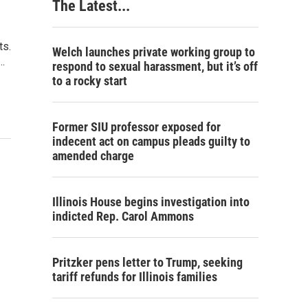
The Latest...
ts.
Welch launches private working group to
…
respond to sexual harassment, but it’s off
to a rocky start
Former SIU professor exposed for
indecent act on campus pleads guilty to
amended charge
Illinois House begins investigation into
indicted Rep. Carol Ammons
Pritzker pens letter to Trump, seeking
tariff refunds for Illinois families