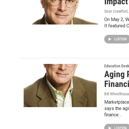
Impact
Sean Crawford
On May 2, W
It featured 
LISTEN
Education Des
Aging 
Financ
Bill Wheelhous
Marketplace
says the agi
finance…
LISTEN