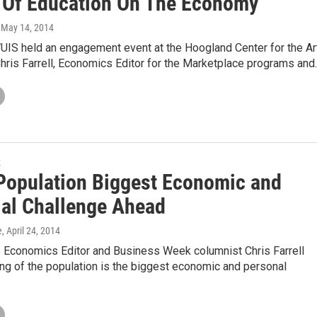
 Of Education On The Economy
, May 14, 2014
UIS held an engagement event at the Hoogland Center for the Ar
Chris Farrell, Economics Editor for the Marketplace programs and
k
Population Biggest Economic and
ial Challenge Ahead
e
, April 24, 2014
 Economics Editor and Business Week columnist Chris Farrell
ng of the population is the biggest economic and personal