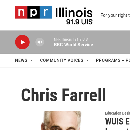
Skip to main content
For your right 
NPR Illinois | 91.9 UIS
BBC World Service
NEWS
COMMUNITY VOICES
PROGRAMS + P
Chris Farrell
Education Des
WUIS E