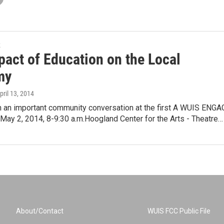
k
pact of Education on the Local
my
April 13, 2014
n an important community conversation at the first A WUIS ENGA
y 2, 2014, 8-9:30 a.m.Hoogland Center for the Arts - Theatre…
About/Contact
WUIS FCC Public File