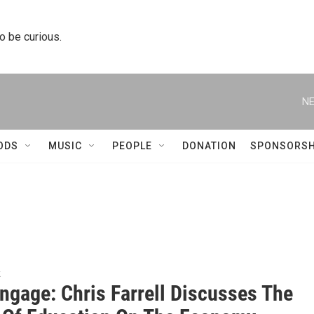
to be curious.
NE
ODS
MUSIC
PEOPLE
DONATION
SPONSORSH
k
ngage: Chris Farrell Discusses The