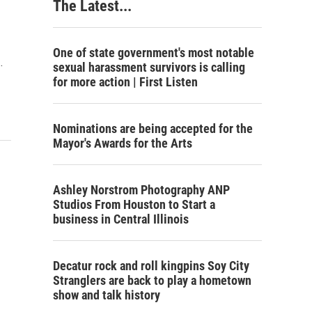
The Latest...
One of state government's most notable
…
sexual harassment survivors is calling
for more action | First Listen
Nominations are being accepted for the
Mayor's Awards for the Arts
Ashley Norstrom Photography ANP
Studios From Houston to Start a
business in Central Illinois
Decatur rock and roll kingpins Soy City
Stranglers are back to play a hometown
show and talk history