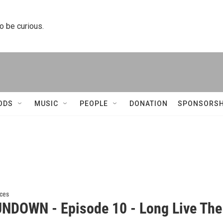
to be curious.
ODS
MUSIC
PEOPLE
DONATION
SPONSORSH
ces
NDOWN - Episode 10 - Long Live The