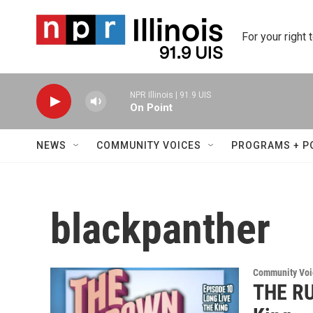
Skip to main content
For your right 
NPR Illinois | 91.9 UIS
On Point
NEWS
COMMUNITY VOICES
PROGRAMS + P
blackpanther
Community Voi
THE RU