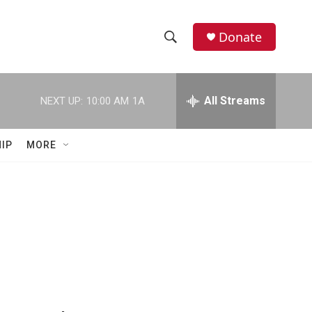
Donate
S
S
e
h
a
r
All Streams
NEXT UP:
10:00 AM
1A
o
c
h
w
Q
IP
MORE
u
S
e
r
e
y
a
r
c
h