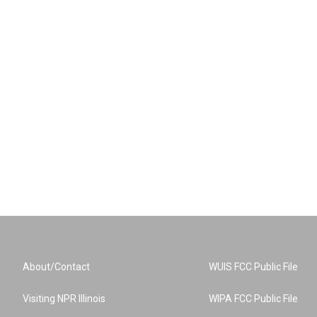
About/Contact
WUIS FCC Public File
Visiting NPR Illinois
WIPA FCC Public File