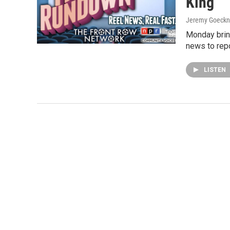
King
Jeremy Goeckn
Monday brin
news to repo
LISTEN