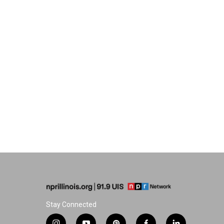
Stay Connected