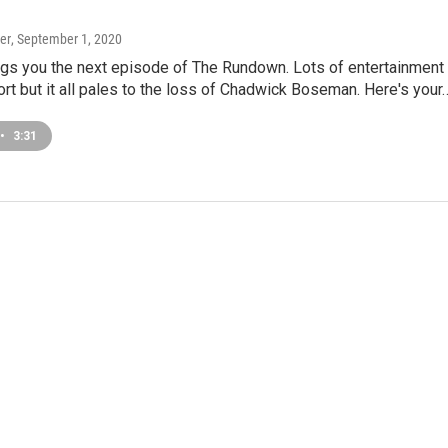
er
, September 1, 2020
gs you the next episode of The Rundown. Lots of entertainment
rt but it all pales to the loss of Chadwick Boseman. Here's your
•
3:31