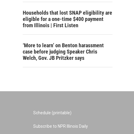
Households that lost SNAP eligibility are
eligible for a one-time $400 payment
from Illinois | First Listen
‘More to learn’ on Benton harassment
case before judging Speaker Chris
Welch, Gov. JB Pritzker says
Schedule (printable)
Subscribe to NPR Illinois Daily