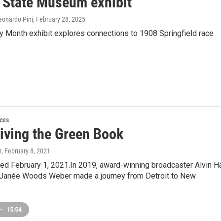
s State Museum exhibit
eonardo Pini
, February 28, 2025
y Month exhibit explores connections to 1908 Springfield race
ces
riving the Green Book
r
, February 8, 2021
ired February 1, 2021.In 2019, award-winning broadcaster Alvin Ha
t Janée Woods Weber made a journey from Detroit to New
•
15:54