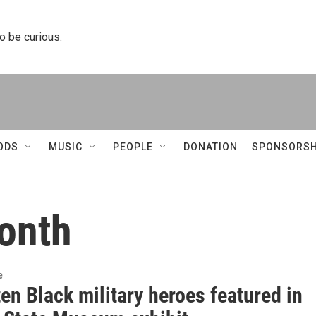
to be curious.
ODS
MUSIC
PEOPLE
DONATION
SPONSORSH
month
e
en Black military heroes featured in