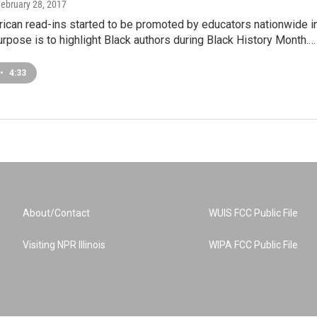
February 28, 2017
ican read-ins started to be promoted by educators nationwide i
rpose is to highlight Black authors during Black History Month.…
•
4:33
About/Contact
WUIS FCC Public File
Visiting NPR Illinois
WIPA FCC Public File