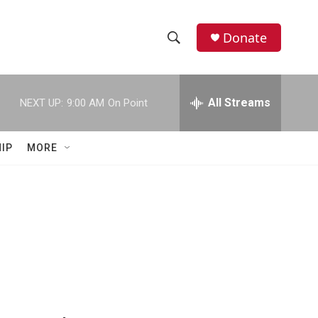
Donate
S
S
e
h
a
r
All Streams
NEXT UP:
9:00 AM
On Point
o
c
h
w
Q
IP
MORE
u
S
e
r
e
y
a
r
c
h