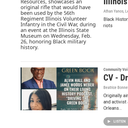
Illinoi
Athan Yanos, L
Black Histor
riots
Community Voi
CV - D
Beatrice Bonne
Originally a
and activis
Orleans…
LISTEN