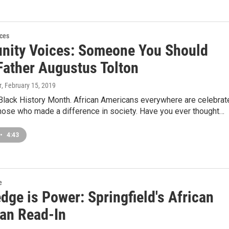
ces
ity Voices: Someone You Should
Father Augustus Tolton
r
, February 15, 2019
 Black History Month. African Americans everywhere are celebrat
those who made a difference in society. Have you ever thought…
•
4:43
e
dge is Power: Springfield's African
an Read-In