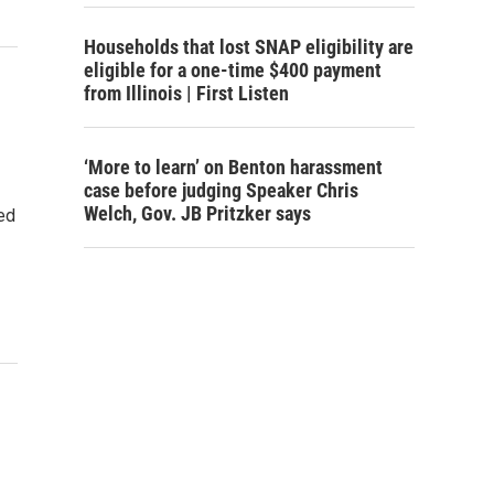
Households that lost SNAP eligibility are
eligible for a one-time $400 payment
from Illinois | First Listen
‘More to learn’ on Benton harassment
case before judging Speaker Chris
Welch, Gov. JB Pritzker says
ed