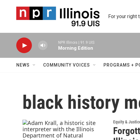
Skip to main content
For your right 
NPR Illinois | 91.9 UIS
Morning Edition
NEWS
COMMUNITY VOICES
PROGRAMS + P
black history 
Equity & Justic
Forgott