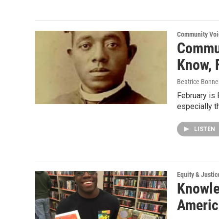
Community Voi
Commun
Know, 
Beatrice Bonne
February is
especially 
LISTEN
Equity & Justic
Knowle
Americ