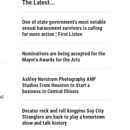
The Latest...
One of state government's most notable
sexual harassment survivors is calling
for more action | First Listen
Nominations are being accepted for the
Mayor's Awards for the Arts
Ashley Norstrom Photography ANP
Studios From Houston to Start a
business in Central Illinois
ll
Decatur rock and roll kingpins Soy City
Stranglers are back to play a hometown
show and talk history