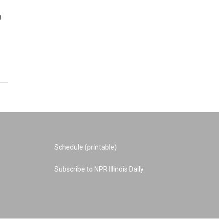
n
Schedule (printable)
Subscribe to NPR Illinois Daily