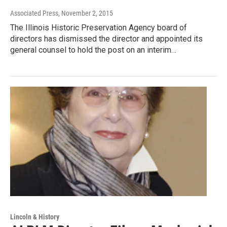
Associated Press
, November 2, 2015
The Illinois Historic Preservation Agency board of
directors has dismissed the director and appointed its
general counsel to hold the post on an interim…
Lincoln & History