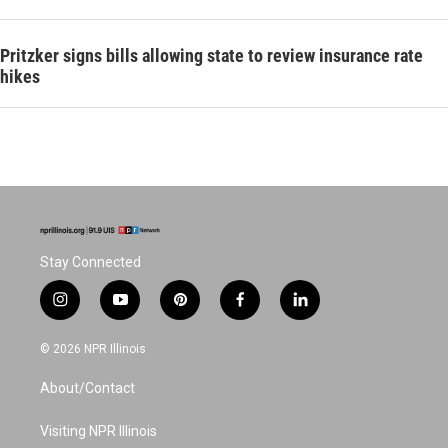
Pritzker signs bills allowing state to review insurance rate
hikes
Stay Connected
i
y
p
f
l
n
o
i
a
i
s
u
n
c
n
© 2026 NPR Illinois
t
t
t
e
k
a
u
e
b
e
About/Contact
g
b
r
o
d
r
e
e
o
i
a
s
k
n
Visiting NPR Illinois