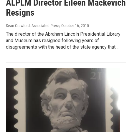
ALPLM Director Eileen Mackevich
Resigns
Sean Crawford, Associated Press
, October 16, 2015
The director of the Abraham Lincoln Presidential Library
and Museum has resigned following years of
disagreements with the head of the state agency that…