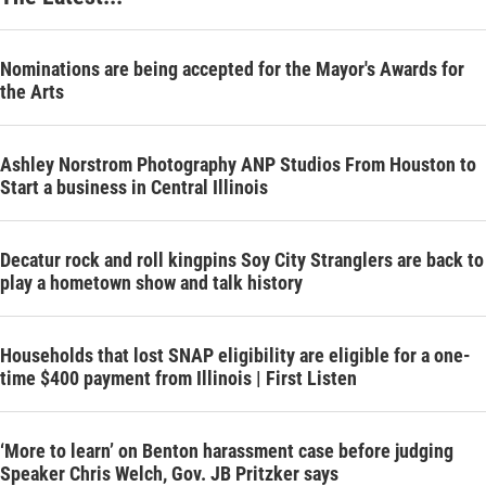
Nominations are being accepted for the Mayor's Awards for
the Arts
Ashley Norstrom Photography ANP Studios From Houston to
Start a business in Central Illinois
Decatur rock and roll kingpins Soy City Stranglers are back to
play a hometown show and talk history
Households that lost SNAP eligibility are eligible for a one-
time $400 payment from Illinois | First Listen
‘More to learn’ on Benton harassment case before judging
Speaker Chris Welch, Gov. JB Pritzker says