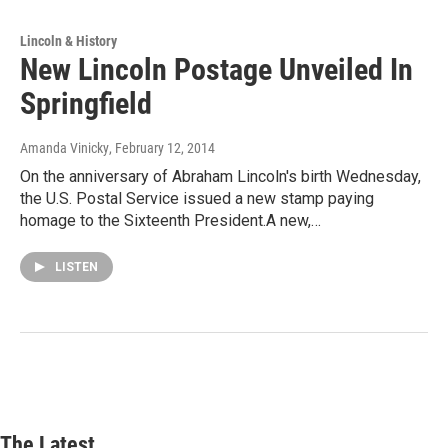
Lincoln & History
New Lincoln Postage Unveiled In
Springfield
Amanda Vinicky
, February 12, 2014
On the anniversary of Abraham Lincoln's birth Wednesday,
the U.S. Postal Service issued a new stamp paying
homage to the Sixteenth President.A new,…
LISTEN
The Latest...