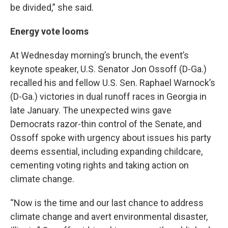
be divided,” she said.
Energy vote looms
At Wednesday morning’s brunch, the event’s
keynote speaker, U.S. Senator Jon Ossoff (D-Ga.)
recalled his and fellow U.S. Sen. Raphael Warnock’s
(D-Ga.) victories in dual runoff races in Georgia in
late January. The unexpected wins gave
Democrats razor-thin control of the Senate, and
Ossoff spoke with urgency about issues his party
deems essential, including expanding childcare,
cementing voting rights and taking action on
climate change.
“Now is the time and our last chance to address
climate change and avert environmental disaster,