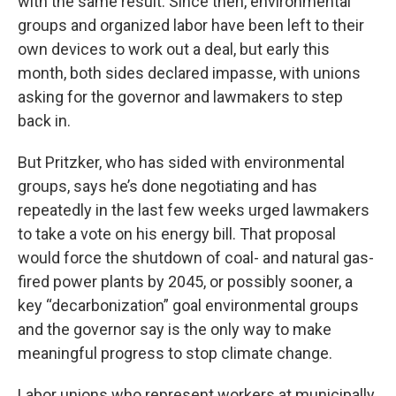
with the same result. Since then, environmental
groups and organized labor have been left to their
own devices to work out a deal, but early this
month, both sides declared impasse, with unions
asking for the governor and lawmakers to step
back in.
But Pritzker, who has sided with environmental
groups, says he’s done negotiating and has
repeatedly in the last few weeks urged lawmakers
to take a vote on his energy bill. That proposal
would force the shutdown of coal- and natural gas-
fired power plants by 2045, or possibly sooner, a
key “decarbonization” goal environmental groups
and the governor say is the only way to make
meaningful progress to stop climate change.
Labor unions who represent workers at municipally