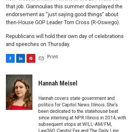
that job. Giannoulias this summer downplayed the
endorsement as “just saying good things” about
then-House GOP Leader Tom Cross (R-Oswego).
Republicans will hold their own day of celebrations
and speeches on Thursday.
Print
F
L
P
E
a
i
i
m
c
n
n
a
e
k
t
i
Hannah Meisel
b
e
e
l
o
d
r
o
I
e
Hannah covers state government and
k
n
s
politics for Capitol News Illinois. She's
t
been dedicated to the statehouse beat
since interning at NPR Illinois in 2014, with
subsequent stops at WILL-AM/FM,
Law360, Capitol Fax and The Daily Line