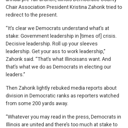
Chair Association President Kristina Zahorik tried to
redirect to the present.
“It’s clear we Democrats understand what’s at
stake: Government leadership in [times of] crisis.
Decisive leadership. Roll up your sleeves
leadership. Get your ass to work leadership,”
Zahorik said. “That’s what Illinoisans want. And
that’s what we do as Democrats in electing our
leaders.”
Then Zahorik lightly rebuked media reports about
division in Democratic ranks as reporters watched
from some 200 yards away.
“Whatever you may read in the press, Democrats in
Illinois are united and there’s too much at stake to