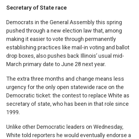
Secretary of State race
Democrats in the General Assembly this spring
pushed through a new election law that, among
making it easier to vote through permanently
establishing practices like mail-in voting and ballot
drop boxes, also pushes back Illinois’ usual mid-
March primary date to June 28 next year.
The extra three months and change means less
urgency for the only open statewide race on the
Democratic ticket: the contest to replace White as
secretary of state, who has been in that role since
1999.
Unlike other Democratic leaders on Wednesday,
White told reporters he would eventually endorse a