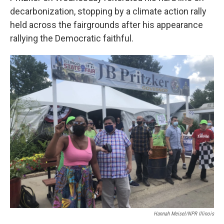
decarbonization, stopping by a climate action rally
held across the fairgrounds after his appearance
rallying the Democratic faithful.
Hannah Meisel/NPR Illinois