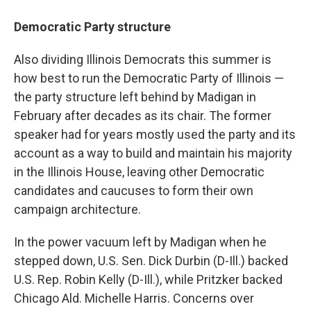
Democratic Party structure
Also dividing Illinois Democrats this summer is
how best to run the Democratic Party of Illinois —
the party structure left behind by Madigan in
February after decades as its chair. The former
speaker had for years mostly used the party and its
account as a way to build and maintain his majority
in the Illinois House, leaving other Democratic
candidates and caucuses to form their own
campaign architecture.
In the power vacuum left by Madigan when he
stepped down, U.S. Sen. Dick Durbin (D-Ill.) backed
U.S. Rep. Robin Kelly (D-Ill.), while Pritzker backed
Chicago Ald. Michelle Harris. Concerns over