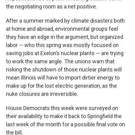
the negotiating room as a net positive.
After a summer marked by climate disasters both
at home and abroad, environmental groups feel
they have an edge in the argument, but organized
labor — who this spring was mostly focused on
saving jobs at Exelon’s nuclear plants — are trying
to work the same angle. The unions warn that
risking the shutdown of those nuclear plants will
mean Illinois will have to import dirtier energy to
make up for the lost electric generation, as the
nuke closures are irreversible.
House Democrats this week were surveyed on
their availability to make it back to Springfield the
last week of the month for a possible final vote on
the bill.