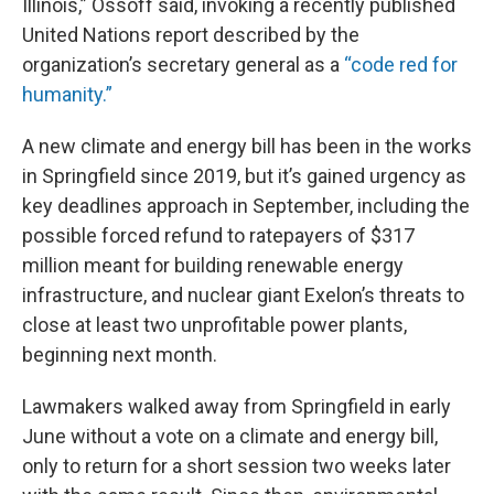
Illinois,” Ossoff said, invoking a recently published
United Nations report described by the
organization’s secretary general as a
“code red for
humanity.”
A new climate and energy bill has been in the works
in Springfield since 2019, but it’s gained urgency as
key deadlines approach in September, including the
possible forced refund to ratepayers of $317
million meant for building renewable energy
infrastructure, and nuclear giant Exelon’s threats to
close at least two unprofitable power plants,
beginning next month.
Lawmakers walked away from Springfield in early
June without a vote on a climate and energy bill,
only to return for a short session two weeks later