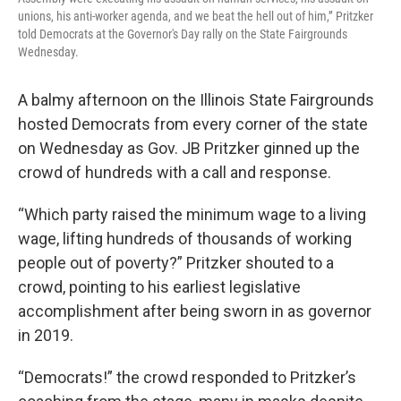
unions, his anti-worker agenda, and we beat the hell out of him,” Pritzker
told Democrats at the Governor's Day rally on the State Fairgrounds
Wednesday.
A balmy afternoon on the Illinois State Fairgrounds
hosted Democrats from every corner of the state
on Wednesday as Gov. JB Pritzker ginned up the
crowd of hundreds with a call and response.
“Which party raised the minimum wage to a living
wage, lifting hundreds of thousands of working
people out of poverty?” Pritzker shouted to a
crowd, pointing to his earliest legislative
accomplishment after being sworn in as governor
in 2019.
“Democrats!” the crowd responded to Pritzker’s