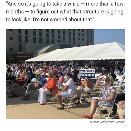
“And so it’s going to take a while — more than a few
months — to figure out what that structure is going
to look like. I’m not worried about that.”
Hannah Meisel/NPR Illinois