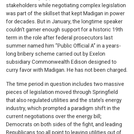
stakeholders while negotiating complex legislation
was part of the skillset that kept Madigan in power
for decades. But in January, the longtime speaker
couldn’t garner enough support for a historic 19th
term in the role after federal prosecutors last
summer named him “Public Official A” in a years-
long bribery scheme carried out by Exelon
subsidiary Commonwealth Edison designed to
curry favor with Madigan. He has not been charged.
The time period in question includes two massive
pieces of legislation moved through Springfield
that also regulated utilities and the state’s energy
industry, which prompted a paradigm shift in the
current negotiations over the energy bill;
Democrats on both sides of the fight, and leading
Republicans too all point to leaving utilities out of