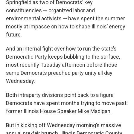
Springfield as two of Democrats’ key
constituencies — organized labor and
environmental activists — have spent the summer
mostly at impasse on how to shape Illinois’ energy
future.
And an internal fight over how to run the state’s
Democratic Party keeps bubbling to the surface,
most recently Tuesday afternoon before those
same Democrats preached party unity all day
Wednesday.
Both intraparty divisions point back to a figure
Democrats have spent months trying to move past:
former Illinois House Speaker Mike Madigan.
But in kicking off Wednesday morning’s massive
annual pre-fair brunch, Illinois Democratic County