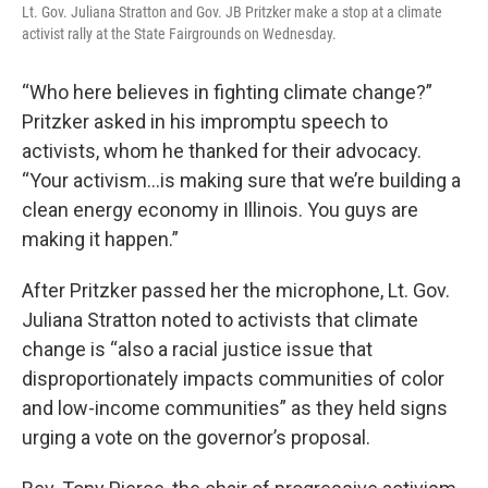
Lt. Gov. Juliana Stratton and Gov. JB Pritzker make a stop at a climate
activist rally at the State Fairgrounds on Wednesday.
“Who here believes in fighting climate change?”
Pritzker asked in his impromptu speech to
activists, whom he thanked for their advocacy.
“Your activism…is making sure that we’re building a
clean energy economy in Illinois. You guys are
making it happen.”
After Pritzker passed her the microphone, Lt. Gov.
Juliana Stratton noted to activists that climate
change is “also a racial justice issue that
disproportionately impacts communities of color
and low-income communities” as they held signs
urging a vote on the governor’s proposal.