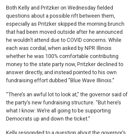
Both Kelly and Pritzker on Wednesday fielded
questions about a possible rift between them,
especially as Pritzker skipped the morning brunch
that had been moved outside after he announced
he wouldn’t attend due to COVID concerns. While
each was cordial, when asked by NPR Illinois
whether he was 100% comfortable contributing
money to the state party now, Pritzker declined to
answer directly, and instead pointed to his own
fundraising effort dubbed “Blue Wave Illinois.”
“There’s an awful lot to look at,” the governor said of
the party’s new fundraising structure. “But here’s
what I know: We’re all going to be supporting
Democrats up and down the ticket.”
Kelly responded to a question about the governor’s