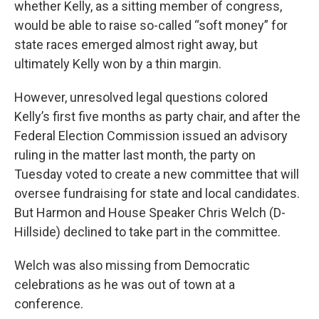
whether Kelly, as a sitting member of congress,
would be able to raise so-called “soft money” for
state races emerged almost right away, but
ultimately Kelly won by a thin margin.
However, unresolved legal questions colored
Kelly’s first five months as party chair, and after the
Federal Election Commission issued an advisory
ruling in the matter last month, the party on
Tuesday voted to create a new committee that will
oversee fundraising for state and local candidates.
But Harmon and House Speaker Chris Welch (D-
Hillside) declined to take part in the committee.
Welch was also missing from Democratic
celebrations as he was out of town at a
conference.