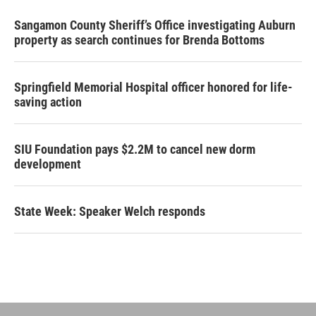
Sangamon County Sheriff’s Office investigating Auburn
property as search continues for Brenda Bottoms
Springfield Memorial Hospital officer honored for life-
saving action
SIU Foundation pays $2.2M to cancel new dorm
development
State Week: Speaker Welch responds