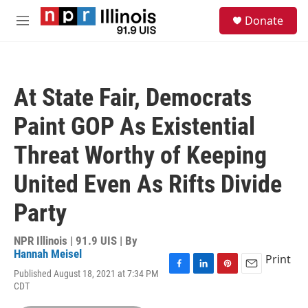
Skip to main content
S
Donate
e
M
a
e
r
n
c
u
h
At State Fair, Democrats
u
e
Paint GOP As Existential
r
y
Threat Worthy of Keeping
United Even As Rifts Divide
Party
NPR Illinois | 91.9 UIS | By
Hannah Meisel
Print
Published August 18, 2021 at 7:34 PM
F
L
P
E
CDT
a
i
i
m
c
n
n
a