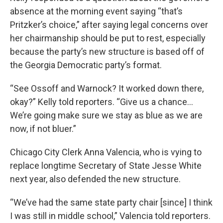
absence at the morning event saying “that’s
Pritzker’s choice,” after saying legal concerns over
her chairmanship should be put to rest, especially
because the party’s new structure is based off of
the Georgia Democratic party’s format.
“See Ossoff and Warnock? It worked down there,
okay?” Kelly told reporters. “Give us a chance…
We’re going make sure we stay as blue as we are
now, if not bluer.”
Chicago City Clerk Anna Valencia, who is vying to
replace longtime Secretary of State Jesse White
next year, also defended the new structure.
“We’ve had the same state party chair [since] I think
I was still in middle school,” Valencia told reporters.