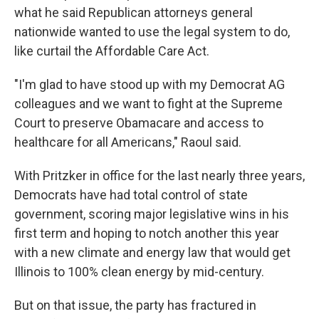
what he said Republican attorneys general
nationwide wanted to use the legal system to do,
like curtail the Affordable Care Act.
"I'm glad to have stood up with my Democrat AG
colleagues and we want to fight at the Supreme
Court to preserve Obamacare and access to
healthcare for all Americans," Raoul said.
With Pritzker in office for the last nearly three years,
Democrats have had total control of state
government, scoring major legislative wins in his
first term and hoping to notch another this year
with a new climate and energy law that would get
Illinois to 100% clean energy by mid-century.
But on that issue, the party has fractured in