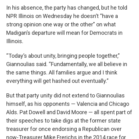
In his absence, the party has changed, but he told
NPR Illinois on Wednesday he doesn’t “have a
strong opinion one way or the other” on what
Madigan’s departure will mean for Democrats in
Illinois.
“Today’s about unity, bringing people together,”
Giannoulias said. “Fundamentally, we all believe in
the same things. All families argue and I think
everything will get hashed out eventually.”
But that party unity did not extend to Giannoulias
himself, as his opponents — Valencia and Chicago
Alds. Pat Dowell and David Moore — all spent part of
their speeches to take digs at the former state
treasurer for once endorsing a Republican over
now-Treasurer Mike Frerichs in the 2014 race for