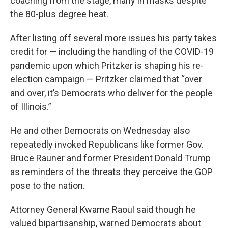
coaching from the stage, many in masks despite
the 80-plus degree heat.
After listing off several more issues his party takes
credit for — including the handling of the COVID-19
pandemic upon which Pritzker is shaping his re-
election campaign — Pritzker claimed that “over
and over, it’s Democrats who deliver for the people
of Illinois.”
He and other Democrats on Wednesday also
repeatedly invoked Republicans like former Gov.
Bruce Rauner and former President Donald Trump
as reminders of the threats they perceive the GOP
pose to the nation.
Attorney General Kwame Raoul said though he
valued bipartisanship, warned Democrats about