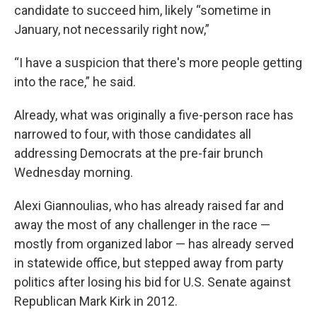
candidate to succeed him, likely “sometime in
January, not necessarily right now,”
“I have a suspicion that there's more people getting
into the race,” he said.
Already, what was originally a five-person race has
narrowed to four, with those candidates all
addressing Democrats at the pre-fair brunch
Wednesday morning.
Alexi Giannoulias, who has already raised far and
away the most of any challenger in the race —
mostly from organized labor — has already served
in statewide office, but stepped away from party
politics after losing his bid for U.S. Senate against
Republican Mark Kirk in 2012.