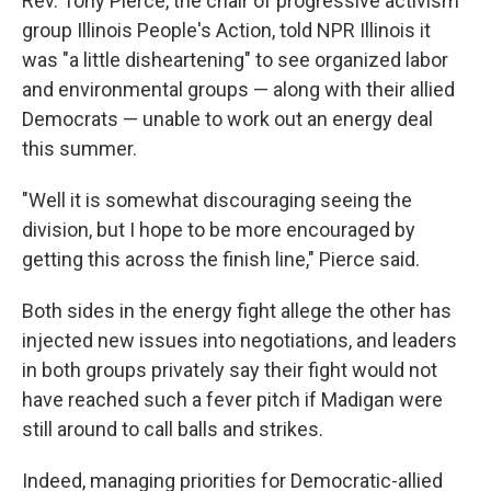
Rev. Tony Pierce, the chair of progressive activism
group Illinois People's Action, told NPR Illinois it
was "a little disheartening" to see organized labor
and environmental groups — along with their allied
Democrats — unable to work out an energy deal
this summer.
"Well it is somewhat discouraging seeing the
division, but I hope to be more encouraged by
getting this across the finish line," Pierce said.
Both sides in the energy fight allege the other has
injected new issues into negotiations, and leaders
in both groups privately say their fight would not
have reached such a fever pitch if Madigan were
still around to call balls and strikes.
Indeed, managing priorities for Democratic-allied