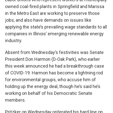
owned coal-fired plants in Springfield and Marissa
in the Metro East are working to preserve those
jobs, and also have demands on issues like
applying the state’s prevailing wage standards to all
companies in Illinois’ emerging renewable energy
industry.
Absent from Wednesday’s festivities was Senate
President Don Harmon (D-Oak Park), who earlier
this week announced he had a breakthrough case
of COVID-19. Harmon has become a lightning rod
for environmental groups, who accuse him of
holding up the energy deal, though he’s said he’s
working on behalf of his Democratic Senate
members.
Pritzker on Wednesday reiterated his hard line on