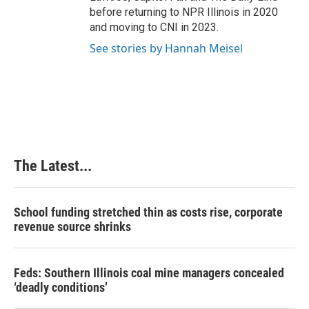
before returning to NPR Illinois in 2020
and moving to CNI in 2023.
See stories by Hannah Meisel
The Latest...
School funding stretched thin as costs rise, corporate
revenue source shrinks
Feds: Southern Illinois coal mine managers concealed
‘deadly conditions’