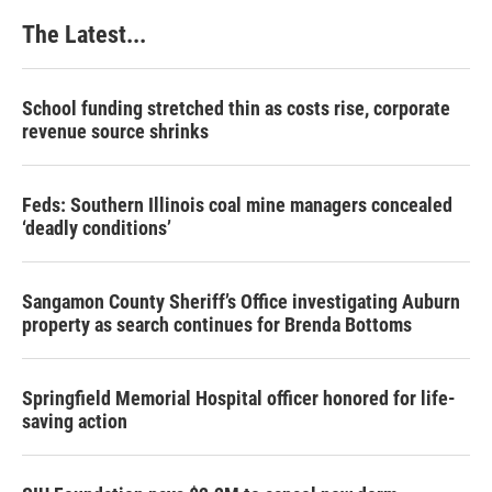
The Latest...
School funding stretched thin as costs rise, corporate
revenue source shrinks
Feds: Southern Illinois coal mine managers concealed
‘deadly conditions’
Sangamon County Sheriff’s Office investigating Auburn
property as search continues for Brenda Bottoms
Springfield Memorial Hospital officer honored for life-
saving action