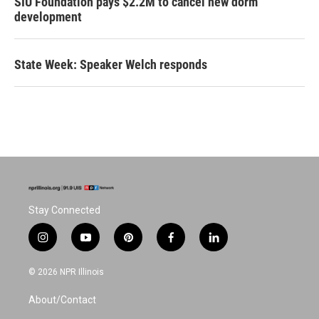
SIU Foundation pays $2.2M to cancel new dorm
development
State Week: Speaker Welch responds
Stay Connected
i
y
p
f
l
n
o
i
a
i
s
u
n
c
n
© 2026 NPR Illinois
t
t
t
e
k
a
u
e
b
e
About/Contact
g
b
r
o
d