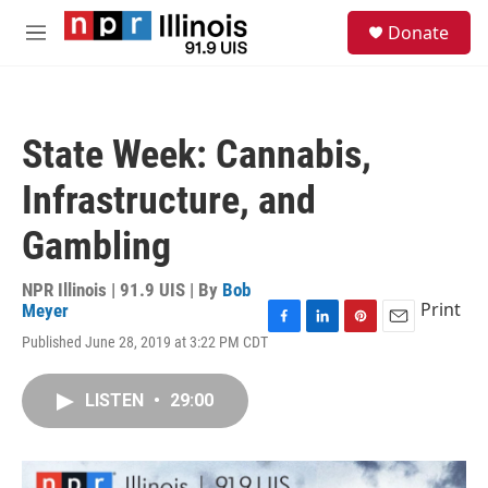
Skip to main content
S
Donate
e
M
a
e
r
n
c
u
h
State Week: Cannabis,
u
e
Infrastructure, and
r
y
Gambling
NPR Illinois | 91.9 UIS | By
Bob
Print
Meyer
F
L
P
E
Published June 28, 2019 at 3:22 PM CDT
a
i
i
m
c
n
n
a
e
k
t
i
LISTEN
•
29:00
b
e
e
l
o
d
r
o
I
e
k
n
s