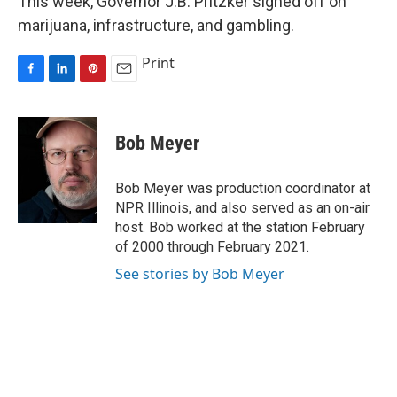
This week, Governor J.B. Pritzker signed off on
marijuana, infrastructure, and gambling.
Print
F
L
P
E
a
i
i
m
c
n
n
a
e
k
t
i
Bob Meyer
b
e
e
l
o
d
r
o
I
e
Bob Meyer was production coordinator at
k
n
s
NPR Illinois, and also served as an on-air
t
host. Bob worked at the station February
of 2000 through February 2021.
See stories by Bob Meyer