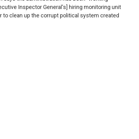
ecutive Inspector General's] hiring monitoring unit
 to clean up the corrupt political system created