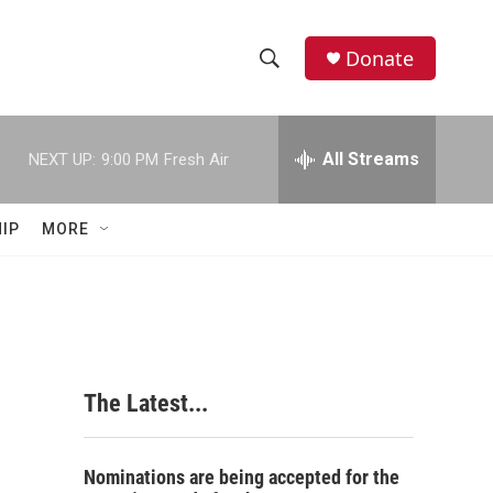
Donate
S
S
e
h
a
r
All Streams
NEXT UP:
9:00 PM
Fresh Air
o
c
h
w
Q
IP
MORE
u
S
e
r
e
y
a
r
The Latest...
c
h
Nominations are being accepted for the