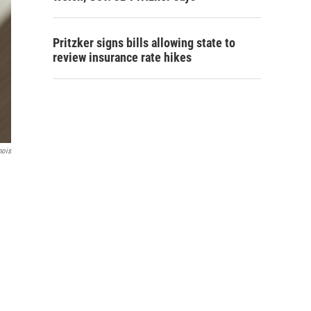
Pritzker signs bills allowing state to
review insurance rate hikes
nois