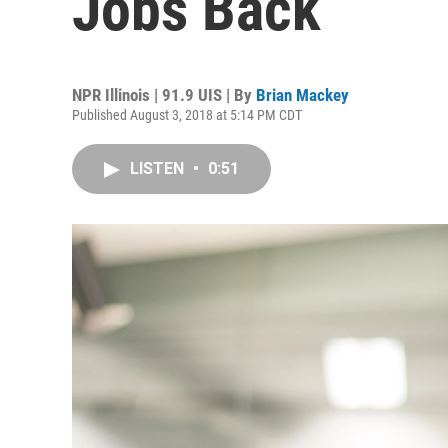
Jobs Back
NPR Illinois | 91.9 UIS | By
Brian Mackey
Published August 3, 2018 at 5:14 PM CDT
LISTEN
•
0:51