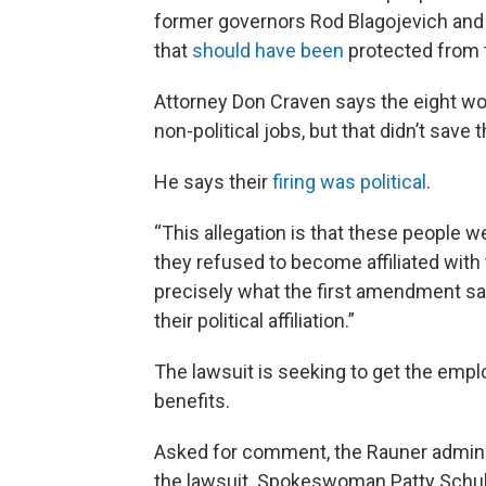
former governors Rod Blagojevich and P
that
should have been
protected from t
Attorney Don Craven says the eight wo
non-political jobs, but that didn’t save 
He says their
firing was political
.
“This allegation is that these people 
they refused to become affiliated with 
precisely what the first amendment say
their political affiliation.”
The lawsuit is seeking to get the empl
benefits.
Asked for comment, the Rauner administ
the lawsuit. Spokeswoman Patty Schuh