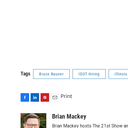
Tags
Bruce Rauner
IDOT Hiring
Illinoi
Print
F
L
P
E
a
i
i
m
c
n
n
a
Brian Mackey
e
k
t
i
Brian Mackey hosts The 21st Show and
b
e
e
l