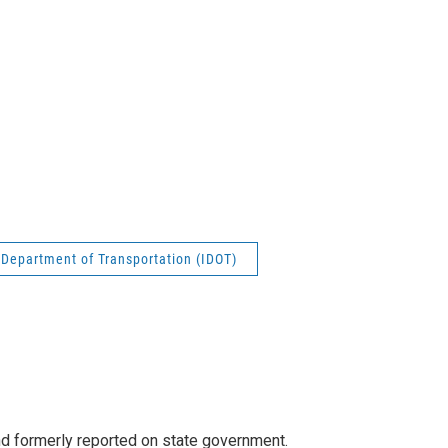
s Department of Transportation (IDOT)
 formerly reported on state government.