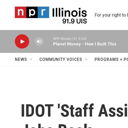
Skip to main content
For your right to
NPR Illinois | 91.9 UIS
Planet Money - How I Built This
NEWS
COMMUNITY VOICES
PROGRAMS + P
IDOT 'Staff Ass