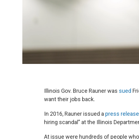
Illinois Gov. Bruce Rauner was
sued
Fr
want their jobs back.
In 2016, Rauner issued a
press release
hiring scandal” at the Illinois Departme
At issue were hundreds of people who’d