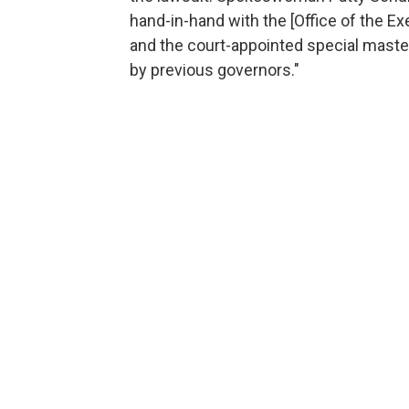
hand-in-hand with the [Office of the Ex
and the court-appointed special master
by previous governors."