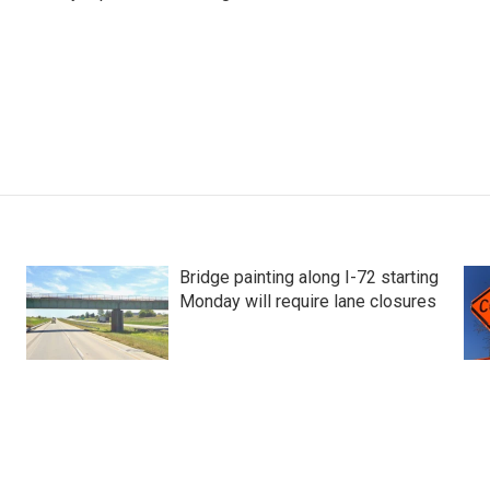
Bridge painting along I-72 starting
Monday will require lane closures