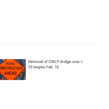
Removal of CWLP bridge over I-
55 begins Feb. 16