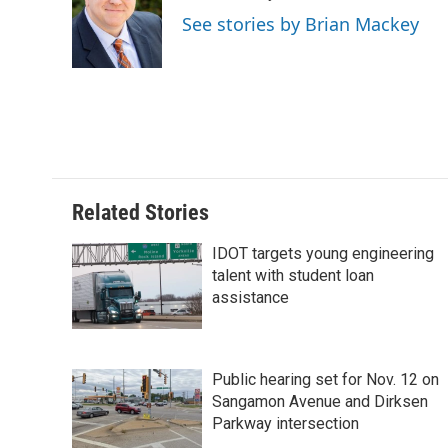
o
d
r
See stories by Brian Mackey
o
I
e
k
n
s
t
Related Stories
IDOT targets young engineering
talent with student loan
assistance
Public hearing set for Nov. 12 on
Sangamon Avenue and Dirksen
Parkway intersection