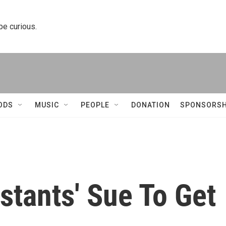
 be curious.
ODS
MUSIC
PEOPLE
DONATION
SPONSORSH
istants' Sue To Get