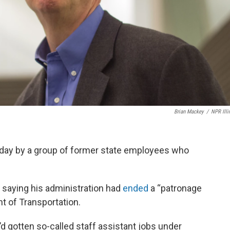
Brian Mackey
/
NPR Illi
iday by a group of former state employees who
saying his administration had
ended
a “patronage
nt of Transportation.
 gotten so-called staff assistant jobs under