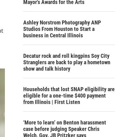
Mayor's Awards for the Arts
Ashley Norstrom Photography ANP
Studios From Houston to Start a
nt
business in Central Illinois
Decatur rock and roll kingpins Soy City
Stranglers are back to play a hometown
show and talk history
Households that lost SNAP eligibility are
eligible for a one-time $400 payment
from Illinois | First Listen
‘More to learn’ on Benton harassment
case before judging Speaker Chris
Welch, Gov. JB Pritzker says