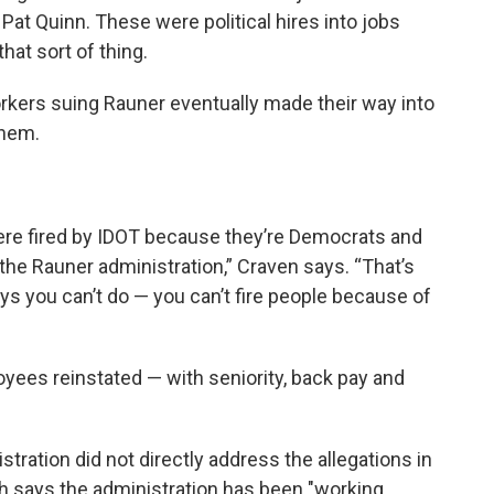
at Quinn. These were political hires into jobs
hat sort of thing.
rkers suing Rauner eventually made their way into
them.
were fired by IDOT because they’re Democrats and
the Rauner administration,” Craven says. “That’s
s you can’t do — you can’t fire people because of
oyees reinstated — with seniority, back pay and
ration did not directly address the allegations in
 says the administration has been "working