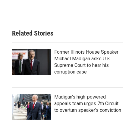
Related Stories
Former Illinois House Speaker
Michael Madigan asks U.S.
Supreme Court to hear his
corruption case
Madigan’s high-powered
appeals team urges 7th Circuit
to overturn speaker’s conviction