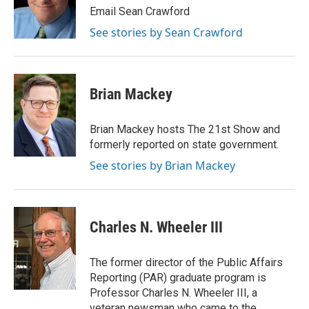
o
I
e
Email Sean Crawford
k
n
s
See stories by Sean Crawford
t
Brian Mackey
Brian Mackey hosts The 21st Show and
formerly reported on state government.
See stories by Brian Mackey
Charles N. Wheeler III
The former director of the Public Affairs
Reporting (PAR) graduate program is
Professor Charles N. Wheeler III, a
veteran newsman who came to the