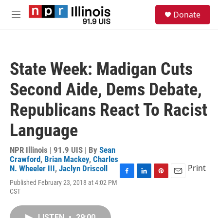
Skip to main content
S
Donate
e
M
a
e
r
n
c
u
h
State Week: Madigan Cuts
u
e
Second Aide, Dems Debate,
r
y
Republicans React To Racist
Language
NPR Illinois | 91.9 UIS | By
Sean
Crawford
,
Brian Mackey
,
Charles
Print
N. Wheeler III
,
Jaclyn Driscoll
F
L
P
E
Published February 23, 2018 at 4:02 PM
a
i
i
m
CST
c
n
n
a
e
k
t
i
b
e
e
l
LISTEN
•
29:00