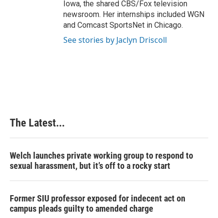
Iowa, the shared CBS/Fox television
newsroom. Her internships included WGN
and Comcast SportsNet in Chicago.
See stories by Jaclyn Driscoll
The Latest...
Welch launches private working group to respond to
sexual harassment, but it’s off to a rocky start
Former SIU professor exposed for indecent act on
campus pleads guilty to amended charge