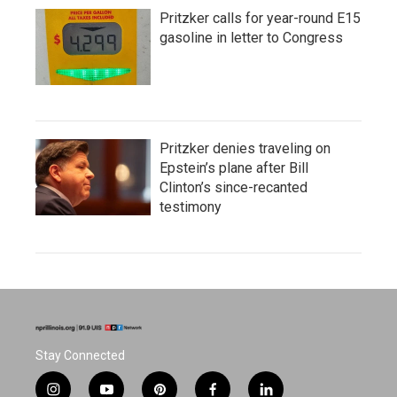
Pritzker calls for year-round E15
gasoline in letter to Congress
Pritzker denies traveling on
Epstein’s plane after Bill
Clinton’s since-recanted
testimony
Stay Connected
i
y
p
f
l