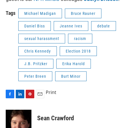
Tags
Michael Madigan
Bruce Rauner
Daniel Biss
Jeanne Ives
debate
sexual harassment
racism
Chris Kennedy
Election 2018
J.B. Pritzker
Erika Harold
Peter Breen
Burt Minor
Print
F
L
P
E
a
i
i
m
c
n
n
a
e
k
t
i
Sean Crawford
b
e
e
l
o
d
r