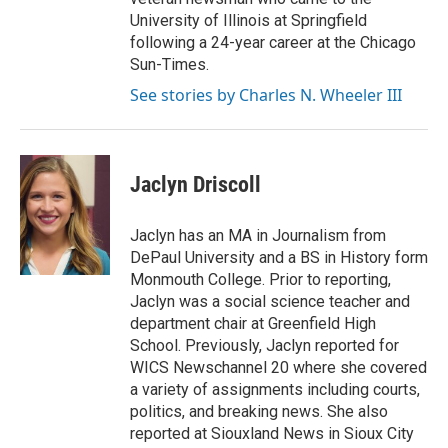
University of Illinois at Springfield
following a 24-year career at the Chicago
Sun-Times.
See stories by Charles N. Wheeler III
Jaclyn Driscoll
Jaclyn has an MA in Journalism from
DePaul University and a BS in History form
Monmouth College. Prior to reporting,
Jaclyn was a social science teacher and
department chair at Greenfield High
School. Previously, Jaclyn reported for
WICS Newschannel 20 where she covered
a variety of assignments including courts,
politics, and breaking news. She also
reported at Siouxland News in Sioux City