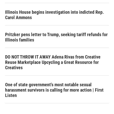
Illinois House begins investigation into indicted Rep.
Carol Ammons
Pritzker pens letter to Trump, seeking tariff refunds for
Illinois families
DO NOT THROW IT AWAY Adena Rivas from Creative
Reuse Marketplace Upcycling a Great Resource for
Creatives
One of state government's most notable sexual
harassment survivors is calling for more action | First
Listen