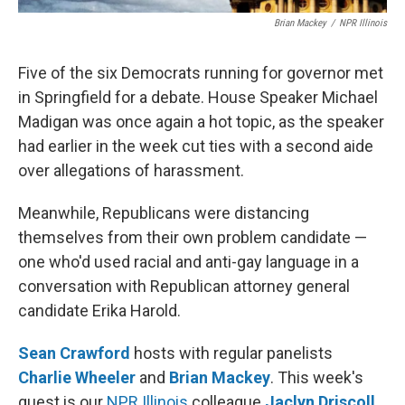
Brian Mackey
/
NPR Illinois
Five of the six Democrats running for governor met
in Springfield for a debate. House Speaker Michael
Madigan was once again a hot topic, as the speaker
had earlier in the week cut ties with a second aide
over allegations of harassment.
Meanwhile, Republicans were distancing
themselves from their own problem candidate —
one who'd used racial and anti-gay language in a
conversation with Republican attorney general
candidate Erika Harold.
Sean Crawford
hosts with regular panelists
Charlie Wheeler
and
Brian Mackey
. This week's
guest is our
NPR Illinois
colleague
Jaclyn Driscoll
.