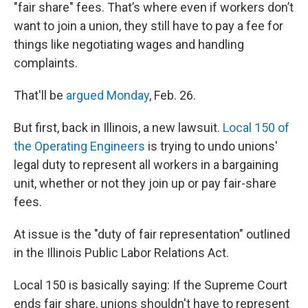
"fair share" fees. That’s where even if workers don’t
want to join a union, they still have to pay a fee for
things like negotiating wages and handling
complaints.
That'll be
argued Monday
, Feb. 26.
But first, back in Illinois, a new lawsuit.
Local 150 of
the Operating Engineers
is trying to undo unions'
legal duty to represent all workers in a bargaining
unit, whether or not they join up or pay fair-share
fees.
At issue is the "duty of fair representation" outlined
in the Illinois Public Labor Relations Act.
Local 150 is basically saying: If the Supreme Court
ends fair share, unions shouldn't have to represent