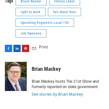
Tags
Bruce Rauner
Illinois Labor
right to work
fair share fees
Operating Engineers Local 150
Jim Sweeney
Print
F
L
P
E
a
i
i
m
c
n
n
a
e
k
t
i
Brian Mackey
b
e
e
l
o
d
r
o
I
e
Brian Mackey hosts The 21st Show and
k
n
s
formerly reported on state government.
t
See stories by Brian Mackey