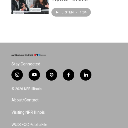
LISTEN
•
1:04
Stay Connected
i
y
p
f
l
n
o
i
a
i
s
u
n
c
n
© 2026 NPR Illinois
t
t
t
e
k
a
u
e
b
e
About/Contact
g
b
r
o
d
r
e
e
o
i
a
s
k
n
Visiting NPR Illinois
m
t
WUIS FCC Public File