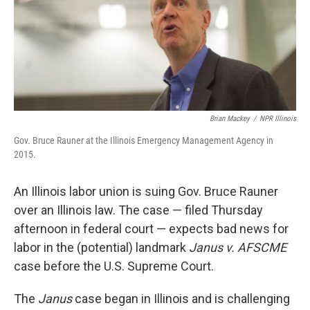
Brian Mackey
/
NPR Illinois
Gov. Bruce Rauner at the Illinois Emergency Management Agency in
2015.
An Illinois labor union is suing Gov. Bruce Rauner
over an Illinois law. The case — filed Thursday
afternoon in federal court — expects bad news for
labor in the (potential) landmark
Janus v. AFSCME
case before the U.S. Supreme Court.
The
Janus
case began in Illinois and is challenging