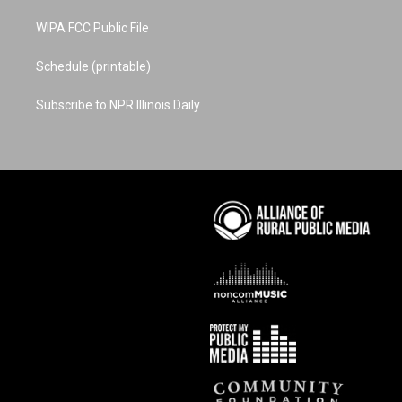
WIPA FCC Public File
Schedule (printable)
Subscribe to NPR Illinois Daily