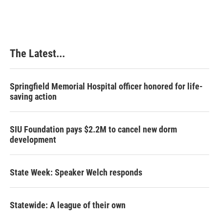
The Latest...
Springfield Memorial Hospital officer honored for life-
saving action
SIU Foundation pays $2.2M to cancel new dorm
development
State Week: Speaker Welch responds
Statewide: A league of their own