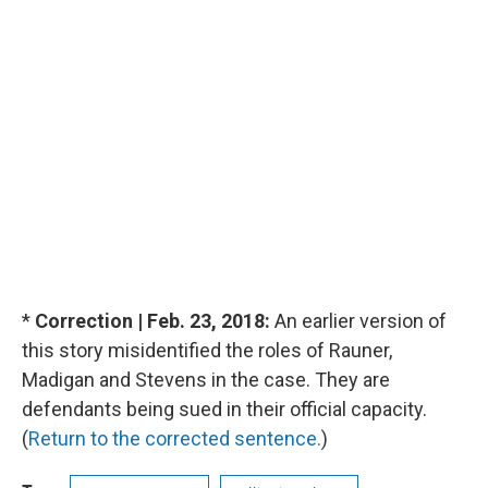
*
Correction | Feb. 23, 2018:
An earlier version of
this story misidentified the roles of Rauner,
Madigan and Stevens in the case. They are
defendants being sued in their official capacity.
(
Return to the corrected sentence.
)