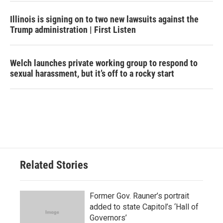
Illinois is signing on to two new lawsuits against the
Trump administration | First Listen
Welch launches private working group to respond to
sexual harassment, but it’s off to a rocky start
Related Stories
Former Gov. Rauner’s portrait
added to state Capitol’s ‘Hall of
Governors’