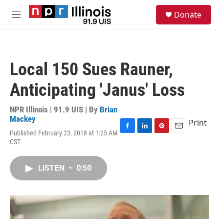
Skip to main content
S
Donate
e
M
a
e
r
n
c
u
h
Local 150 Sues Rauner,
u
e
Anticipating 'Janus' Loss
r
y
NPR Illinois | 91.9 UIS | By
Brian
Mackey
Print
Published February 23, 2018 at 1:25 AM
F
L
P
E
CST
a
i
i
m
c
n
n
a
e
k
t
i
LISTEN
•
0:50
b
e
e
l
o
d
r
o
I
e
k
n
s
t