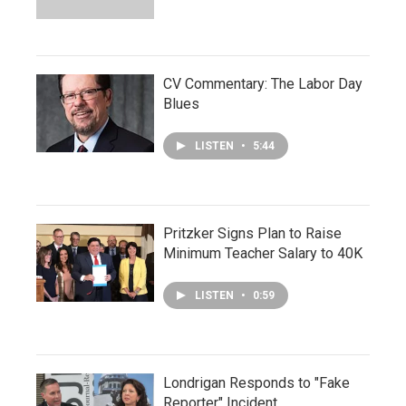
CV Commentary: The Labor Day
Blues
LISTEN
•
5:44
Pritzker Signs Plan to Raise
Minimum Teacher Salary to 40K
LISTEN
•
0:59
Londrigan Responds to "Fake
Reporter" Incident