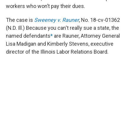
workers who won’t pay their dues.
The case is
Sweeney v. Rauner
, No. 18-cv-01362
(N.D. Ill.) Because you can't really sue a state, the
named defendants
*
are Rauner, Attorney General
Lisa Madigan and Kimberly Stevens, executive
director of the Illinois Labor Relations Board.