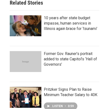
Related Stories
10 years after state budget
impasse, human services in
Illinois again brace for ‘tsunami’
Former Gov. Rauner’s portrait
added to state Capitol’s ‘Hall of
Governors’
Pritzker Signs Plan to Raise
Minimum Teacher Salary to 40K
LISTEN
•
0:59