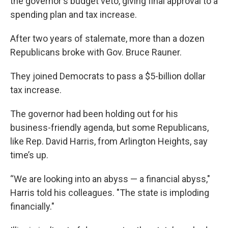
the governor's budget veto, giving final approval to a
spending plan and tax increase.
After two years of stalemate, more than a dozen
Republicans broke with Gov. Bruce Rauner.
They joined Democrats to pass a $5-billion dollar
tax increase.
The governor had been holding out for his
business-friendly agenda, but some Republicans,
like Rep. David Harris, from Arlington Heights, say
time’s up.
“We are looking into an abyss — a financial abyss,"
Harris told his colleagues. "The state is imploding
financially."