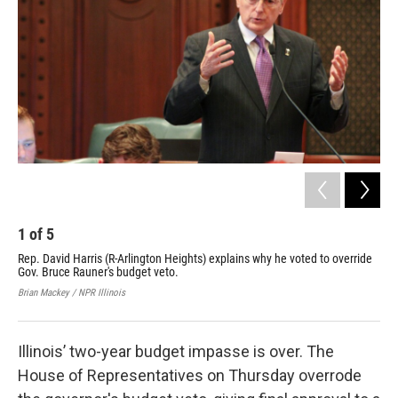
1
of
5
2
Rep. David Harris (R-Arlington Heights) explains why he voted to override
Rep
Gov. Bruce Rauner's budget veto.
Bru
Brian Mackey / NPR Illinois
Bria
Illinois’ two-year budget impasse is over. The
House of Representatives on Thursday overrode