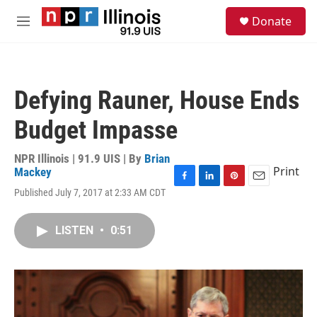
Skip to main content
S
Donate
e
M
a
e
r
n
c
u
h
Defying Rauner, House Ends
u
e
Budget Impasse
r
y
NPR Illinois | 91.9 UIS | By
Brian
Print
Mackey
F
L
P
E
Published July 7, 2017 at 2:33 AM CDT
a
i
i
m
c
n
n
a
e
k
t
i
LISTEN
•
0:51
b
e
e
l
o
d
r
o
I
e
k
n
s
t