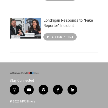
Londrigan Responds to "Fake
Reporter" Incident
LISTEN
•
1:04
Stay Connected
i
y
p
f
l
n
o
i
a
i
s
u
n
c
n
© 2026 NPR Illinois
t
t
t
e
k