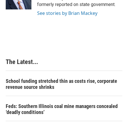
k
n
s
formerly reported on state government.
t
See stories by Brian Mackey
The Latest...
School funding stretched thin as costs rise, corporate
revenue source shrinks
Feds: Southern Illinois coal mine managers concealed
‘deadly conditions’