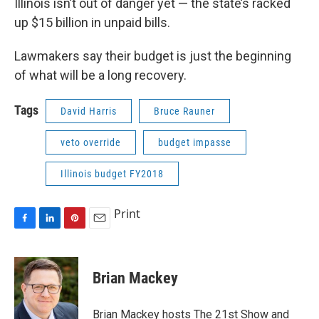
Illinois isn’t out of danger yet — the state’s racked
up $15 billion in unpaid bills.
Lawmakers say their budget is just the beginning
of what will be a long recovery.
Tags
David Harris
Bruce Rauner
veto override
budget impasse
Illinois budget FY2018
Print
F
L
P
E
a
i
i
m
c
n
n
a
e
k
t
i
Brian Mackey
b
e
e
l
o
d
r
o
I
e
Brian Mackey hosts The 21st Show and