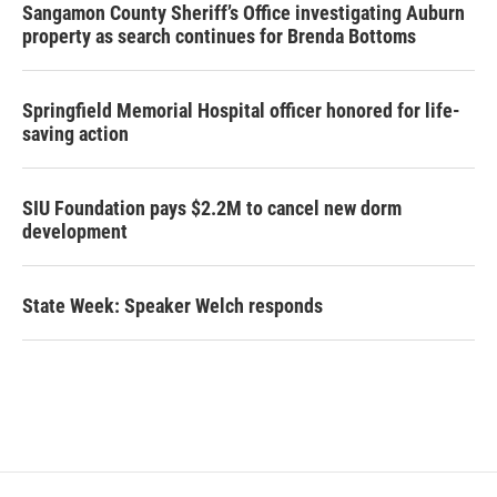
Sangamon County Sheriff’s Office investigating Auburn
property as search continues for Brenda Bottoms
Springfield Memorial Hospital officer honored for life-
saving action
SIU Foundation pays $2.2M to cancel new dorm
development
State Week: Speaker Welch responds