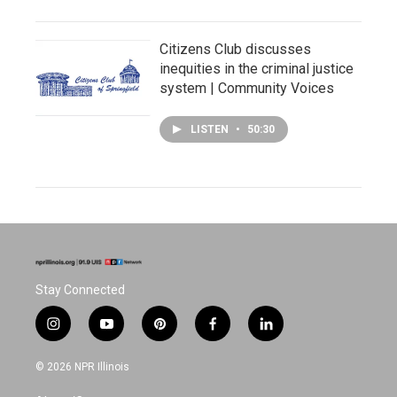
Citizens Club discusses
inequities in the criminal justice
system | Community Voices
LISTEN
•
50:30
Stay Connected
i
y
p
f
l
n
o
i
a
i
s
u
n
c
n
© 2026 NPR Illinois
t
t
t
e
k
a
u
e
b
e