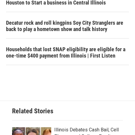
Houston to Start a business in Central Illinois
Decatur rock and roll kingpins Soy City Stranglers are
back to play a hometown show and talk history
Households that lost SNAP eligibility are eligible for a
one-time $400 payment from Illinois | First Listen
Related Stories
Illinois Debates Cash Bail, Cell