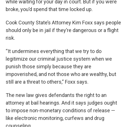
while waiting for your day in court. But if you were
broke, you’d spend that time locked up.
Cook County State’s Attorney Kim Foxx says people
should only be in jail if they’re dangerous or a flight
risk.
“It undermines everything that we try to do
legitimize our criminal justice system when we
punish those simply because they are
impoverished, and not those who are wealthy, but
still are a threat to others,” Foxx says.
The new law gives defendants the right to an
attorney at bail hearings. And it says judges ought
to impose non-monetary conditions of release —
like electronic monitoring, curfews and drug
counseling.