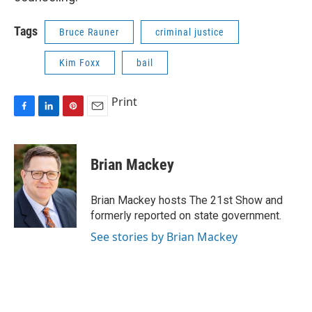
Tags
Bruce Rauner
criminal justice
Kim Foxx
bail
Print
F
L
P
E
a
i
i
m
c
n
n
a
e
k
t
i
Brian Mackey
b
e
e
l
o
d
r
o
I
e
Brian Mackey hosts The 21st Show and
k
n
s
formerly reported on state government.
t
See stories by Brian Mackey