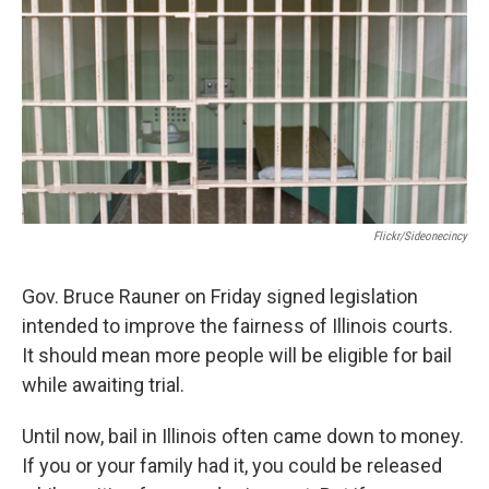
Flickr/sideonecincy
Gov. Bruce Rauner on Friday signed legislation
intended to improve the fairness of Illinois courts.
It should mean more people will be eligible for bail
while awaiting trial.
Until now, bail in Illinois often came down to money.
If you or your family had it, you could be released