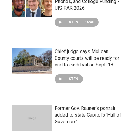
Phones, and College Funding -
UIS PAR 2026
LISTEN
•
16:40
Chief judge says McLean
County courts will be ready for
end to cash bail on Sept. 18
LISTEN
Former Gov. Rauner’s portrait
added to state Capitol’s ‘Hall of
Governors’