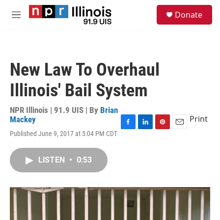
Skip to main content
S
Donate
e
M
a
e
r
n
c
u
h
New Law To Overhaul
u
e
Illinois' Bail System
r
y
NPR Illinois | 91.9 UIS | By
Brian
Print
Mackey
F
L
P
E
Published June 9, 2017 at 5:04 PM CDT
a
i
i
m
c
n
n
a
e
k
t
i
LISTEN
•
0:53
b
e
e
l
o
d
r
o
I
e
k
n
s
t