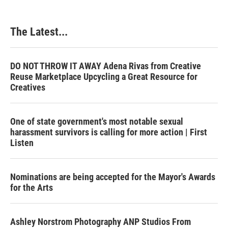
The Latest...
DO NOT THROW IT AWAY Adena Rivas from Creative
Reuse Marketplace Upcycling a Great Resource for
Creatives
One of state government's most notable sexual
harassment survivors is calling for more action | First
Listen
Nominations are being accepted for the Mayor's Awards
for the Arts
Ashley Norstrom Photography ANP Studios From