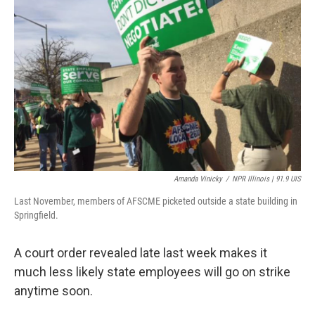
t
Amanda Vinicky
/
NPR Illinois | 91.9 UIS
Last November, members of AFSCME picketed outside a state building in
Springfield.
A court order revealed late last week makes it
much less likely state employees will go on strike
anytime soon.