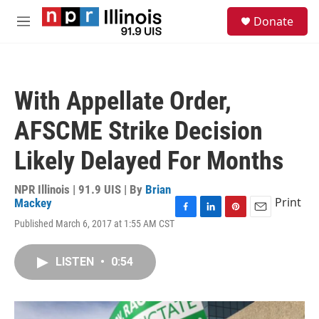
Skip to main content
S
Donate
e
M
a
e
r
n
c
u
h
With Appellate Order,
u
e
AFSCME Strike Decision
r
y
Likely Delayed For Months
NPR Illinois | 91.9 UIS | By
Brian
Print
Mackey
F
L
P
E
Published March 6, 2017 at 1:55 AM CST
a
i
i
m
c
n
n
a
e
k
t
i
LISTEN
•
0:54
b
e
e
l
o
d
r
o
I
e
k
n
s