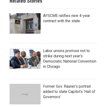
Related Stories
AFSCME ratifies new 4-year
contract with the state
Labor unions promise not to
strike during next year’s
Democratic National Convention
in Chicago
Former Gov. Rauner’s portrait
added to state Capitol’s ‘Hall of
Governors’