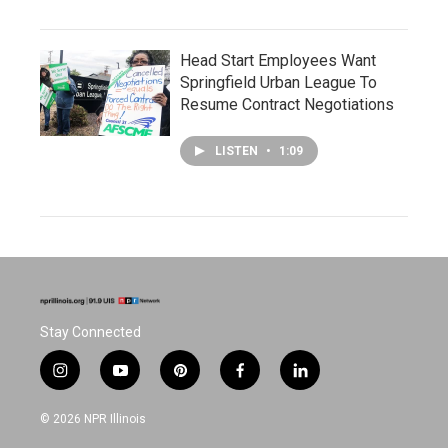
Head Start Employees Want
Springfield Urban League To
Resume Contract Negotiations
LISTEN
•
1:09
Stay Connected
i
y
p
f
l
n
o
i
a
i
s
u
n
c
n
© 2026 NPR Illinois
t
t
t
e
k