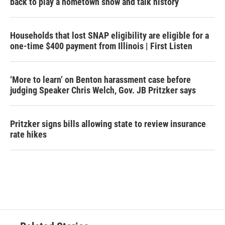
back to play a hometown show and talk history
Households that lost SNAP eligibility are eligible for a
one-time $400 payment from Illinois | First Listen
‘More to learn’ on Benton harassment case before
judging Speaker Chris Welch, Gov. JB Pritzker says
Pritzker signs bills allowing state to review insurance
rate hikes