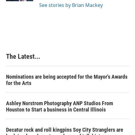
See stories by Brian Mackey
The Latest...
Nominations are being accepted for the Mayor's Awards
for the Arts
Ashley Norstrom Photography ANP Studios From
Houston to Start a business in Central Illinois
Decatur rock and roll kingpins Soy City Stranglers are