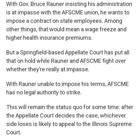
With Gov. Bruce Rauner insisting his administration
is at impasse with the AFSCME union, he wants to
impose a contract on state employees. Among
other things, that would mean a wage freeze and
higher health insurance premiums.
But a Springfield-based Appellate Court has put all
that on hold while Rauner and AFSCME fight over
whether they’re really at impasse.
With Rauner unable to impose his terms, AFSCME
has no legal authority to strike.
This will remain the status quo for some time: after
the Appellate Court decides the case, whichever
side loses is likely to appeal to the Illinois Supreme
Court.