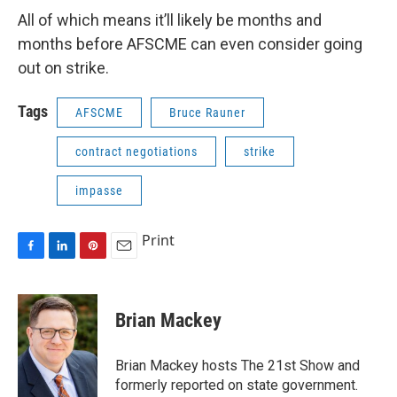
All of which means it’ll likely be months and
months before AFSCME can even consider going
out on strike.
Tags
AFSCME
Bruce Rauner
contract negotiations
strike
impasse
Print
F
L
P
E
a
i
i
m
c
n
n
a
e
k
t
i
Brian Mackey
b
e
e
l
o
d
r
o
I
e
Brian Mackey hosts The 21st Show and
k
n
s
formerly reported on state government.
t