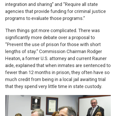
integration and sharing” and “Require all state
agencies that provide funding for criminal justice
programs to evaluate those programs.”
Then things got more complicated. There was
significantly more debate over a proposal to
“Prevent the use of prison for those with short
lengths of stay.” Commission Chairman Rodger
Heaton, a former U.S. attorney and current Rauner
aide, explained that when inmates are sentenced to
fewer than 12 months in prison, they often have so
much credit from being in a local jail awaiting trial
that they spend very little time in state custody.