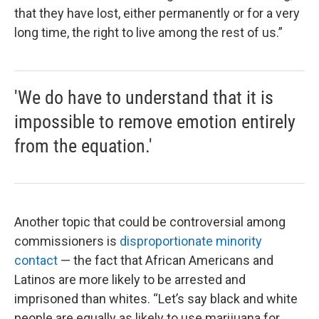
that they have lost, either permanently or for a very
long time, the right to live among the rest of us.”
'We do have to understand that it is
impossible to remove emotion entirely
from the equation.'
Another topic that could be controversial among
commissioners is
disproportionate minority
contact
— the fact that African Americans and
Latinos are more likely to be arrested and
imprisoned than whites. “Let’s say black and white
people are equally as likely to use marijuana for