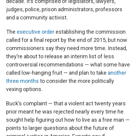
decade. It’s comprised of legislators, lawyers,
judges, police, prison administrators, professors
and a community activist.
The
executive order
establishing the commission
called for a final report by the end of 2015, but now
commissioners say they need more time. Instead,
they’re about to release an interim list of less
controversial recommendations — what some have
called low-hanging fruit — and plan to take
another
three months
to consider the more politically
vexing options.
Buck’s complaint — that a violent act twenty years
prior meant he was rejected nearly every time he
sought help figuring out how to live as a free man —
points to larger questions about the future of