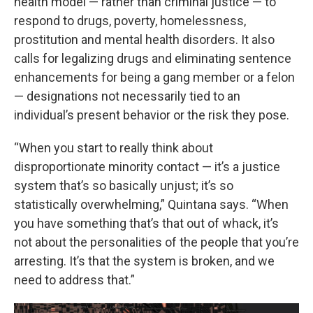
health model — rather than criminal justice — to
respond to drugs, poverty, homelessness,
prostitution and mental health disorders. It also
calls for legalizing drugs and eliminating sentence
enhancements for being a gang member or a felon
— designations not necessarily tied to an
individual’s present behavior or the risk they pose.
“When you start to really think about
disproportionate minority contact — it’s a justice
system that’s so basically unjust; it’s so
statistically overwhelming,” Quintana says. “When
you have something that’s that out of whack, it’s
not about the personalities of the people that you’re
arresting. It’s that the system is broken, and we
need to address that.”