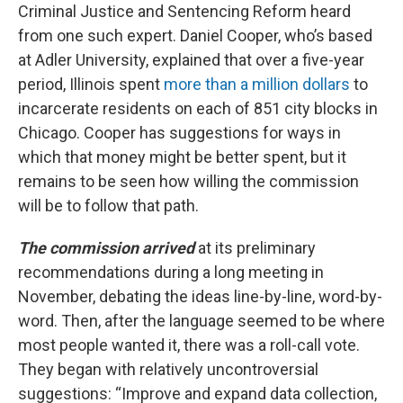
Criminal Justice and Sentencing Reform heard
from one such expert. Daniel Cooper, who’s based
at Adler University, explained that over a five-year
period, Illinois spent
more than a million dollars
to
incarcerate residents on each of 851 city blocks in
Chicago. Cooper has suggestions for ways in
which that money might be better spent, but it
remains to be seen how willing the commission
will be to follow that path.
The commission arrived
at its preliminary
recommendations during a long meeting in
November, debating the ideas line-by-line, word-by-
word. Then, after the language seemed to be where
most people wanted it, there was a roll-call vote.
They began with relatively uncontroversial
suggestions: “Improve and expand data collection,