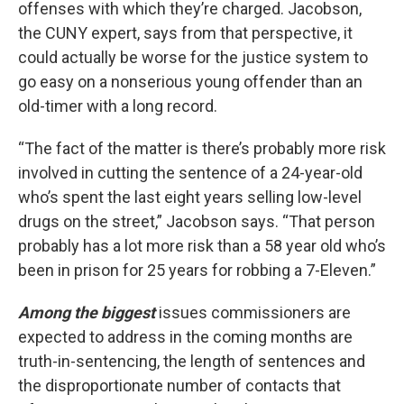
offenses with which they’re charged. Jacobson,
the CUNY expert, says from that perspective, it
could actually be worse for the justice system to
go easy on a nonserious young offender than an
old-timer with a long record.
“The fact of the matter is there’s probably more risk
involved in cutting the sentence of a 24-year-old
who’s spent the last eight years selling low-level
drugs on the street,” Jacobson says. “That person
probably has a lot more risk than a 58 year old who’s
been in prison for 25 years for robbing a 7-Eleven.”
Among the biggest
issues commissioners are
expected to address in the coming months are
truth-in-sentencing, the length of sentences and
the disproportionate number of contacts that