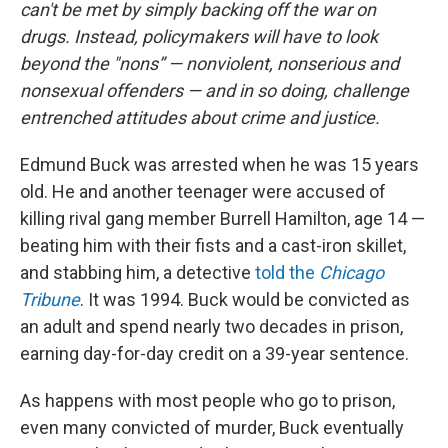
can't be met by simply backing off the war on
drugs. Instead, policymakers will have to look
beyond the "nons” — nonviolent, nonserious and
nonsexual offenders — and in so doing, challenge
entrenched attitudes about crime and justice.
Edmund Buck was arrested when he was 15 years
old. He and another teenager were accused of
killing rival gang member Burrell Hamilton, age 14 —
beating him with their fists and a cast-iron skillet,
and stabbing him, a detective
told the
Chicago
Tribune
. It was 1994. Buck would be convicted as
an adult and spend nearly two decades in prison,
earning day-for-day credit on a 39-year sentence.
As happens with most people who go to prison,
even many convicted of murder, Buck eventually