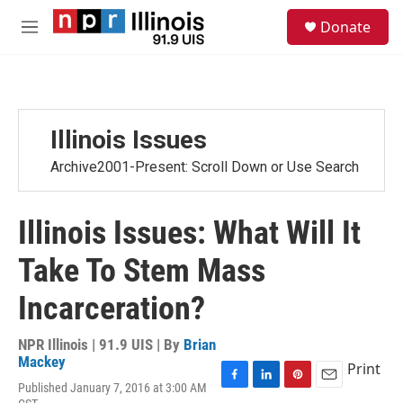
Skip to main content
S
Donate
e
M
a
e
r
n
c
u
h
u
Illinois Issues
e
r
Archive2001-Present: Scroll Down or Use Search
y
Illinois Issues: What Will It
Take To Stem Mass
Incarceration?
NPR Illinois | 91.9 UIS | By
Brian
Mackey
Print
Published January 7, 2016 at 3:00 AM
F
L
P
E