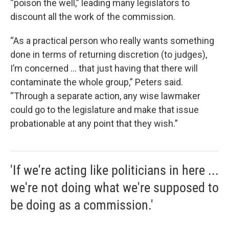
“poison the well,” leading many legislators to
discount all the work of the commission.
“As a practical person who really wants something
done in terms of returning discretion (to judges),
I’m concerned … that just having that there will
contaminate the whole group,” Peters said.
“Through a separate action, any wise lawmaker
could go to the legislature and make that issue
probationable at any point that they wish.”
'If we're acting like politicians in here ...
we're not doing what we're supposed to
be doing as a commission.'