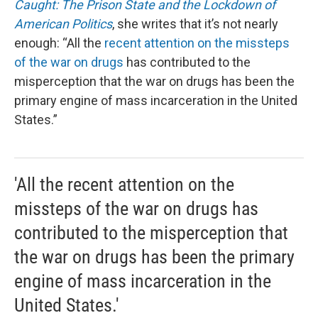
Caught: The Prison State and the Lockdown of
American Politics
, she writes that it’s not nearly
enough: “All the
recent attention on the missteps
of the war on drugs
has contributed to the
misperception that the war on drugs has been the
primary engine of mass incarceration in the United
States.”
'All the recent attention on the
missteps of the war on drugs has
contributed to the misperception that
the war on drugs has been the primary
engine of mass incarceration in the
United States.'