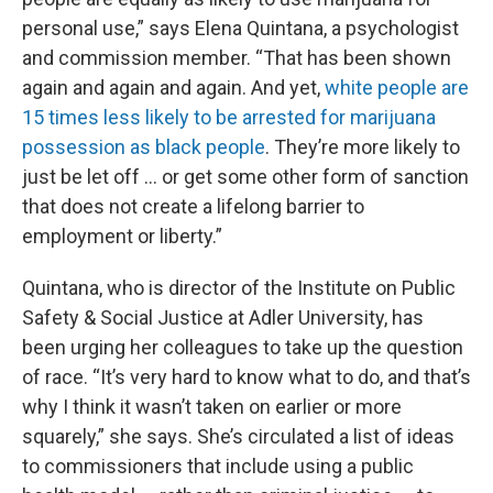
personal use,” says Elena Quintana, a psychologist
and commission member. “That has been shown
again and again and again. And yet,
white people are
15 times less likely to be arrested for marijuana
possession as black people
. They’re more likely to
just be let off … or get some other form of sanction
that does not create a lifelong barrier to
employment or liberty.”
Quintana, who is director of the Institute on Public
Safety & Social Justice at Adler University, has
been urging her colleagues to take up the question
of race. “It’s very hard to know what to do, and that’s
why I think it wasn’t taken on earlier or more
squarely,” she says. She’s circulated a list of ideas
to commissioners that include using a public