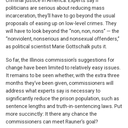
criminal justice in America. Experts say if
politicians are serious about reducing mass
incarceration, they’ll have to go beyond the usual
proposals of easing up on low-level crimes. They
will have to look beyond the “non, non, nons” — the
“nonviolent, nonserious and nonsexual offenders,”
as political scientist Marie Gottschalk puts it.
So far, the Illinois commission’s suggestions for
change have been limited to relatively easy issues.
It remains to be seen whether, with the extra three
months they’ve been given, commissioners will
address what experts say is necessary to
significantly reduce the prison population, such as
sentence lengths and truth-in-sentencing laws. Put
more succinctly: It there any chance the
commissioners can meet Rauner’s goal?