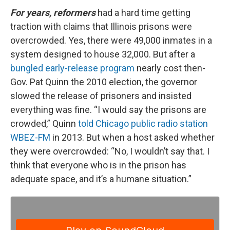
For years, reformers
had a hard time getting
traction with claims that Illinois prisons were
overcrowded. Yes, there were 49,000 inmates in a
system designed to house 32,000. But after a
bungled early-release program
nearly cost then-
Gov. Pat Quinn the 2010 election, the governor
slowed the release of prisoners and insisted
everything was fine. “I would say the prisons are
crowded,” Quinn
told Chicago public radio station
WBEZ-FM
in 2013. But when a host asked whether
they were overcrowded: “No, I wouldn’t say that. I
think that everyone who is in the prison has
adequate space, and it’s a humane situation.”