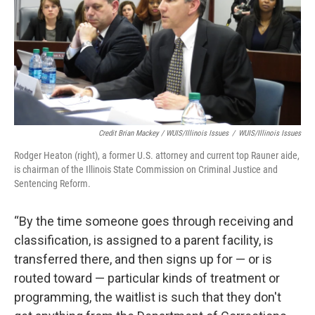
Credit Brian Mackey / WUIS/Illinois Issues
/
WUIS/Illinois Issues
Rodger Heaton (right), a former U.S. attorney and current top Rauner aide,
is chairman of the Illinois State Commission on Criminal Justice and
Sentencing Reform.
“By the time someone goes through receiving and
classification, is assigned to a parent facility, is
transferred there, and then signs up for — or is
routed toward — particular kinds of treatment or
programming, the waitlist is such that they don't