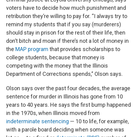
voters have to decide how much punishment and
retribution they’re willing to pay for. “I always try to
remind my students that if you say (murderers)
should stay in prison for the rest of their life, then
don’t bitch and moan if there’s not a lot of money in
the
MAP program
that provides scholarships to
college students, because that money is
competing with the money that the Illinois
Department of Corrections spends,” Olson says.
Olson says over the past four decades, the average
sentence for murder in Illinois has gone from 10
years to 40 years. He says the first bump happened
in the 1970s, when Illinois moved from
indeterminate sentencing
— 10 to life, for example,
with a parole board deciding when someone was