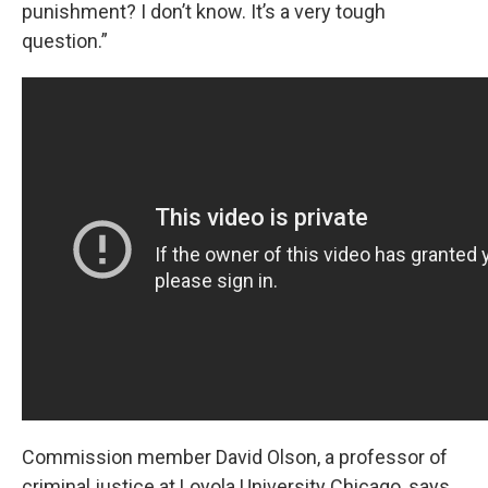
punishment? I don’t know. It’s a very tough
question.”
Commission member David Olson, a professor of
criminal justice at Loyola University Chicago, says