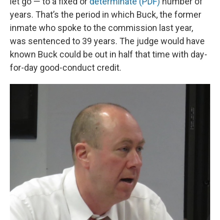
let go — to a fixed or
determinate (PDF)
number of
years. That’s the period in which Buck, the former
inmate who spoke to the commission last year,
was sentenced to 39 years. The judge would have
known Buck could be out in half that time with day-
for-day good-conduct credit.