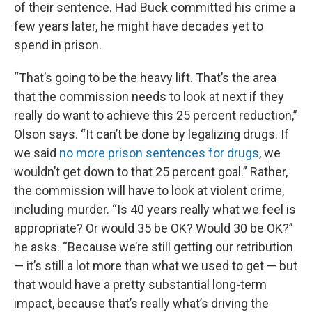
of their sentence. Had Buck committed his crime a
few years later, he might have decades yet to
spend in prison.
“That’s going to be the heavy lift. That’s the area
that the commission needs to look at next if they
really do want to achieve this 25 percent reduction,”
Olson says. “It can’t be done by legalizing drugs. If
we said
no more prison sentences for drugs
, we
wouldn’t get down to that 25 percent goal.” Rather,
the commission will have to look at violent crime,
including murder. “Is 40 years really what we feel is
appropriate? Or would 35 be OK? Would 30 be OK?”
he asks. “Because we’re still getting our retribution
— it’s still a lot more than what we used to get — but
that would have a pretty substantial long-term
impact, because that’s really what’s driving the