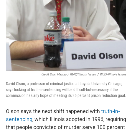
Credit Brian Mackey / WUIS/Illinois Issues
/
WUIS/Illinois Issues
David Olson, a professor of criminal justice at Loyola University Chicago,
says looking at truth-in-sentencing will be difficult-but-necessary if the
commission has any hope of meeting its 25 percent prison reduction goal.
Olson says the next shift happened with
truth-in-
sentencing
, which Illinois adopted in 1996, requiring
that people convicted of murder serve 100 percent