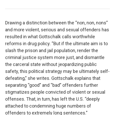
Drawing a distinction between the “non, non, nons”
and more violent, serious and sexual offenders has
resulted in what Gottschalk calls worthwhile
reforms in drug policy. “But if the ultimate aim is to
slash the prison and jail population, render the
criminal justice system more just, and dismantle
the carceral state without jeopardizing public
safety, this political strategy may be ultimately self-
defeating,” she writes. Gottschalk explains that
separating “good” and “bad” offenders further
stigmatizes people convicted of violent or sexual
offenses. That, in turn, has left the U.S. “deeply
attached to condemning huge numbers of
offenders to extremely long sentences.”