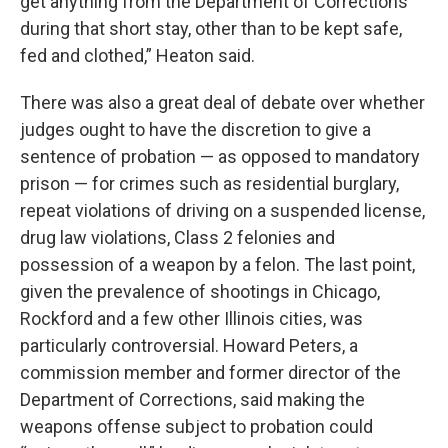
get anything from the Department of Corrections
during that short stay, other than to be kept safe,
fed and clothed,” Heaton said.
There was also a great deal of debate over whether
judges ought to have the discretion to give a
sentence of probation — as opposed to mandatory
prison — for crimes such as residential burglary,
repeat violations of driving on a suspended license,
drug law violations, Class 2 felonies and
possession of a weapon by a felon. The last point,
given the prevalence of shootings in Chicago,
Rockford and a few other Illinois cities, was
particularly controversial. Howard Peters, a
commission member and former director of the
Department of Corrections, said making the
weapons offense subject to probation could