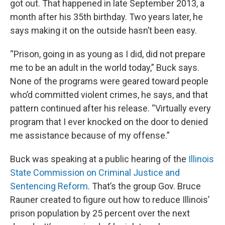
got out. That happened in late September 2013, a
month after his 35th birthday. Two years later, he
says making it on the outside hasn’t been easy.
“Prison, going in as young as I did, did not prepare
me to be an adult in the world today,” Buck says.
None of the programs were geared toward people
who’d committed violent crimes, he says, and that
pattern continued after his release. “Virtually every
program that I ever knocked on the door to denied
me assistance because of my offense.”
Buck was speaking at a public hearing of the
Illinois
State Commission on Criminal Justice and
Sentencing Reform
. That’s the group Gov. Bruce
Rauner created to figure out how to reduce Illinois’
prison population by 25 percent over the next