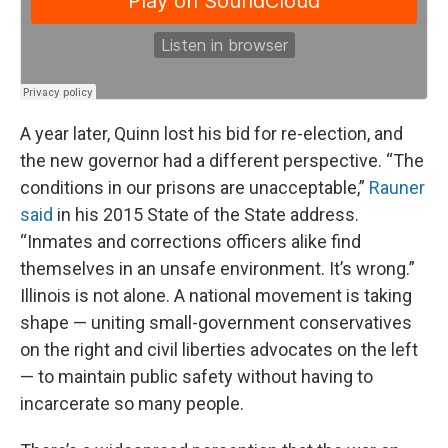
A year later, Quinn lost his bid for re-election, and
the new governor had a different perspective. “The
conditions in our prisons are unacceptable,”
Rauner
said
in his 2015 State of the State address.
“Inmates and corrections officers alike find
themselves in an unsafe environment. It’s wrong.”
Illinois is not alone. A national movement is taking
shape — uniting small-government conservatives
on the right and civil liberties advocates on the left
— to maintain public safety without having to
incarcerate so many people.