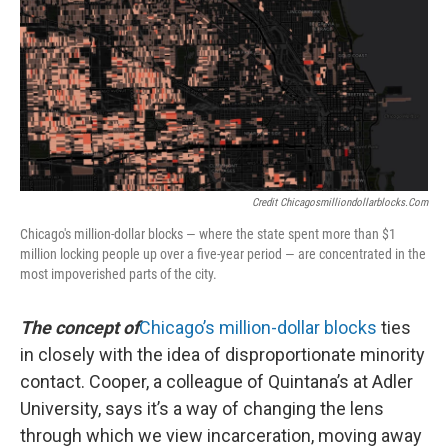
Credit Chicagosmilliondollarblocks.com
Chicago's million-dollar blocks — where the state spent more than $1
million locking people up over a five-year period — are concentrated in the
most impoverished parts of the city.
The concept of
Chicago’s million-dollar blocks
ties
in closely with the idea of disproportionate minority
contact. Cooper, a colleague of Quintana’s at Adler
University, says it’s a way of changing the lens
through which we view incarceration, moving away