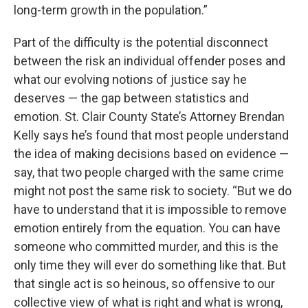
long-term growth in the population.”
Part of the difficulty is the potential disconnect
between the risk an individual offender poses and
what our evolving notions of justice say he
deserves — the gap between statistics and
emotion. St. Clair County State’s Attorney Brendan
Kelly says he’s found that most people understand
the idea of making decisions based on evidence —
say, that two people charged with the same crime
might not post the same risk to society. “But we do
have to understand that it is impossible to remove
emotion entirely from the equation. You can have
someone who committed murder, and this is the
only time they will ever do something like that. But
that single act is so heinous, so offensive to our
collective view of what is right and what is wrong,