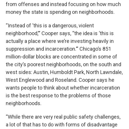
from offenses and instead focusing on how much
money the state is spending on neighborhoods.
“Instead of ‘this is a dangerous, violent
neighborhood,’” Cooper says, “the idea is ‘this is
actually a place where we’re investing heavily in
suppression and incarceration.’” Chicago’s 851
million-dollar blocks are concentrated in some of
the city’s poorest neighborhoods, on the south and
west sides: Austin, Humboldt Park, North Lawndale,
West Englewood and Roseland. Cooper says he
wants people to think about whether incarceration
is the best response to the problems of those
neighborhoods.
“While there are very real public safety challenges,
a lot of that has to do with forms of disadvantage