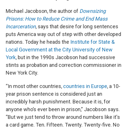
Michael Jacobson, the author of
Downsizing
Prisons: How to Reduce Crime and End Mass
Incarceration
, says that desire for long sentences
puts America way out of step with other developed
nations. Today he heads the
Institute for State &
Local Government at the City University of New
York
, but in the 1990s Jacobson had successive
stints as probation and correction commissioner in
New York City.
“In most other countries,
countries in Europe
, a 10-
year prison sentence is considered just an
incredibly harsh punishment. Because it is, for
anyone who’s ever been in prison,” Jacobson says.
“But we just tend to throw around numbers like it's
a card game. Ten. Fifteen. Twenty. Twenty-five. No