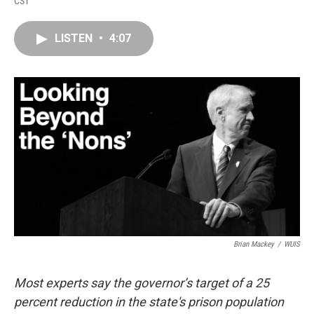
CST
a
i
i
m
c
n
n
a
e
k
t
i
LISTEN
•
4:07
b
e
e
l
o
d
r
o
I
e
k
n
s
t
Brian Mackey
/
WUIS
Most experts say the governor’s target of a 25
percent reduction in the state's prison population