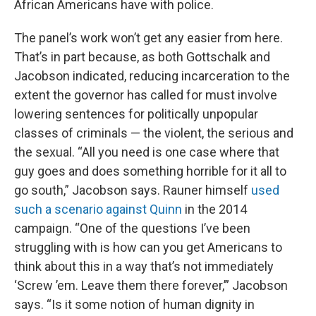
African Americans have with police.
The panel’s work won’t get any easier from here.
That’s in part because, as both Gottschalk and
Jacobson indicated, reducing incarceration to the
extent the governor has called for must involve
lowering sentences for politically unpopular
classes of criminals — the violent, the serious and
the sexual. “All you need is one case where that
guy goes and does something horrible for it all to
go south,” Jacobson says. Rauner himself
used
such a scenario against Quinn
in the 2014
campaign. “One of the questions I’ve been
struggling with is how can you get Americans to
think about this in a way that’s not immediately
‘Screw ’em. Leave them there forever,’” Jacobson
says. “Is it some notion of human dignity in