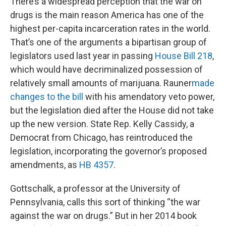
There’s a widespread perception that the war on
drugs is the main reason America has one of the
highest per-capita incarceration rates in the world.
That’s one of the arguments a bipartisan group of
legislators used last year in passing
House Bill 218
,
which would have decriminalized possession of
relatively small amounts of marijuana. Rauner
made
changes to the bill
with his amendatory veto power,
but the legislation died after the House did not take
up the new version. State Rep. Kelly Cassidy, a
Democrat from Chicago, has reintroduced the
legislation, incorporating the governor’s proposed
amendments, as
HB 4357
.
Gottschalk, a professor at the University of
Pennsylvania, calls this sort of thinking “the war
against the war on drugs.” But in her 2014 book