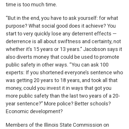
time is too much time.
“But in the end, you have to ask yourself: for what
purpose? What social good does it achieve? You
start to very quickly lose any deterrent effects —
deterrence is all about swiftness and certainty, not
whether it’s 15 years or 13 years.” Jacobson says it
also diverts money that could be used to promote
public safety in other ways. “You can ask 100
experts: If you shortened everyone’s sentence who
was getting 20 years to 18 years, and took all that
money, could you invest it in ways that got you
more public safety than the last two years of a 20-
year sentence?” More police? Better schools?
Economic development?
Members of the Illinois State Commission on