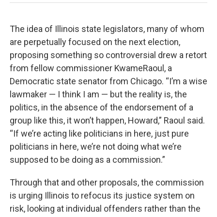
The idea of Illinois state legislators, many of whom
are perpetually focused on the next election,
proposing something so controversial drew a retort
from fellow commissioner KwameRaoul, a
Democratic state senator from Chicago. “I’m a wise
lawmaker — I think I am — but the reality is, the
politics, in the absence of the endorsement of a
group like this, it won’t happen, Howard,” Raoul said.
“If we’re acting like politicians in here, just pure
politicians in here, we’re not doing what we’re
supposed to be doing as a commission.”
Through that and other proposals, the commission
is urging Illinois to refocus its justice system on
risk, looking at individual offenders rather than the