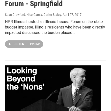
Forum - Springfield
Sean Crawford, Nice Garcia, Carter Staley
, April 27, 2017
NPR Illinois hosted an Illinois Issues Forum on the state
budget impasse. Illinois residents who have been directly
impacted discussed the burden placed…
LISTEN
•
1:23:52