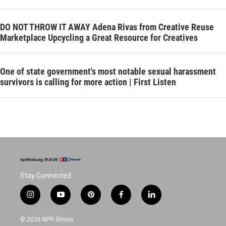
DO NOT THROW IT AWAY Adena Rivas from Creative Reuse
Marketplace Upcycling a Great Resource for Creatives
One of state government's most notable sexual harassment
survivors is calling for more action | First Listen
Stay Connected
i
y
p
f
l
n
o
i
a
i
s
u
n
c
n
© 2026 NPR Illinois
t
t
t
e
k