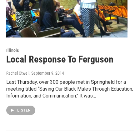
Illinois
Local Response To Ferguson
Rachel Otwell
, September 9, 2014
Last Thursday, over 300 people met in Springfield for a
meeting titled “Saving Our Black Males Through Education,
Information, and Communication." It was…
LISTEN