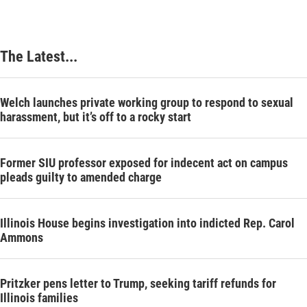
The Latest...
Welch launches private working group to respond to sexual
harassment, but it’s off to a rocky start
Former SIU professor exposed for indecent act on campus
pleads guilty to amended charge
Illinois House begins investigation into indicted Rep. Carol
Ammons
Pritzker pens letter to Trump, seeking tariff refunds for
Illinois families