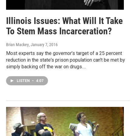
Illinois Issues: What Will It Take
To Stem Mass Incarceration?
Brian Mackey
, January 7, 2016
Most experts say the governor’s target of a 25 percent
reduction in the state's prison population can't be met by
simply backing off the war on drugs.…
LISTEN
•
4:07