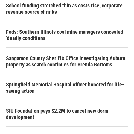
School funding stretched thin as costs rise, corporate
revenue source shrinks
Feds: Southern Illinois coal mine managers concealed
‘deadly conditions’
Sangamon County Sheriff’s Office investigating Auburn
property as search continues for Brenda Bottoms
Springfield Memorial Hospital officer honored for life-
saving action
SIU Foundation pays $2.2M to cancel new dorm
development