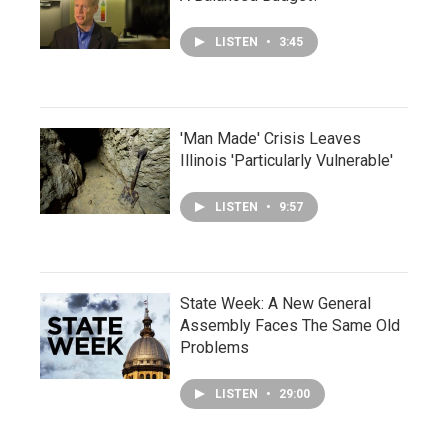
LISTEN
•
3:45
'Man Made' Crisis Leaves
Illinois 'Particularly Vulnerable'
LISTEN
•
9:57
State Week: A New General
Assembly Faces The Same Old
Problems
LISTEN
•
29:00