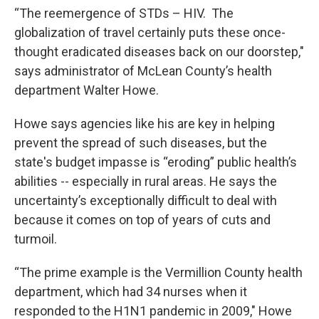
“The reemergence of STDs – HIV. The
globalization of travel certainly puts these once-
thought eradicated diseases back on our doorstep,"
says administrator of McLean County’s health
department Walter Howe.
Howe says agencies like his are key in helping
prevent the spread of such diseases, but the
state's budget impasse is “eroding” public health’s
abilities -- especially in rural areas. He says the
uncertainty’s exceptionally difficult to deal with
because it comes on top of years of cuts and
turmoil.
“The prime example is the Vermillion County health
department, which had 34 nurses when it
responded to the H1N1 pandemic in 2009," Howe