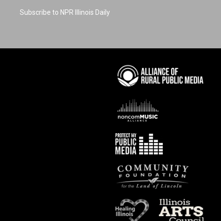
Subscribe to NPR Illinois Daily