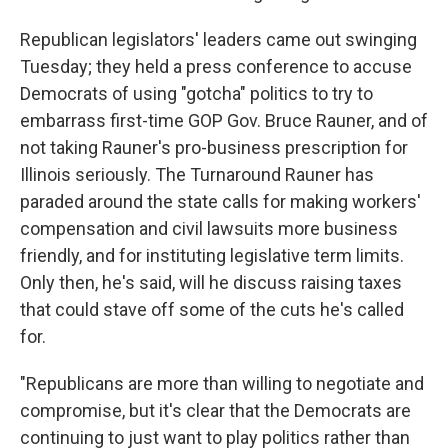
Republican legislators' leaders came out swinging
Tuesday; they held a press conference to accuse
Democrats of using "gotcha" politics to try to
embarrass first-time GOP Gov. Bruce Rauner, and of
not taking Rauner's pro-business prescription for
Illinois seriously. The Turnaround Rauner has
paraded around the state calls for making workers'
compensation and civil lawsuits more business
friendly, and for instituting legislative term limits.
Only then, he's said, will he discuss raising taxes
that could stave off some of the cuts he's called
for.
"Republicans are more than willing to negotiate and
compromise, but it's clear that the Democrats are
continuing to just want to play politics rather than