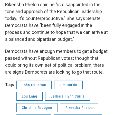
Rikeesha Phelon said he "is disappointed in the
tone and approach of the Republican leadership
today. It's counterproductive." She says Senate
Democrats have "been fully engaged in the
process and continue to hope that we can arrive at
a balanced and bipartisan budget."
Democrats have enough members to get a budget
passed without Republican votes; though that
could bring its own set of political problem, there
are signs Democrats are looking to go that route.
Tags
John Cullerton
Jim Durkin
Lou Lang
Barbara Flynn Currie
Christine Radogno
Rikeesha Phelon