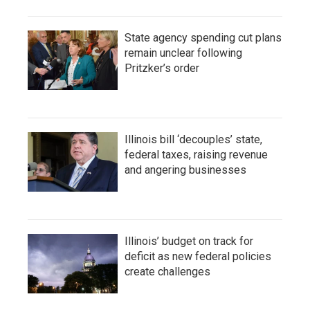
State agency spending cut plans
remain unclear following
Pritzker’s order
Illinois bill ‘decouples’ state,
federal taxes, raising revenue
and angering businesses
Illinois’ budget on track for
deficit as new federal policies
create challenges