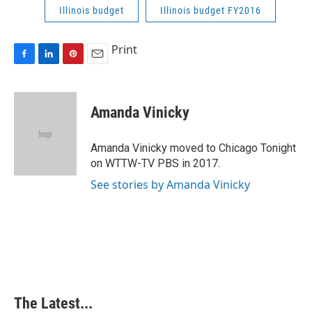
Illinois budget
Illinois budget FY2016
Print
F
L
P
E
a
i
i
m
c
n
n
a
e
k
t
i
Amanda Vinicky
b
e
e
l
o
d
r
o
I
e
Amanda Vinicky moved to Chicago Tonight
k
n
s
on WTTW-TV PBS in 2017.
t
See stories by Amanda Vinicky
The Latest...