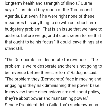
longterm health and strength of Illinois," Currie
says. "I just don't buy much of the Turnaround
Agenda. But even if he were right none of these
measures has anything to do with our short-term
budgetary problem. That is an issue that we have to
address before we go, and it does seem to me that
that ought to be his focus." It could leave things at a
standstill.
"The Democrats are desperate for revenue ... The
problem is we're desperate and there's not going to
be revenue before there's reform," Radogno said.
"The problem they (Democrats) face in moving and
engaging is they risk diminishing their power base.
In my view these discussions are not about policy,
they're about power and maintaining power."
Senate President John Cullerton's spokeswoman