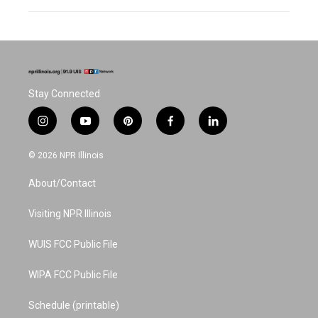
Stay Connected
i
y
p
f
l
n
o
i
a
i
s
u
n
c
n
© 2026 NPR Illinois
t
t
t
e
k
a
u
e
b
e
About/Contact
g
b
r
o
d
r
e
e
o
i
a
s
k
n
Visiting NPR Illinois
m
t
WUIS FCC Public File
WIPA FCC Public File
Schedule (printable)