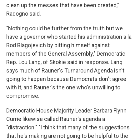
clean up the messes that have been created,"
Radogno said.
"Nothing could be further from the truth but we
have a governor who started his administration a la
Rod Blagojevich by pitting himself against
members of the General Assembly," Democratic
Rep. Lou Lang, of Skokie said in response. Lang
says much of Rauner's Turnaround Agenda isn't
going to happen because Democrats don't agree
with it, and Rauner's the one who's unwilling to
compromise.
Democratic House Majority Leader Barbara Flynn
Currie likewise called Rauner's agenda a
"distraction." "I think that many of the suggestions
that he's making are not going to be helpful to the