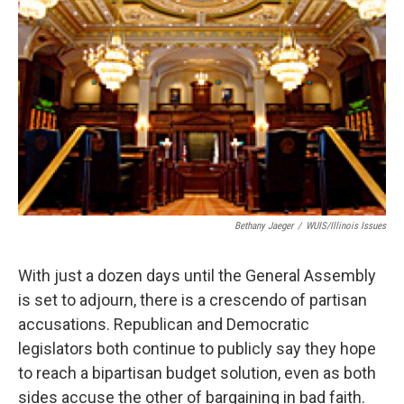
Bethany Jaeger
/
WUIS/Illinois Issues
With just a dozen days until the General Assembly
is set to adjourn, there is a crescendo of partisan
accusations. Republican and Democratic
legislators both continue to publicly say they hope
to reach a bipartisan budget solution, even as both
sides accuse the other of bargaining in bad faith.