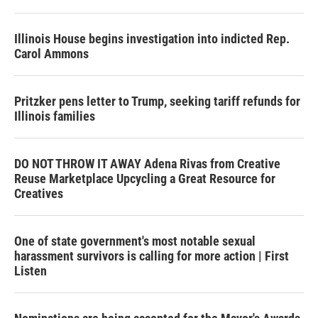
Illinois House begins investigation into indicted Rep.
Carol Ammons
Pritzker pens letter to Trump, seeking tariff refunds for
Illinois families
DO NOT THROW IT AWAY Adena Rivas from Creative
Reuse Marketplace Upcycling a Great Resource for
Creatives
One of state government's most notable sexual
harassment survivors is calling for more action | First
Listen