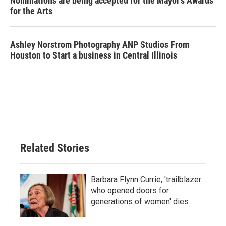
Nominations are being accepted for the Mayor's Awards
for the Arts
Ashley Norstrom Photography ANP Studios From
Houston to Start a business in Central Illinois
Related Stories
Barbara Flynn Currie, 'trailblazer
who opened doors for
generations of women' dies