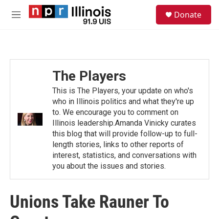
Skip to main content
S
Donate
e
M
a
e
r
n
c
u
h
u
The Players
e
r
This is The Players, your update on who's
y
who in Illinois politics and what they're up
to. We encourage you to comment on
Illinois leadership.Amanda Vinicky curates
this blog that will provide follow-up to full-
length stories, links to other reports of
interest, statistics, and conversations with
you about the issues and stories.
Unions Take Rauner To