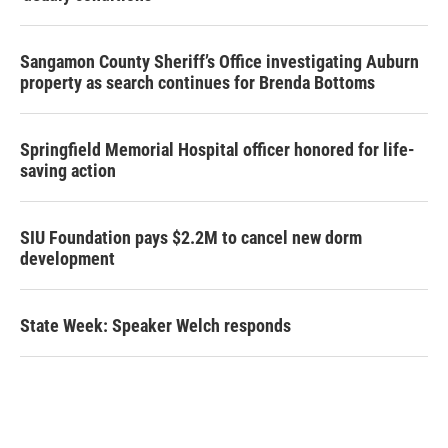
Sangamon County Sheriff’s Office investigating Auburn
property as search continues for Brenda Bottoms
Springfield Memorial Hospital officer honored for life-
saving action
SIU Foundation pays $2.2M to cancel new dorm
development
State Week: Speaker Welch responds