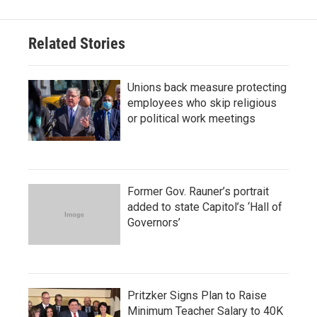
Related Stories
Unions back measure protecting
employees who skip religious
or political work meetings
Former Gov. Rauner’s portrait
added to state Capitol’s ‘Hall of
Governors’
Pritzker Signs Plan to Raise
Minimum Teacher Salary to 40K