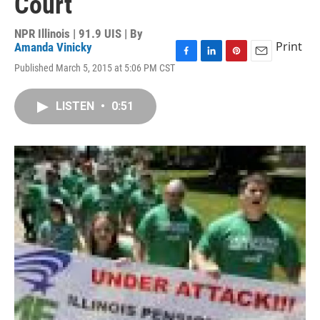
Court
NPR Illinois | 91.9 UIS | By
Print
Amanda Vinicky
F
L
P
E
Published March 5, 2015 at 5:06 PM CST
a
i
i
m
c
n
n
a
e
k
t
i
LISTEN
•
0:51
b
e
e
l
o
d
r
o
I
e
k
n
s
t