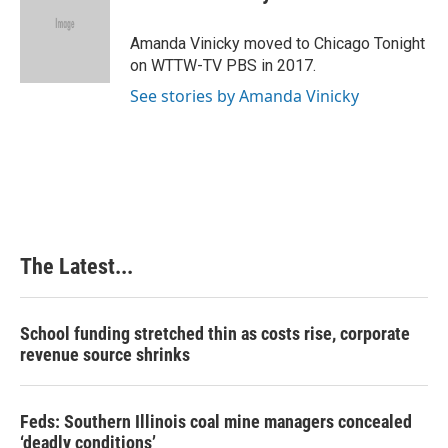
b
e
e
l
o
d
r
o
I
e
Amanda Vinicky moved to Chicago Tonight
k
n
s
on WTTW-TV PBS in 2017.
t
See stories by Amanda Vinicky
The Latest...
School funding stretched thin as costs rise, corporate
revenue source shrinks
Feds: Southern Illinois coal mine managers concealed
‘deadly conditions’