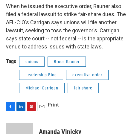
When he issued the executive order, Rauner also
filed a federal lawsuit to strike fair-share dues. The
AFL-CIO's Carrigan says unions will file another
lawsuit, seeking to toss the governor's. Carrigan
says state court -- not federal -- is the appropriate
venue to address issues with state laws.
Tags
unions
Bruce Rauner
Leadership Blog
executive order
Michael Carrigan
fair-share
Print
F
L
P
E
a
i
i
m
c
n
n
a
e
k
t
i
Amanda Vinicky