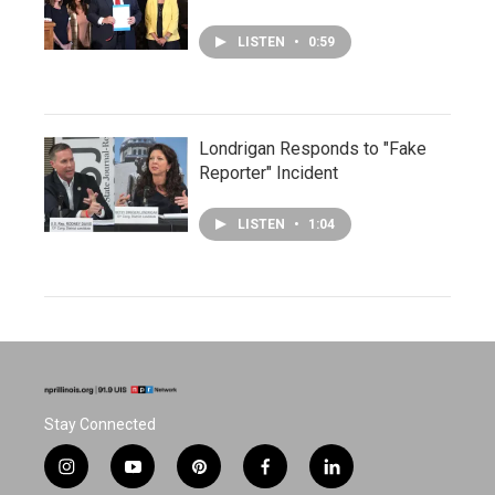
LISTEN
•
0:59
Londrigan Responds to "Fake
Reporter" Incident
LISTEN
•
1:04
Stay Connected
i
y
p
f
l
n
o
i
a
i