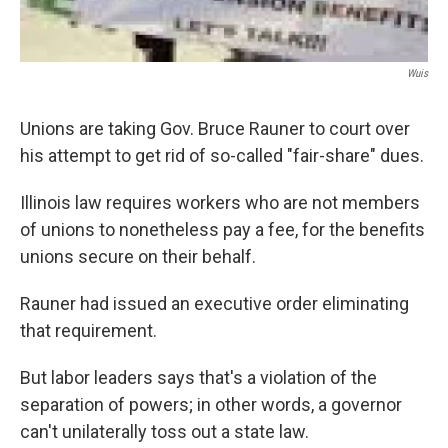
Wuis
Unions are taking Gov. Bruce Rauner to court over
his attempt to get rid of so-called "fair-share" dues.
Illinois law requires workers who are not members
of unions to nonetheless pay a fee, for the benefits
unions secure on their behalf.
Rauner had issued an executive order eliminating
that requirement.
But labor leaders says that's a violation of the
separation of powers; in other words, a governor
can't unilaterally toss out a state law.