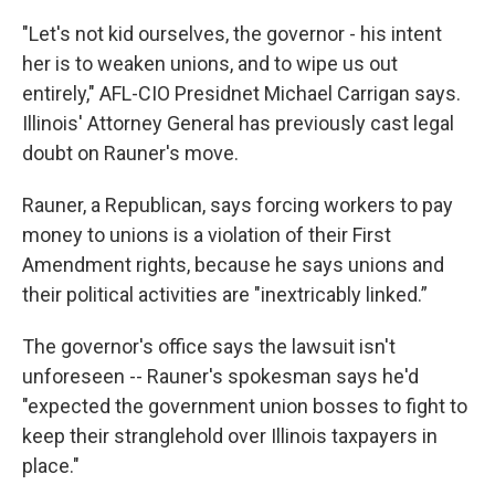
"Let's not kid ourselves, the governor - his intent
her is to weaken unions, and to wipe us out
entirely," AFL-CIO Presidnet Michael Carrigan says.
Illinois' Attorney General has previously cast legal
doubt on Rauner's move.
Rauner, a Republican, says forcing workers to pay
money to unions is a violation of their First
Amendment rights, because he says unions and
their political activities are "inextricably linked.”
The governor's office says the lawsuit isn't
unforeseen -- Rauner's spokesman says he'd
"expected the government union bosses to fight to
keep their stranglehold over Illinois taxpayers in
place."