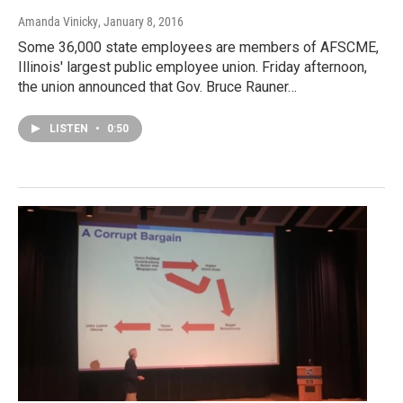
Amanda Vinicky
, January 8, 2016
Some 36,000 state employees are members of AFSCME,
Illinois' largest public employee union. Friday afternoon,
the union announced that Gov. Bruce Rauner…
LISTEN
•
0:50