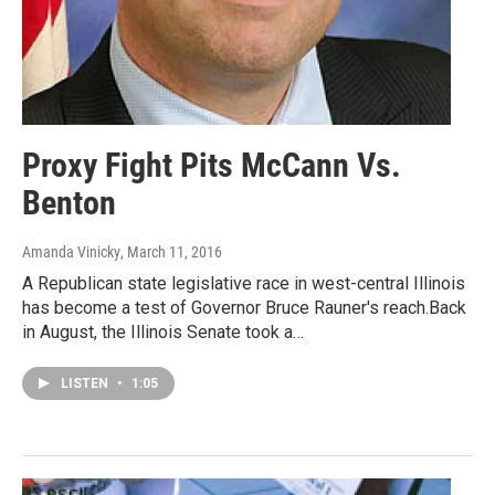
Proxy Fight Pits McCann Vs.
Benton
Amanda Vinicky
, March 11, 2016
A Republican state legislative race in west-central Illinois
has become a test of Governor Bruce Rauner's reach.Back
in August, the Illinois Senate took a…
LISTEN
•
1:05