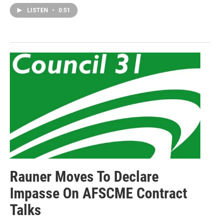
LISTEN
•
0:51
Rauner Moves To Declare
Impasse On AFSCME Contract
Talks