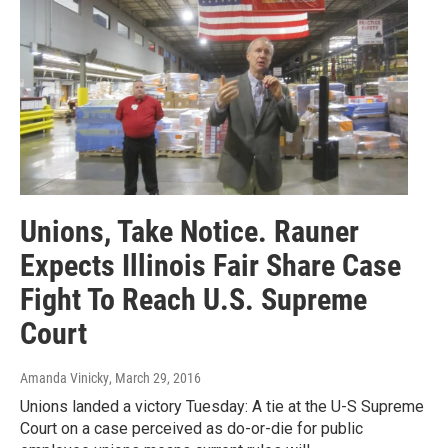
Unions, Take Notice. Rauner
Expects Illinois Fair Share Case
Fight To Reach U.S. Supreme
Court
Amanda Vinicky
, March 29, 2016
Unions landed a victory Tuesday: A tie at the U-S Supreme
Court on a case perceived as do-or-die for public