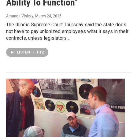
Ability To Function"
Amanda Vinicky
, March 24, 2016
The Illinois Supreme Court Thursday said the state does
not have to pay unionized employees what it says in their
contracts, unless legislators…
LISTEN
•
1:12