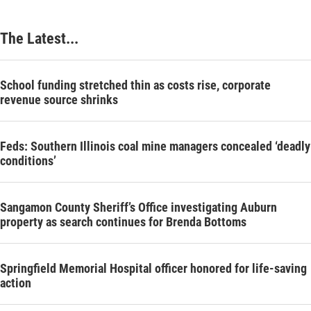
The Latest...
School funding stretched thin as costs rise, corporate
revenue source shrinks
Feds: Southern Illinois coal mine managers concealed ‘deadly
conditions’
Sangamon County Sheriff’s Office investigating Auburn
property as search continues for Brenda Bottoms
Springfield Memorial Hospital officer honored for life-saving
action