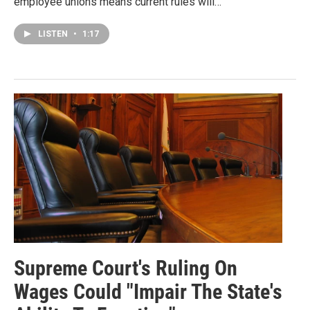
employee unions means current rules will…
LISTEN
•
1:17
Supreme Court's Ruling On
Wages Could "Impair The State's