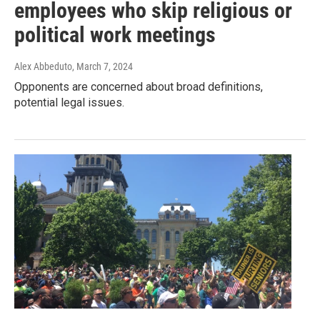
employees who skip religious or
political work meetings
Alex Abbeduto
, March 7, 2024
Opponents are concerned about broad definitions,
potential legal issues.