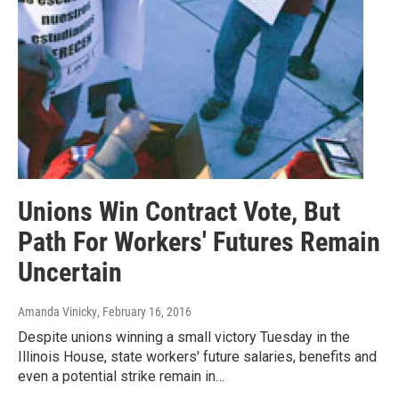
Unions Win Contract Vote, But
Path For Workers' Futures Remain
Uncertain
Amanda Vinicky
, February 16, 2016
Despite unions winning a small victory Tuesday in the
Illinois House, state workers' future salaries, benefits and
even a potential strike remain in…