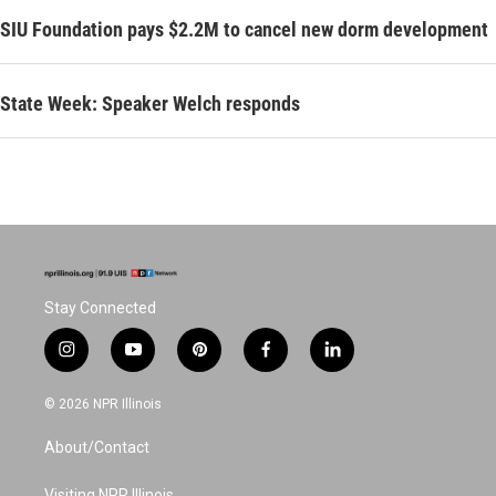
SIU Foundation pays $2.2M to cancel new dorm development
State Week: Speaker Welch responds
Stay Connected
i
y
p
f
l
n
o
i
a
i
s
u
n
c
n
© 2026 NPR Illinois
t
t
t
e
k
a
u
e
b
e
About/Contact
g
b
r
o
d
r
e
e
o
i
Visiting NPR Illinois