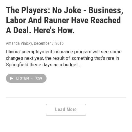
The Players: No Joke - Business,
Labor And Rauner Have Reached
A Deal. Here's How.
Amanda Vinicky
, December 3, 2015
Illinois' unemployment insurance program will see some
changes next year, the result of something that's rare in
Springfield these days as a budget…
LISTEN
•
7:59
Load More