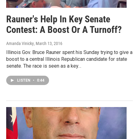
Rauner's Help In Key Senate
Contest: A Boost Or A Turnoff?
Amanda Vinicky
, March 13, 2016
Illinois Gov. Bruce Rauner spent his Sunday trying to give a
boost to a central Illinois Republican candidate for state
senate. The race is seen as a key…
LISTEN
•
0:44