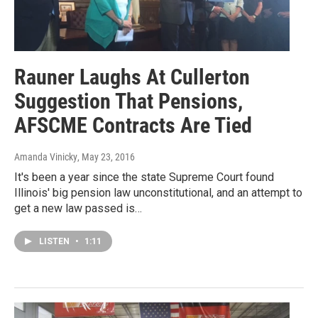
Rauner Laughs At Cullerton
Suggestion That Pensions,
AFSCME Contracts Are Tied
Amanda Vinicky
, May 23, 2016
It's been a year since the state Supreme Court found
Illinois' big pension law unconstitutional, and an attempt to
get a new law passed is…
LISTEN
•
1:11