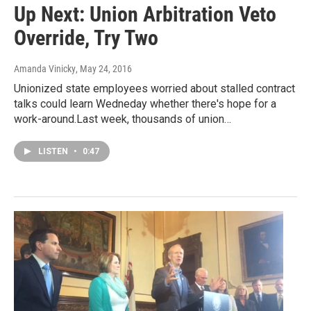
Up Next: Union Arbitration Veto
Override, Try Two
Amanda Vinicky
, May 24, 2016
Unionized state employees worried about stalled contract
talks could learn Wedneday whether there's hope for a
work-around.Last week, thousands of union…
LISTEN
•
0:47