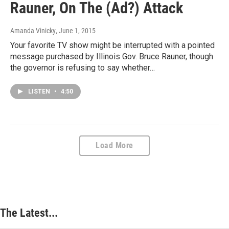
Rauner, On The (Ad?) Attack
Amanda Vinicky
, June 1, 2015
Your favorite TV show might be interrupted with a pointed
message purchased by Illinois Gov. Bruce Rauner, though
the governor is refusing to say whether…
LISTEN
•
4:50
Load More
The Latest...