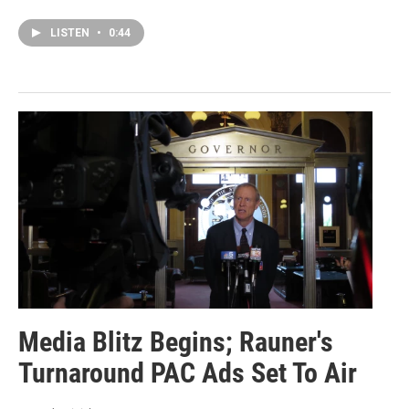
LISTEN
•
0:44
Media Blitz Begins; Rauner's
Turnaround PAC Ads Set To Air