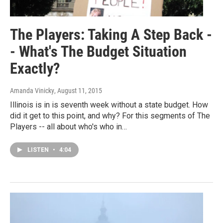
The Players: Taking A Step Back -
- What's The Budget Situation
Exactly?
Amanda Vinicky
, August 11, 2015
Illinois is in is seventh week without a state budget. How
did it get to this point, and why? For this segments of The
Players -- all about who's who in…
LISTEN
•
4:04