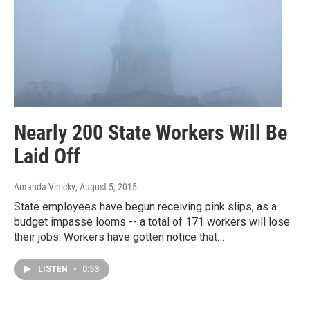
Nearly 200 State Workers Will Be
Laid Off
Amanda Vinicky
, August 5, 2015
State employees have begun receiving pink slips, as a
budget impasse looms -- a total of 171 workers will lose
their jobs. Workers have gotten notice that…
LISTEN
•
0:53