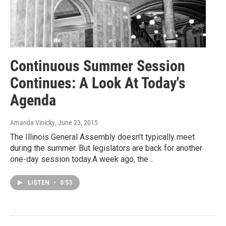
Continuous Summer Session
Continues: A Look At Today's
Agenda
Amanda Vinicky
, June 23, 2015
The Illinois General Assembly doesn't typically meet
during the summer. But legislators are back for another
one-day session today.A week ago, the…
LISTEN
•
0:53