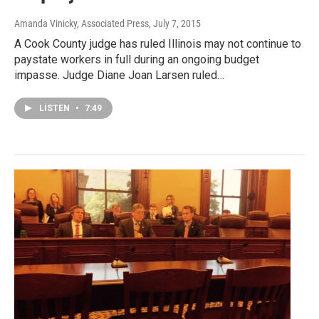
Amanda Vinicky, Associated Press
, July 7, 2015
A Cook County judge has ruled Illinois may not continue to
paystate workers in full during an ongoing budget
impasse. Judge Diane Joan Larsen ruled…
LISTEN
•
7:49