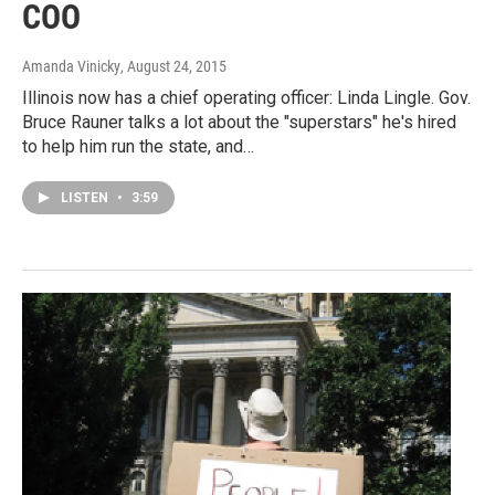
COO
Amanda Vinicky
, August 24, 2015
Illinois now has a chief operating officer: Linda Lingle. Gov.
Bruce Rauner talks a lot about the "superstars" he's hired
to help him run the state, and…
LISTEN
•
3:59