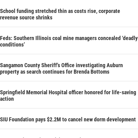
School funding stretched thin as costs rise, corporate
revenue source shrinks
Feds: Southern Illinois coal mine managers concealed ‘deadly
conditions’
Sangamon County Sheriff’s Office investigating Auburn
property as search continues for Brenda Bottoms
Springfield Memorial Hospital officer honored for life-saving
action
SIU Foundation pays $2.2M to cancel new dorm development