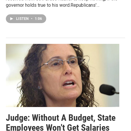
governor holds true to his word.Republicans'…
LISTEN
•
1:06
Judge: Without A Budget, State
Employees Won't Get Salaries