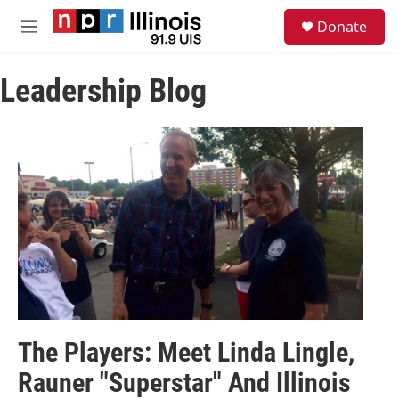
Skip to main content
S
Donate
e
M
a
e
r
n
c
Leadership Blog
u
h
u
e
r
y
The Players: Meet Linda Lingle,
Rauner "Superstar" And Illinois