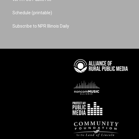
Schedule (printable)
Subscribe to NPR Illinois Daily