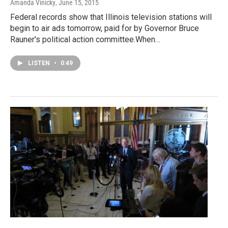
Amanda Vinicky
, June 15, 2015
Federal records show that Illinois television stations will
begin to air ads tomorrow, paid for by Governor Bruce
Rauner's political action committee.When…
LISTEN
•
0:49