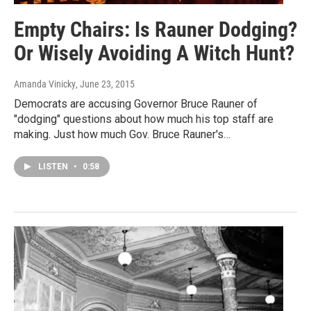
Empty Chairs: Is Rauner Dodging?
Or Wisely Avoiding A Witch Hunt?
Amanda Vinicky
, June 23, 2015
Democrats are accusing Governor Bruce Rauner of
"dodging" questions about how much his top staff are
making. Just how much Gov. Bruce Rauner's…
LISTEN
•
0:58