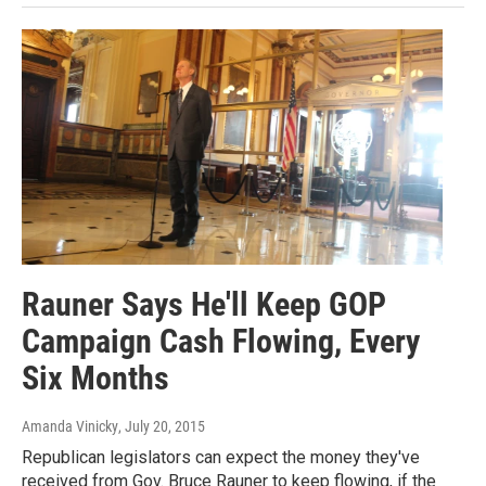
Rauner Says He'll Keep GOP
Campaign Cash Flowing, Every
Six Months
Amanda Vinicky
, July 20, 2015
Republican legislators can expect the money they've
received from Gov. Bruce Rauner to keep flowing, if the