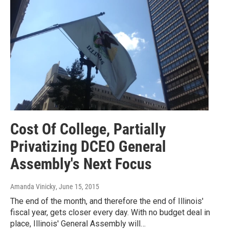
Cost Of College, Partially
Privatizing DCEO General
Assembly's Next Focus
Amanda Vinicky
, June 15, 2015
The end of the month, and therefore the end of Illinois'
fiscal year, gets closer every day. With no budget deal in
place, Illinois' General Assembly will…