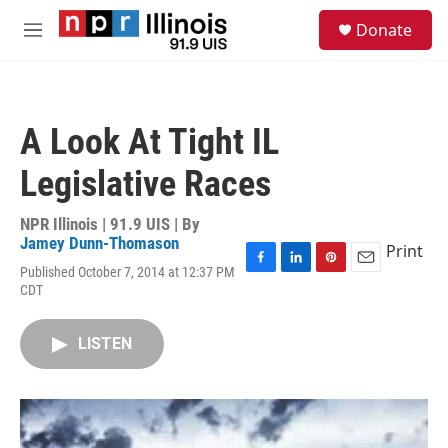
Skip to main content
S
Donate
e
M
a
e
r
n
c
u
h
A Look At Tight IL
u
e
Legislative Races
r
y
NPR Illinois | 91.9 UIS | By
Jamey Dunn-Thomason
Print
Published October 7, 2014 at 12:37 PM
F
L
P
E
CDT
a
i
i
m
c
n
n
a
e
k
t
i
LISTEN
b
e
e
l
o
d
r
o
I
e
k
n
s
t