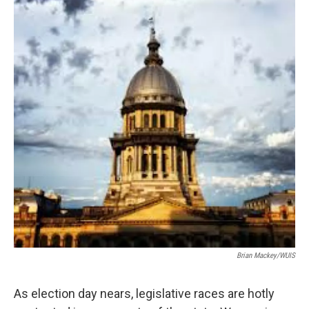
Brian Mackey/WUIS
As election day nears, legislative races are hotly