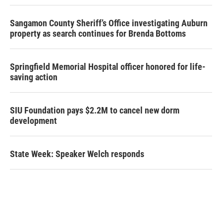
Sangamon County Sheriff’s Office investigating Auburn
property as search continues for Brenda Bottoms
Springfield Memorial Hospital officer honored for life-
saving action
SIU Foundation pays $2.2M to cancel new dorm
development
State Week: Speaker Welch responds