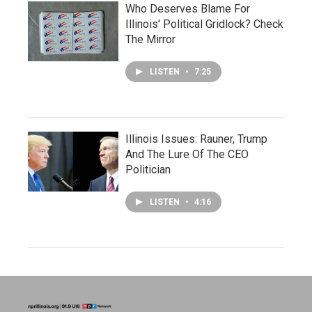
Who Deserves Blame For
Illinois' Political Gridlock? Check
The Mirror
LISTEN
•
7:25
Illinois Issues: Rauner, Trump
And The Lure Of The CEO
Politician
LISTEN
•
4:16