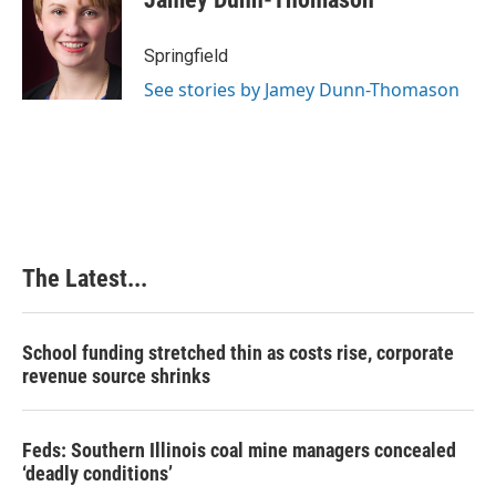
b
e
e
l
o
d
r
o
I
e
Springfield
k
n
s
See stories by Jamey Dunn-Thomason
t
The Latest...
School funding stretched thin as costs rise, corporate
revenue source shrinks
Feds: Southern Illinois coal mine managers concealed
‘deadly conditions’