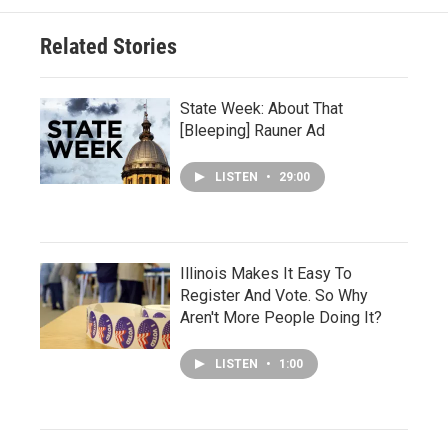
Related Stories
State Week: About That
[Bleeping] Rauner Ad
LISTEN
•
29:00
Illinois Makes It Easy To
Register And Vote. So Why
Aren't More People Doing It?
LISTEN
•
1:00