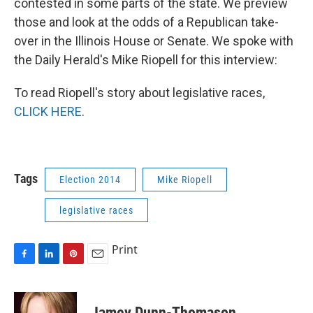
contested in some parts of the state. We preview
those and look at the odds of a Republican take-
over in the Illinois House or Senate. We spoke with
the Daily Herald's Mike Riopell for this interview:
To read Riopell's story about legislative races,
CLICK HERE
.
Tags
Election 2014
Mike Riopell
legislative races
Print
F
L
P
E
a
i
i
m
c
n
n
a
e
k
t
i
Jamey Dunn-Thomason