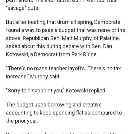
"savage" cuts.
But after beating that drum all spring, Democrats
found a way to pass a budget that was none of the
above. Republican Sen. Matt Murphy, of Palatine,
asked about this during debate with Sen. Dan
Kotowski, a Democrat from Park Ridge.
"There's no mass teacher layoffs. There's no tax
increase," Murphy said.
"Sorry to disappoint you," Kotowski replied.
The budget uses borrowing and creative
accounting to keep spending flat as compared to
the prior year.