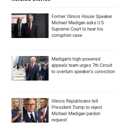
Former Illinois House Speaker
Michael Madigan asks U.S.
Supreme Court to hear his
corruption case
Madigan’s high-powered
appeals team urges 7th Circuit
to overturn speaker’s conviction
Illinois Republicans tell
President Trump to reject
Michael Madigan pardon
request