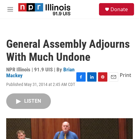
Skip to main content
S
Donate
e
M
a
e
r
n
c
u
h
General Assembly Adjourns
u
e
With Much Undone
r
y
NPR Illinois | 91.9 UIS | By
Brian
Print
Mackey
F
L
P
E
Published May 31, 2014 at 2:45 AM CDT
a
i
i
m
c
n
n
a
e
k
t
i
LISTEN
b
e
e
l
o
d
r
o
I
e
k
n
s
t