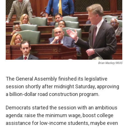
Brian Mackey/WUIS
The General Assembly finished its legislative
session shortly after midnight Saturday, approving
a billion-dollar road construction program.
Democrats started the session with an ambitious
agenda: raise the minimum wage, boost college
assistance for low-income students, maybe even