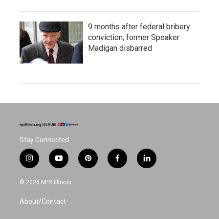
9 months after federal bribery
conviction, former Speaker
Madigan disbarred
Stay Connected
i
y
p
f
l
n
o
i
a
i
s
u
n
c
n
© 2026 NPR Illinois
t
t
t
e
k
a
u
e
b
e
About/Contact
g
b
r
o
d
r
e
e
o
i