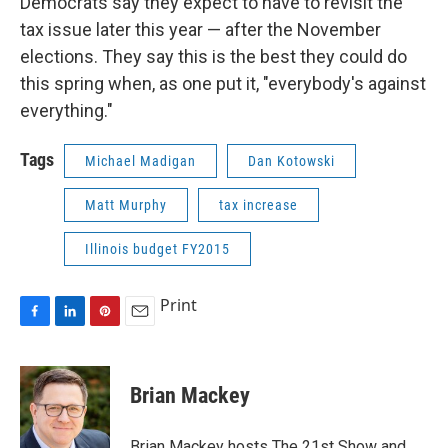
Democrats say they expect to have to revisit the
tax issue later this year — after the November
elections. They say this is the best they could do
this spring when, as one put it, "everybody's against
everything."
Tags
Michael Madigan
Dan Kotowski
Matt Murphy
tax increase
Illinois budget FY2015
Print
F
L
P
E
a
i
i
m
c
n
n
a
e
k
t
i
Brian Mackey
b
e
e
l
o
d
r
o
I
e
Brian Mackey hosts The 21st Show and