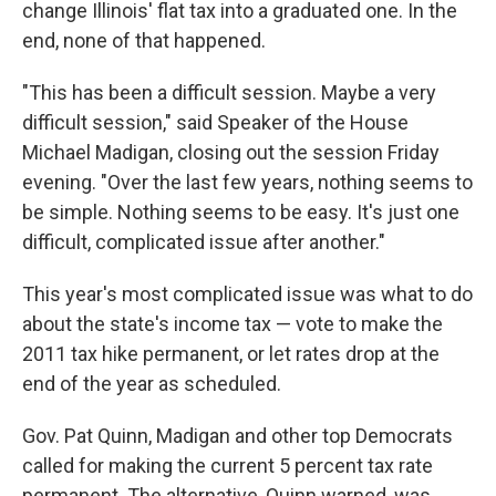
change Illinois' flat tax into a graduated one. In the
end, none of that happened.
"This has been a difficult session. Maybe a very
difficult session," said Speaker of the House
Michael Madigan, closing out the session Friday
evening. "Over the last few years, nothing seems to
be simple. Nothing seems to be easy. It's just one
difficult, complicated issue after another."
This year's most complicated issue was what to do
about the state's income tax — vote to make the
2011 tax hike permanent, or let rates drop at the
end of the year as scheduled.
Gov. Pat Quinn, Madigan and other top Democrats
called for making the current 5 percent tax rate
permanent. The alternative, Quinn warned, was