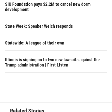
SIU Foundation pays $2.2M to cancel new dorm
development
State Week: Speaker Welch responds
Statewide: A league of their own
Illinois is signing on to two new lawsuits against the
Trump administration | First Listen
Related Stories