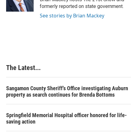
k
n
s
formerly reported on state government.
t
See stories by Brian Mackey
The Latest...
Sangamon County Sheriff’s Office investigating Auburn
property as search continues for Brenda Bottoms
Springfield Memorial Hospital officer honored for life-
saving action