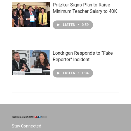
Pritzker Signs Plan to Raise
Minimum Teacher Salary to 40K
LISTEN
•
0:59
Londrigan Responds to "Fake
Reporter" Incident
LISTEN
•
1:04
Stay Connected