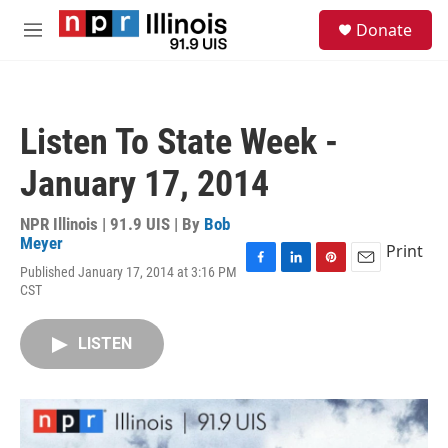
Skip to main content
S
Donate
e
M
a
e
r
n
c
u
h
Listen To State Week -
u
e
January 17, 2014
r
y
NPR Illinois | 91.9 UIS | By
Bob
Meyer
Print
Published January 17, 2014 at 3:16 PM
F
L
P
E
CST
a
i
i
m
c
n
n
a
e
k
t
i
LISTEN
b
e
e
l
o
d
r
o
I
e
k
n
s
t