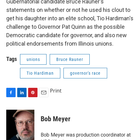
Gubernatorial candidate Bruce Rauner's
statements on whether or not he used his clout to
get his daughter into an elite school, Tio Hardiman's
challenge to Governor Pat Quinn as the possible
Democratic candidate for governor, and also new
political endorsements from Illinois unions.
Tags
unions
Bruce Rauner
Tio Hardiman
governor's race
Print
F
L
P
E
a
i
i
m
c
n
n
a
e
k
t
i
Bob Meyer
b
e
e
l
o
d
r
o
I
e
Bob Meyer was production coordinator at
k
n
s