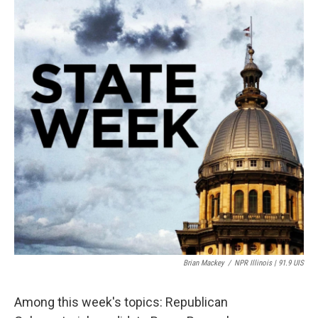
Brian Mackey
/
NPR Illinois | 91.9 UIS
Among this week's topics: Republican