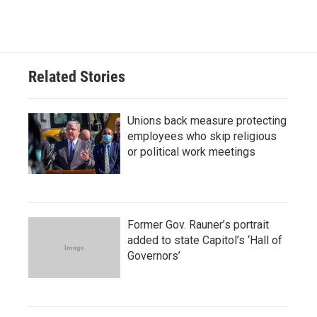
Related Stories
Unions back measure protecting
employees who skip religious
or political work meetings
Former Gov. Rauner’s portrait
added to state Capitol’s ‘Hall of
Governors’