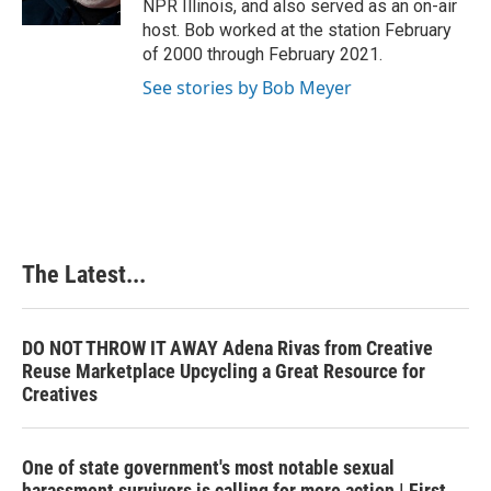
NPR Illinois, and also served as an on-air
t
host. Bob worked at the station February
of 2000 through February 2021.
See stories by Bob Meyer
The Latest...
DO NOT THROW IT AWAY Adena Rivas from Creative
Reuse Marketplace Upcycling a Great Resource for
Creatives
One of state government's most notable sexual
harassment survivors is calling for more action | First