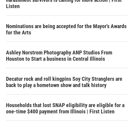
Listen
Nominations are being accepted for the Mayor's Awards
for the Arts
Ashley Norstrom Photography ANP Studios From
Houston to Start a business in Central Illinois
Decatur rock and roll kingpins Soy City Stranglers are
back to play a hometown show and talk history
Households that lost SNAP eligibility are eligible for a
one-time $400 payment from Illinois | First Listen