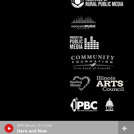
NPR Illinois | 91.9 UIS
Here and Now