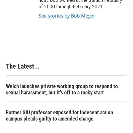
host. Bob worked at the station February
of 2000 through February 2021.
See stories by Bob Meyer
The Latest...
Welch launches private working group to respond to
sexual harassment, but it’s off to a rocky start
Former SIU professor exposed for indecent act on
campus pleads guilty to amended charge