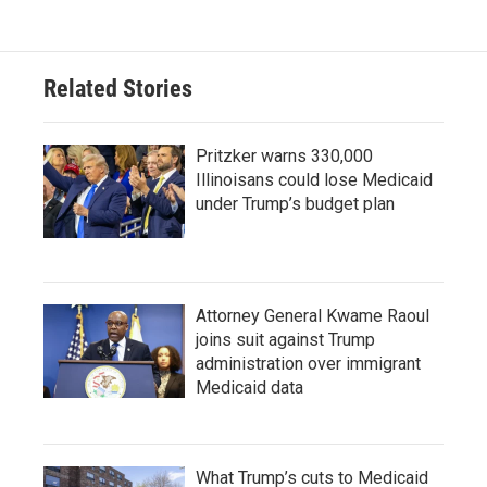
Related Stories
Pritzker warns 330,000
Illinoisans could lose Medicaid
under Trump’s budget plan
Attorney General Kwame Raoul
joins suit against Trump
administration over immigrant
Medicaid data
What Trump’s cuts to Medicaid