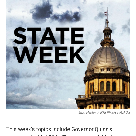
Brian Mackey
/
NPR Illinois | 91.9 UIS
This week's topics include Governor Quinn's