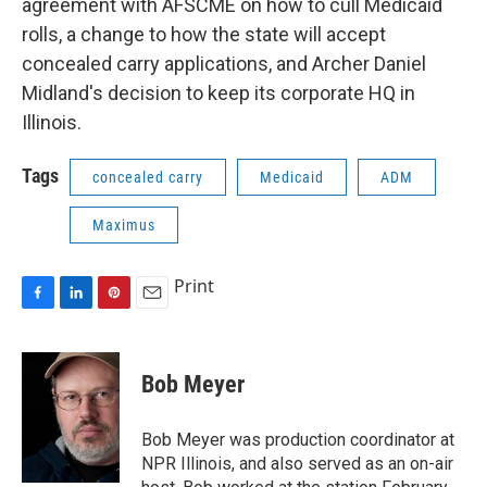
agreement with AFSCME on how to cull Medicaid
rolls, a change to how the state will accept
concealed carry applications, and Archer Daniel
Midland's decision to keep its corporate HQ in
Illinois.
Tags
concealed carry
Medicaid
ADM
Maximus
Print
F
L
P
E
a
i
i
m
c
n
n
a
e
k
t
i
Bob Meyer
b
e
e
l
o
d
r
o
I
e
Bob Meyer was production coordinator at
k
n
s
NPR Illinois, and also served as an on-air
t