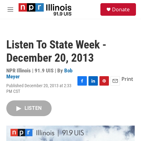
Skip to main content
S
Donate
e
M
a
e
r
n
c
u
h
Listen To State Week -
u
e
December 20, 2013
r
y
NPR Illinois | 91.9 UIS | By
Bob
Meyer
Print
Published December 20, 2013 at 2:33
F
L
P
E
PM CST
a
i
i
m
c
n
n
a
e
k
t
i
LISTEN
b
e
e
l
o
d
r
o
I
e
k
n
s
t