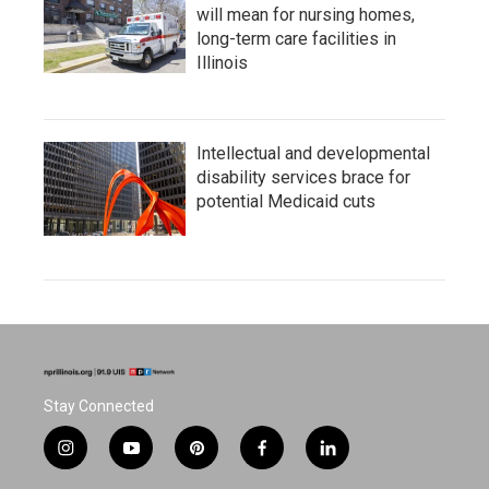
will mean for nursing homes,
long-term care facilities in
Illinois
Intellectual and developmental
disability services brace for
potential Medicaid cuts
Stay Connected
i
y
p
f
l
n
o
i
a
i