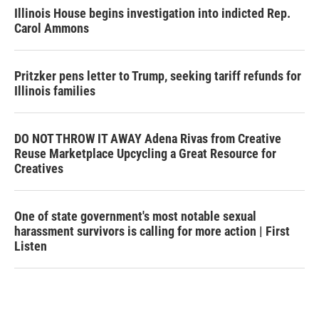
Illinois House begins investigation into indicted Rep.
Carol Ammons
Pritzker pens letter to Trump, seeking tariff refunds for
Illinois families
DO NOT THROW IT AWAY Adena Rivas from Creative
Reuse Marketplace Upcycling a Great Resource for
Creatives
One of state government's most notable sexual
harassment survivors is calling for more action | First
Listen