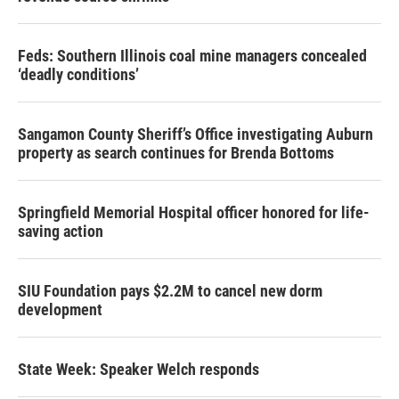
Feds: Southern Illinois coal mine managers concealed
‘deadly conditions’
Sangamon County Sheriff’s Office investigating Auburn
property as search continues for Brenda Bottoms
Springfield Memorial Hospital officer honored for life-
saving action
SIU Foundation pays $2.2M to cancel new dorm
development
State Week: Speaker Welch responds