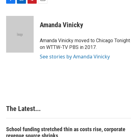
F
L
P
E
a
i
i
m
c
n
n
a
e
k
t
i
Amanda Vinicky
b
e
e
l
o
d
r
o
I
e
Amanda Vinicky moved to Chicago Tonight
k
n
s
on WTTW-TV PBS in 2017.
t
See stories by Amanda Vinicky
The Latest...
School funding stretched thin as costs rise, corporate
revenue source shrinks