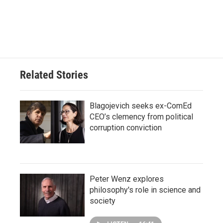
Related Stories
Blagojevich seeks ex-ComEd
CEO’s clemency from political
corruption conviction
Peter Wenz explores
philosophy's role in science and
society