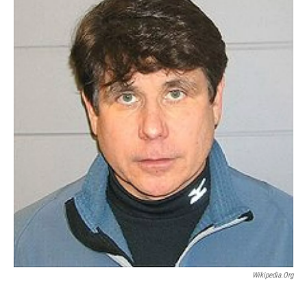
Wikipedia.org