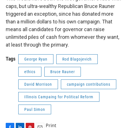
caps, but ultra-wealthy Republican Bruce Rauner
triggered an exception, since has donated more
than a million dollars to his own campaign. That
means all candidates for governor can raise
unlimited piles of cash from whomever they want,
at least through the primary.
Tags
George Ryan
Rod Blagojevich
ethics
Bruce Rauner
David Morrison
campaign contributions
Illinois Campaing for Political Reform
Paul Simon
Print