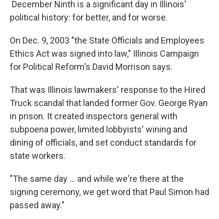
December Ninth is a significant day in Illinois'
political history: for better, and for worse.
On Dec. 9, 2003 "the State Officials and Employees
Ethics Act was signed into law," Illinois Campaign
for Political Reform's David Morrison says.
That was Illinois lawmakers' response to the Hired
Truck scandal that landed former Gov. George Ryan
in prison. It created inspectors general with
subpoena power, limited lobbyists' wining and
dining of officials, and set conduct standards for
state workers.
"The same day ... and while we're there at the
signing ceremony, we get word that Paul Simon had
passed away."