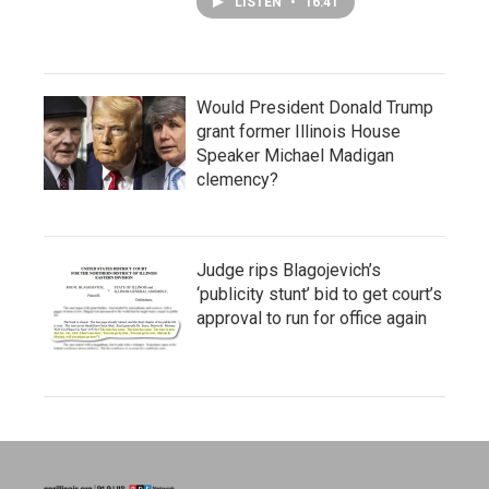
LISTEN
•
16:41
Would President Donald Trump
grant former Illinois House
Speaker Michael Madigan
clemency?
Judge rips Blagojevich’s
‘publicity stunt’ bid to get court’s
approval to run for office again