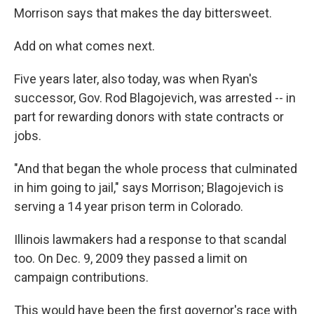
Morrison says that makes the day bittersweet.
Add on what comes next.
Five years later, also today, was when Ryan's
successor, Gov. Rod Blagojevich, was arrested -- in
part for rewarding donors with state contracts or
jobs.
"And that began the whole process that culminated
in him going to jail," says Morrison; Blagojevich is
serving a 14 year prison term in Colorado.
Illinois lawmakers had a response to that scandal
too. On Dec. 9, 2009 they passed a limit on
campaign contributions.
This would have been the first governor's race with