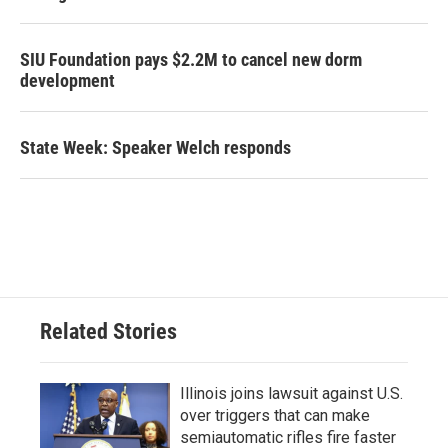
SIU Foundation pays $2.2M to cancel new dorm
development
State Week: Speaker Welch responds
Related Stories
Illinois joins lawsuit against U.S.
over triggers that can make
semiautomatic rifles fire faster