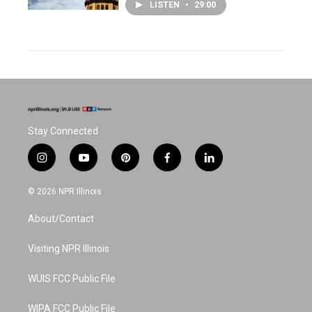
LISTEN
•
29:00
Stay Connected
i
y
p
f
l
n
o
i
a
i
s
u
n
c
n
© 2026 NPR Illinois
t
t
t
e
k
a
u
e
b
e
About/Contact
g
b
r
o
d
r
e
e
o
i
a
s
k
n
Visiting NPR Illinois
m
t
WUIS FCC Public File
WIPA FCC Public File