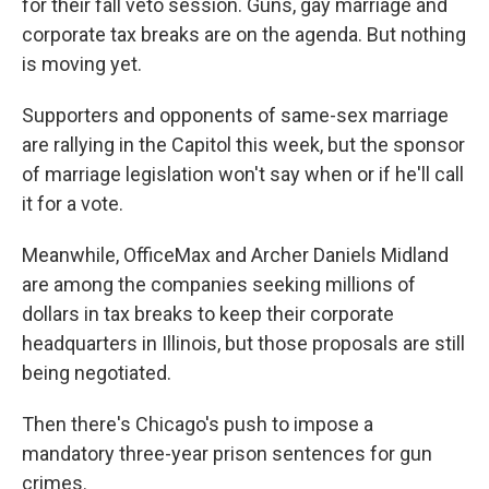
for their fall veto session. Guns, gay marriage and
corporate tax breaks are on the agenda. But nothing
is moving yet.
Supporters and opponents of same-sex marriage
are rallying in the Capitol this week, but the sponsor
of marriage legislation won't say when or if he'll call
it for a vote.
Meanwhile, OfficeMax and Archer Daniels Midland
are among the companies seeking millions of
dollars in tax breaks to keep their corporate
headquarters in Illinois, but those proposals are still
being negotiated.
Then there's Chicago's push to impose a
mandatory three-year prison sentences for gun
crimes.