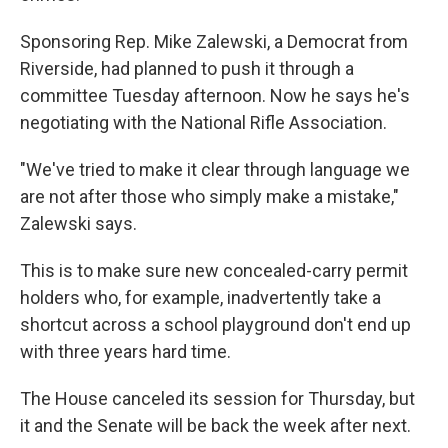
Sponsoring Rep. Mike Zalewski, a Democrat from
Riverside, had planned to push it through a
committee Tuesday afternoon. Now he says he's
negotiating with the National Rifle Association.
"We've tried to make it clear through language we
are not after those who simply make a mistake,"
Zalewski says.
This is to make sure new concealed-carry permit
holders who, for example, inadvertently take a
shortcut across a school playground don't end up
with three years hard time.
The House canceled its session for Thursday, but
it and the Senate will be back the week after next.