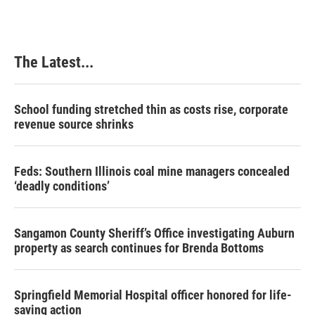
The Latest...
School funding stretched thin as costs rise, corporate
revenue source shrinks
Feds: Southern Illinois coal mine managers concealed
‘deadly conditions’
Sangamon County Sheriff’s Office investigating Auburn
property as search continues for Brenda Bottoms
Springfield Memorial Hospital officer honored for life-
saving action