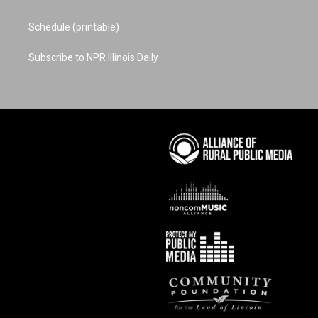
Schedule (printable)
Subscribe to NPR Illinois Daily