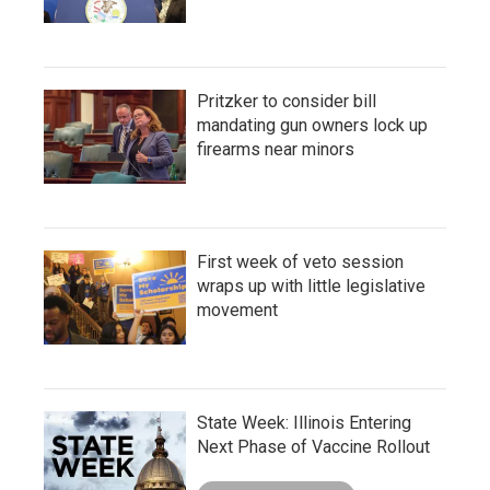
Pritzker to consider bill
mandating gun owners lock up
firearms near minors
First week of veto session
wraps up with little legislative
movement
State Week: Illinois Entering
Next Phase of Vaccine Rollout