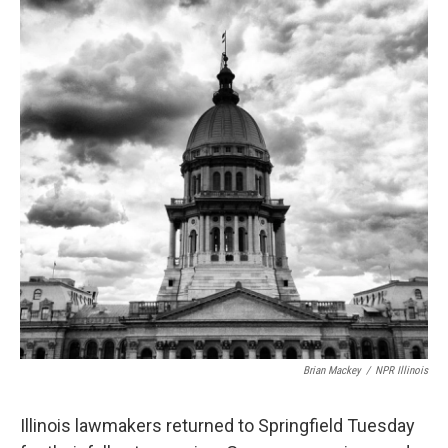
Brian Mackey
/
NPR Illinois
Illinois lawmakers returned to Springfield Tuesday