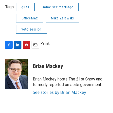
Tags
guns
same-sex marriage
OfficeMax
Mike Zalewski
veto session
Print
F
L
P
E
a
i
i
m
c
n
n
a
e
k
t
i
Brian Mackey
b
e
e
l
o
d
r
o
I
e
Brian Mackey hosts The 21st Show and
k
n
s
formerly reported on state government.
t
See stories by Brian Mackey