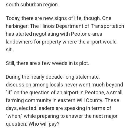
south suburban region.
Today, there are new signs of life, though. One
harbinger: The Illinois Department of Transportation
has started negotiating with Peotone-area
landowners for property where the airport would
sit.
Still, there are a few weeds in is plot.
During the nearly decade-long stalemate,
discussion among locals never went much beyond
"if" on the question of an airport in Peotone, a small
farming community in eastern Will County. These
days, elected leaders are speaking in terms of
"when," while preparing to answer the next major
question: Who will pay?