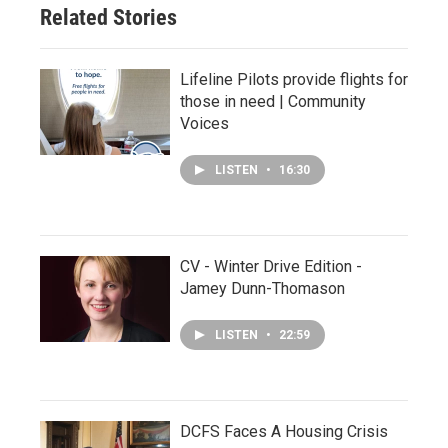
Related Stories
Lifeline Pilots provide flights for
those in need | Community
Voices
LISTEN
•
16:30
CV - Winter Drive Edition -
Jamey Dunn-Thomason
LISTEN
•
22:59
DCFS Faces A Housing Crisis