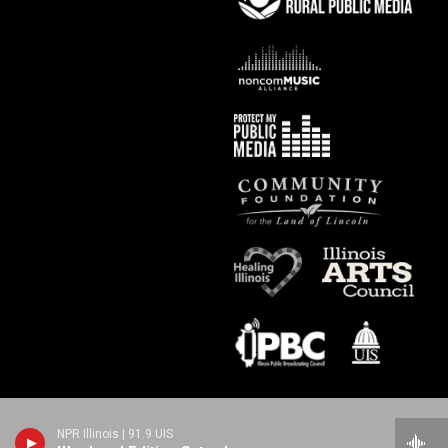
NPR Illinois | 91.9 UIS