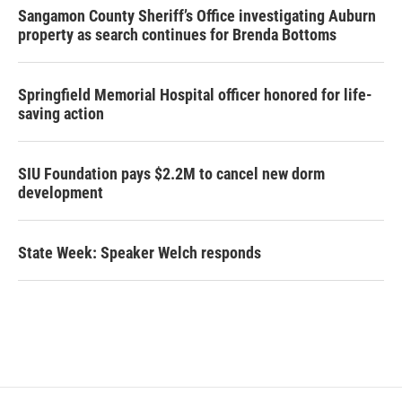
Sangamon County Sheriff’s Office investigating Auburn
property as search continues for Brenda Bottoms
Springfield Memorial Hospital officer honored for life-
saving action
SIU Foundation pays $2.2M to cancel new dorm
development
State Week: Speaker Welch responds