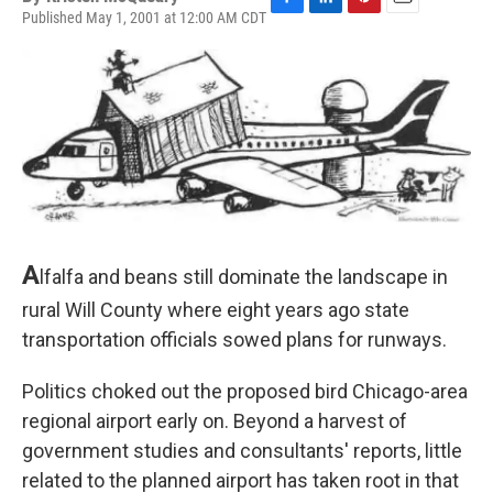
Published May 1, 2001 at 12:00 AM CDT
F
L
P
E
a
i
i
m
c
n
n
a
e
k
t
i
b
e
e
l
o
d
r
o
I
e
k
n
s
t
A
lfalfa and beans still dominate the landscape in
rural Will County where eight years ago state
transportation officials sowed plans for runways.
Politics choked out the proposed bird Chicago-area
regional airport early on. Beyond a harvest of
government studies and consultants' reports, little
related to the planned airport has taken root in that