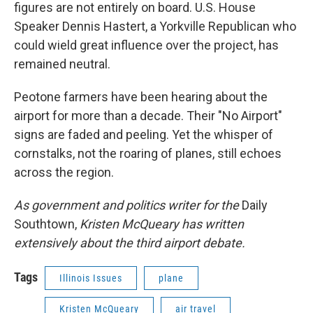
figures are not entirely on board. U.S. House
Speaker Dennis Hastert, a Yorkville Republican who
could wield great influence over the project, has
remained neutral.
Peotone farmers have been hearing about the
airport for more than a decade. Their "No Airport"
signs are faded and peeling. Yet the whisper of
cornstalks, not the roaring of planes, still echoes
across the region.
As government and politics writer for the
Daily
Southtown,
Kristen McQueary has written
extensively about the third airport debate.
Tags
Illinois Issues
plane
Kristen McQueary
air travel