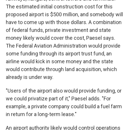
The estimated initial construction cost for this
proposed airport is $500 million, and somebody will
have to come up with those dollars. A combination
of federal funds, private investment and state
money likely would cover the cost, Paesel says.
The Federal Aviation Administration would provide
some funding through its airport trust fund, an
airline would kick in some money and the state
would contribute through land acquisition, which
already is under way.
"Users of the airport also would provide funding, or
we could privatize part of it," Paesel adds. "For
example, a private company could build a fuel farm
in return for a long-term lease."
An airport authority likely would control operations