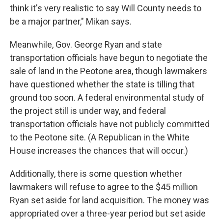
think it's very realistic to say Will County needs to
be a major partner," Mikan says.
Meanwhile, Gov. George Ryan and state
transportation officials have begun to negotiate the
sale of land in the Peotone area, though lawmakers
have questioned whether the state is tilling that
ground too soon. A federal environmental study of
the project still is under way, and federal
transportation officials have not publicly committed
to the Peotone site. (A Republican in the White
House increases the chances that will occur.)
Additionally, there is some question whether
lawmakers will refuse to agree to the $45 million
Ryan set aside for land acquisition. The money was
appropriated over a three-year period but set aside