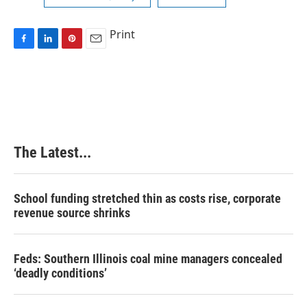
Print
F
L
P
E
a
i
i
m
c
n
n
a
e
k
t
i
b
e
e
l
o
d
r
o
I
e
k
n
s
The Latest...
t
School funding stretched thin as costs rise, corporate
revenue source shrinks
Feds: Southern Illinois coal mine managers concealed
‘deadly conditions’