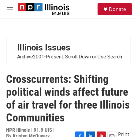
Skip to main content
S
Donate
e
M
a
e
r
n
c
u
h
u
Illinois Issues
e
r
Archive2001-Present: Scroll Down or Use Search
y
Crosscurrents: Shifting
political winds affect future
of air travel for three Illinois
Communities
NPR Illinois | 91.9 UIS |
Print
By
Kristen McQueary