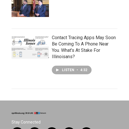
Contact Tracing Apps May Soon
Be Coming To A Phone Near
You. What's At Stake For
Illinoisans?
LISTEN
•
4:32
Stay Connected