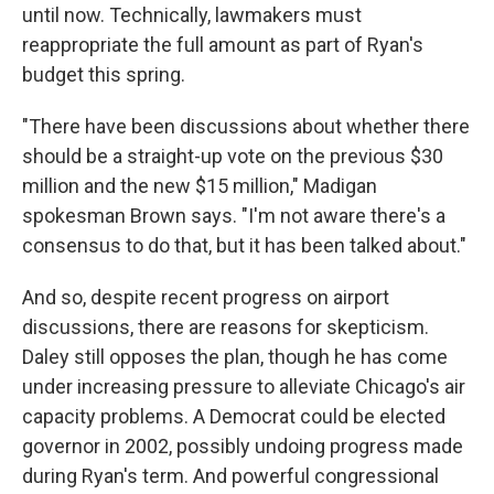
until now. Technically, lawmakers must
reappropriate the full amount as part of Ryan's
budget this spring.
"There have been discussions about whether there
should be a straight-up vote on the previous $30
million and the new $15 million," Madigan
spokesman Brown says. "I'm not aware there's a
consensus to do that, but it has been talked about."
And so, despite recent progress on airport
discussions, there are reasons for skepticism.
Daley still opposes the plan, though he has come
under increasing pressure to alleviate Chicago's air
capacity problems. A Democrat could be elected
governor in 2002, possibly undoing progress made
during Ryan's term. And powerful congressional