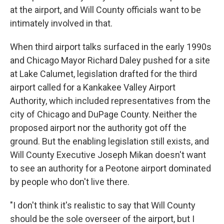
at the airport, and Will County officials want to be
intimately involved in that.
When third airport talks surfaced in the early 1990s
and Chicago Mayor Richard Daley pushed for a site
at Lake Calumet, legislation drafted for the third
airport called for a Kankakee Valley Airport
Authority, which included representatives from the
city of Chicago and DuPage County. Neither the
proposed airport nor the authority got off the
ground. But the enabling legislation still exists, and
Will County Executive Joseph Mikan doesn't want
to see an authority for a Peotone airport dominated
by people who don't live there.
"I don't think it's realistic to say that Will County
should be the sole overseer of the airport, but I