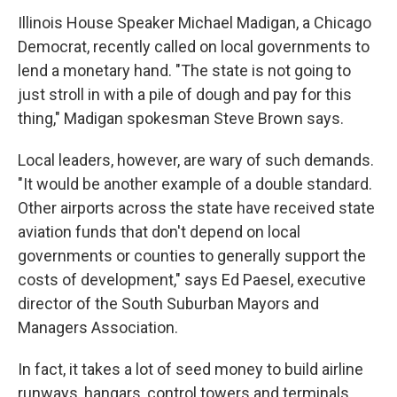
Illinois House Speaker Michael Madigan, a Chicago
Democrat, recently called on local governments to
lend a monetary hand. "The state is not going to
just stroll in with a pile of dough and pay for this
thing," Madigan spokesman Steve Brown says.
Local leaders, however, are wary of such demands.
"It would be another example of a double standard.
Other airports across the state have received state
aviation funds that don't depend on local
governments or counties to generally support the
costs of development," says Ed Paesel, executive
director of the South Suburban Mayors and
Managers Association.
In fact, it takes a lot of seed money to build airline
runways, hangars, control towers and terminals.