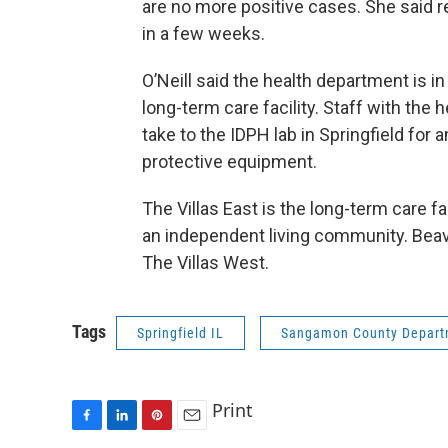
are no more positive cases. She said 
in a few weeks.
O’Neill said the health department is 
long-term care facility. Staff with the 
take to the IDPH lab in Springfield fo
protective equipment.
The Villas East is the long-term care fac
an independent living community. Beav
The Villas West.
Tags
Springfield IL
Sangamon County Departm
Print
F
L
P
E