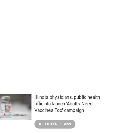
Illinois physicians, public health
officials launch 'Adults Need
Vaccines Too' campaign
LISTEN
•
4:59