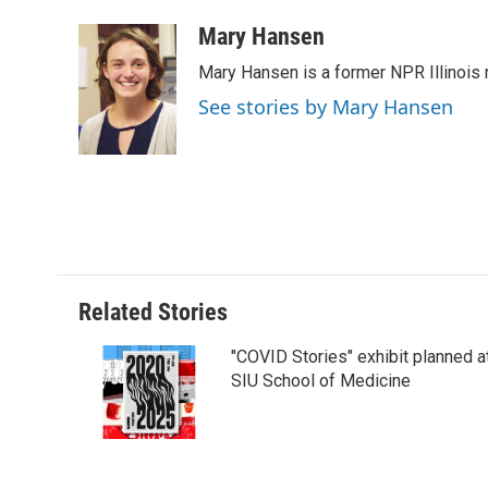
a
i
i
m
c
n
n
a
Mary Hansen
e
k
t
i
Mary Hansen is a former NPR Illinois r
b
e
e
l
o
d
r
See stories by Mary Hansen
o
I
e
k
n
s
t
Related Stories
"COVID Stories" exhibit planned a
SIU School of Medicine