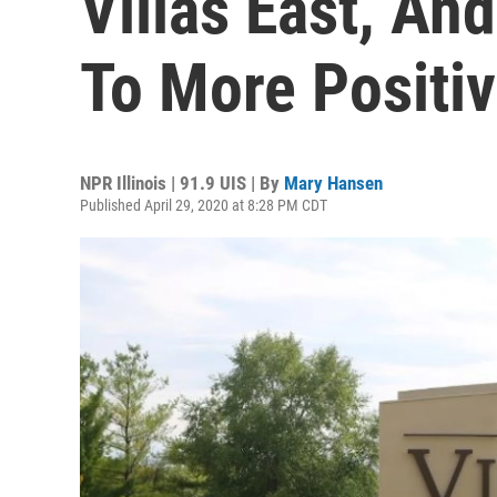
Villas East, An
To More Positi
NPR Illinois | 91.9 UIS | By
Mary Hansen
Published April 29, 2020 at 8:28 PM CDT