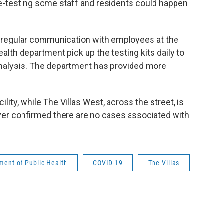
re-testing some staff and residents could happen
in regular communication with employees at the
health department pick up the testing kits daily to
r analysis. The department has provided more
ility, while The Villas West, across the street, is
er confirmed there are no cases associated with
ent of Public Health
COVID-19
The Villas