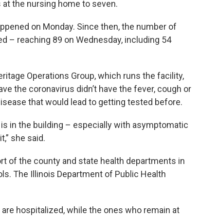
s at the nursing home to seven.
appened on Monday. Since then, the number of
d – reaching 89 on Wednesday, including 54
tage Operations Group, which runs the facility,
ve the coronavirus didn’t have the fever, cough or
sease that would lead to getting tested before.
 is in the building – especially with asymptomatic
t,” she said.
rt of the county and state health departments in
ls. The Illinois Department of Public Health
are hospitalized, while the ones who remain at