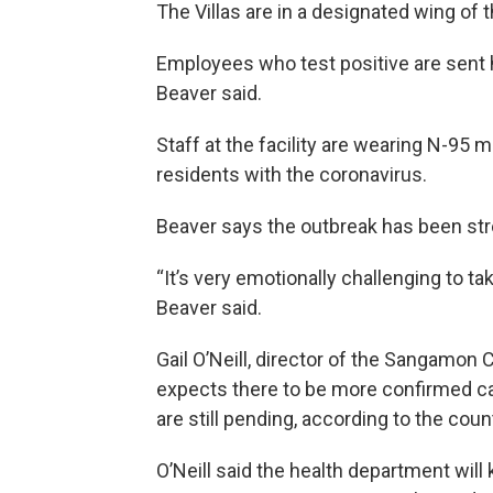
The Villas are in a designated wing of th
Employees who test positive are sent 
Beaver said.
Staff at the facility are wearing N-95
residents with the coronavirus.
Beaver says the outbreak has been stre
“It’s very emotionally challenging to t
Beaver said.
Gail O’Neill, director of the Sangamon
expects there to be more confirmed ca
are still pending, according to the cou
O’Neill said the health department wil