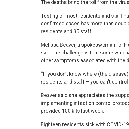
The deaths bring the toll from the viru
Testing of most residents and staff h
confirmed cases has more than double
residents and 35 staff.
Melissa Beaver, a spokeswoman for Heri
said one challenge is that some who ha
other symptoms associated with the di
“If you don’t know where (the disease)
residents and staff – you can’t control i
Beaver said she appreciates the suppo
implementing infection control protoco
provided 100 kits last week.
Eighteen residents sick with COVID-19 