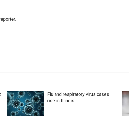
eporter.
t
Flu and respiratory virus cases
rise in Illinois