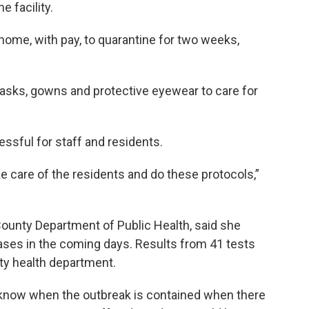
e facility.
home, with pay, to quarantine for two weeks,
 masks, gowns and protective eyewear to care for
ssful for staff and residents.
ake care of the residents and do these protocols,”
 County Department of Public Health, said she
ses in the coming days. Results from 41 tests
nty health department.
l know when the outbreak is contained when there