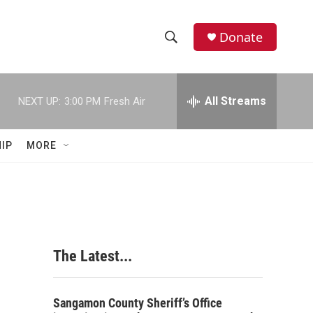
Donate
S
S
e
h
a
r
All Streams
NEXT UP:
3:00 PM
Fresh Air
o
c
h
w
Q
IP
MORE
u
S
e
r
e
y
a
r
The Latest...
c
h
Sangamon County Sheriff’s Office