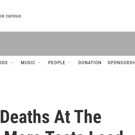
 be curious.
ODS
MUSIC
PEOPLE
DONATION
SPONSORSH
 Deaths At The