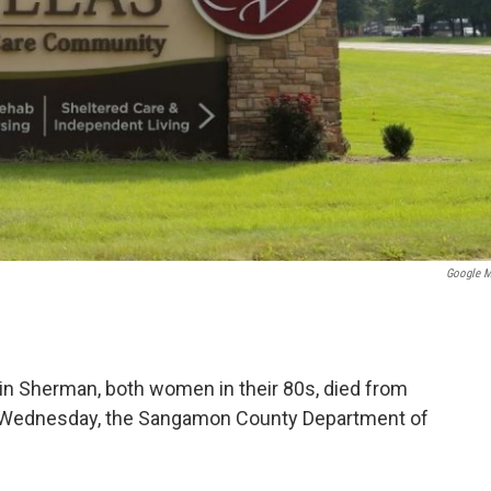
Google 
 in Sherman, both women in their 80s, died from
l Wednesday, the Sangamon County Department of