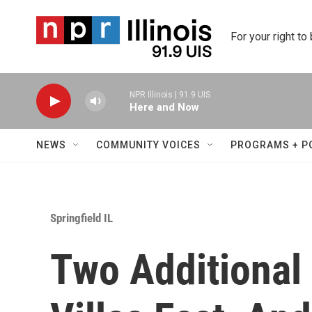
Skip to main content
For your right to
NPR Illinois | 91.9 UIS
Here and Now
NEWS
COMMUNITY VOICES
PROGRAMS + P
Springfield IL
Two Additional