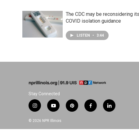
The CDC may be reconsidering it
COVID isolation guidance
LISTEN
•
3:44
Stay Connected
i
y
p
f
l
n
o
i
a
i
s
u
n
c
n
© 2026 NPR Illinois
t
t
t
e
k
a
u
e
b
e