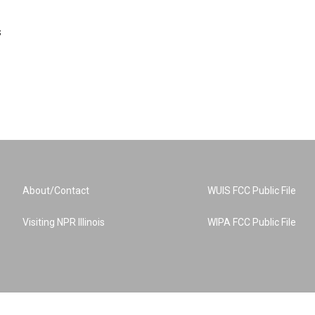
s
About/Contact
WUIS FCC Public File
Visiting NPR Illinois
WIPA FCC Public File