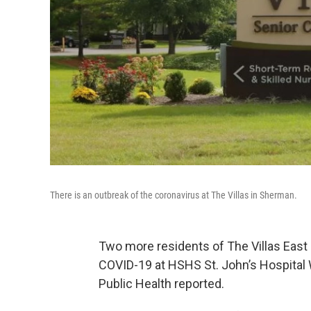
There is an outbreak of the coronavirus at The Villas in Sherman.
Two more residents of The Villas East
COVID-19 at HSHS St. John’s Hospita
Public Health reported.