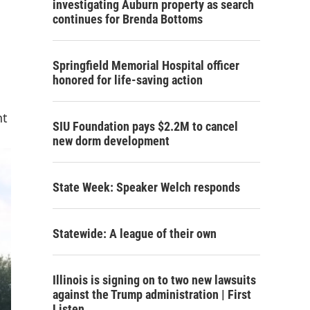
investigating Auburn property as search
continues for Brenda Bottoms
Springfield Memorial Hospital officer
honored for life-saving action
nt
SIU Foundation pays $2.2M to cancel
new dorm development
State Week: Speaker Welch responds
Statewide: A league of their own
Illinois is signing on to two new lawsuits
against the Trump administration | First
Listen