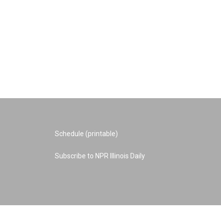
Schedule (printable)
Subscribe to NPR Illinois Daily