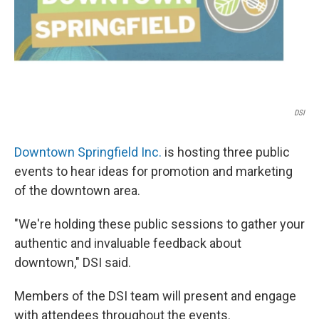
t
DSI
Downtown Springfield Inc.
is hosting three public
events to hear ideas for promotion and marketing
of the downtown area.
"We're holding these public sessions to gather your
authentic and invaluable feedback about
downtown," DSI said.
Members of the DSI team will present and engage
with attendees throughout the events.