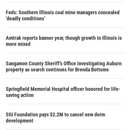
Feds: Southern Illinois coal mine managers concealed
‘deadly conditions’
Amtrak reports banner year, though growth in Illinois is
more mixed
Sangamon County Sheriff’s Office investigating Auburn
property as search continues for Brenda Bottoms
Springfield Memorial Hospital officer honored for life-
saving action
SIU Foundation pays $2.2M to cancel new dorm
development