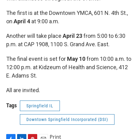
The first is at the Downtown YMCA, 601 N. 4th St.,
on
April 4
at 9:00 a.m.
Another will take place
April 23
from 5:00 to 6:30
p.m. at CAP 1908, 1100 S. Grand Ave. East.
The final event is set for
May 10
from 10:00 a.m. to
12:00 p.m. at Kidzeum of Health and Science, 412
E. Adams St.
All are invited.
Tags
Springfield IL
Downtown Springfield Incorporated (DSI)
Print