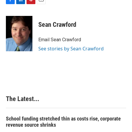
F
L
P
E
a
i
i
m
c
n
n
a
e
k
t
i
Sean Crawford
b
e
e
l
o
d
r
o
I
e
Email Sean Crawford
k
n
s
See stories by Sean Crawford
t
The Latest...
School funding stretched thin as costs rise, corporate
revenue source shrinks