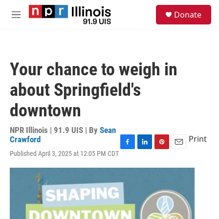
Skip to main content
S
Donate
e
M
a
e
r
n
c
u
h
Your chance to weigh in
u
e
about Springfield's
r
y
downtown
NPR Illinois | 91.9 UIS | By
Sean
Print
Crawford
F
L
P
E
Published April 3, 2025 at 12:05 PM CDT
a
i
i
m
c
n
n
a
e
k
t
i
b
e
e
l
o
d
r
o
I
e
k
n
s