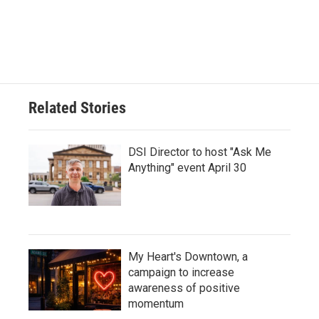
Related Stories
DSI Director to host "Ask Me
Anything" event April 30
My Heart's Downtown, a
campaign to increase
awareness of positive
momentum