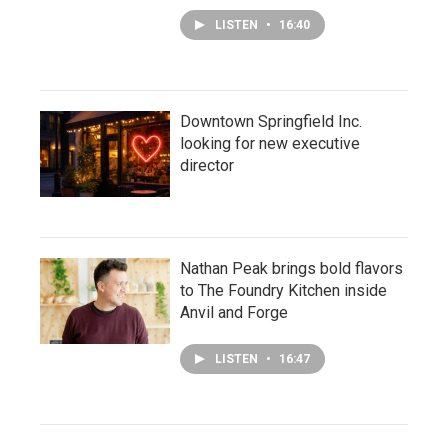
LISTEN
•
16:40
Downtown Springfield Inc.
looking for new executive
director
Nathan Peak brings bold flavors
to The Foundry Kitchen inside
Anvil and Forge
LISTEN
•
16:47