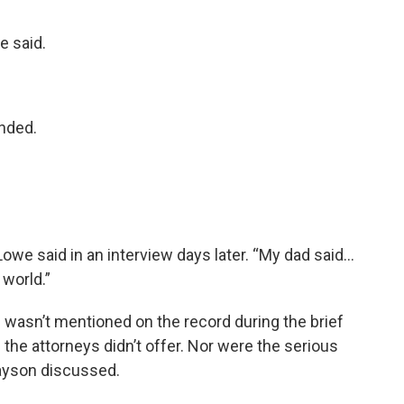
e said.
onded.
” Lowe said in an interview days later. “My dad said…
 world.”
wasn’t mentioned on the record during the brief
d the attorneys didn’t offer. Nor were the serious
ayson discussed.