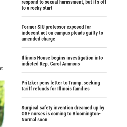
respond to sexual harassment, but it’s off
to a rocky start
Former SIU professor exposed for
indecent act on campus pleads guilty to
amended charge
Illinois House begins investigation into
indicted Rep. Carol Ammons
nt
Pritzker pens letter to Trump, seeking
tariff refunds for Illinois families
Surgical safety invention dreamed up by
OSF nurses is coming to Bloomington-
Normal soon