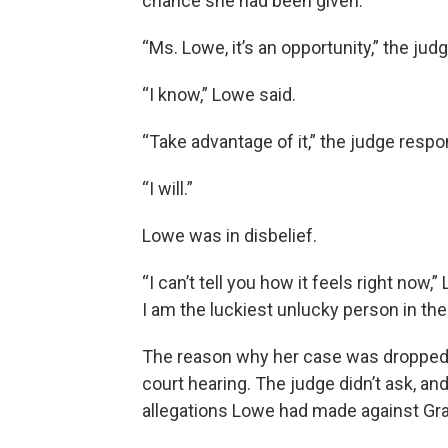
chance she had been given.
“Ms. Lowe, it’s an opportunity,” the judg
“I know,” Lowe said.
“Take advantage of it,” the judge resp
“I will.”
Lowe was in disbelief.
“I can’t tell you how it feels right now,
I am the luckiest unlucky person in the
The reason why her case was dropped 
court hearing. The judge didn’t ask, an
allegations Lowe had made against Gr