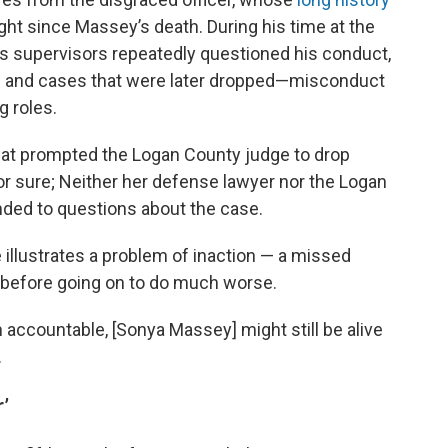
ght since Massey’s death. During his time at the
’s supervisors repeatedly questioned his conduct,
sts and cases that were later dropped—misconduct
g roles.
hat prompted the Logan County judge to drop
or sure; Neither her defense lawyer nor the Logan
nded to questions about the case.
illustrates a problem of inaction — a missed
 before going on to do much worse.
m accountable, [Sonya Massey] might still be alive
.
r’