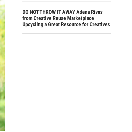
DO NOT THROW IT AWAY Adena Rivas
from Creative Reuse Marketplace
Upcycling a Great Resource for Creatives