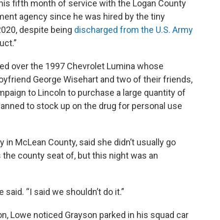
his fifth month of service with the Logan County
ement agency since he was hired by the tiny
020, despite being
discharged from the U.S. Army
uct.”
ulled over the 1997 Chevrolet Lumina whose
yfriend George Wisehart and two of their friends,
aign to Lincoln to purchase a large quantity of
nned to stock up on the drug for personal use
ty in McLean County, said she didn’t usually go
 the county seat of, but this night was an
 said. “I said we shouldn’t do it.”
on, Lowe noticed Grayson parked in his squad car