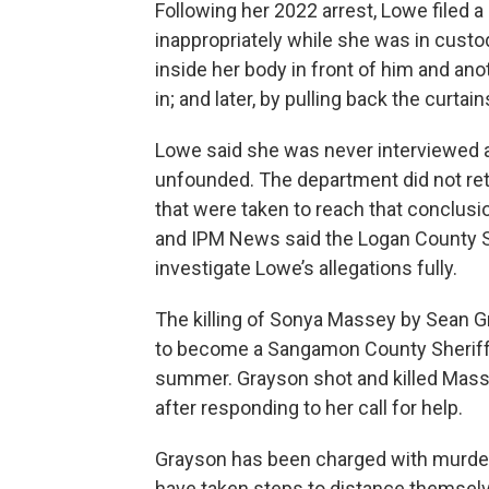
Following her 2022 arrest, Lowe filed a
inappropriately while she was in custo
inside her body in front of him and ano
in; and later, by pulling back the curta
Lowe said she was never interviewed 
unfounded. The department did not retu
that were taken to reach that conclusio
and IPM News said the Logan County She
investigate Lowe’s allegations fully.
The killing of Sonya Massey by Sean 
to become a Sangamon County Sheriff’
summer. Grayson shot and killed Mas
after responding to her call for help.
Grayson has been charged with murde
have taken steps to distance themselv