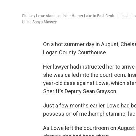
Chelsey Lowe stands outside Homer Lake in East Central Illinois. L
killing Sonya Massey.
On a hot summer day in August, Chelse
Logan County Courthouse.
Her lawyer had instructed her to arrive
she was called into the courtroom. Ins
year-old case against Lowe, which st
Sheriff’s Deputy Sean Grayson.
Just a few months earlier, Lowe had b
possession of methamphetamine, facing
As Lowe left the courtroom on August 