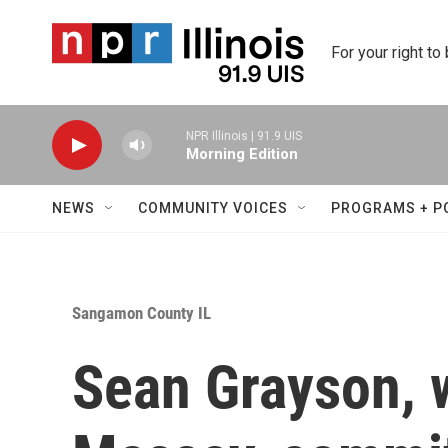
Skip to main content
For your right to
NPR Illinois | 91.9 UIS
Morning Edition
NEWS
COMMUNITY VOICES
PROGRAMS + P
Sangamon County IL
Sean Grayson, 