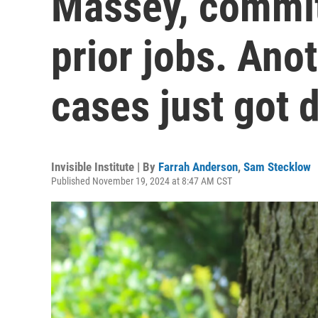
Massey, commit
prior jobs. Ano
cases just got 
Invisible Institute | By
Farrah Anderson
,
Sam Stecklow
Published November 19, 2024 at 8:47 AM CST