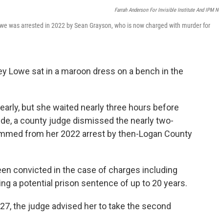
Farrah Anderson For Invisible Institute And IPM 
owe was arrested in 2022 by Sean Grayson, who is now charged with murder for
y Lowe sat in a maroon dress on a bench in the
 early, but she waited nearly three hours before
ide, a county judge dismissed the nearly two-
emmed from her 2022 arrest by then-Logan County
een convicted in the case of charges including
 a potential prison sentence of up to 20 years.
27, the judge advised her to take the second