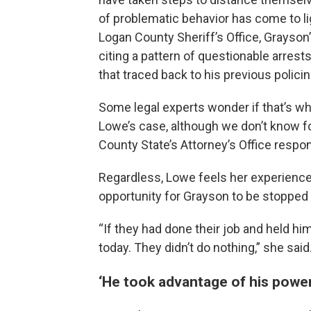
of problematic behavior has come to li
Logan County Sheriff’s Office, Grayson
citing a pattern of questionable arre
that traced back to his previous policin
Some legal experts wonder if that’s w
Lowe’s case, although we don’t know f
County State’s Attorney’s Office respo
Regardless, Lowe feels her experience 
opportunity for Grayson to be stopped
“If they had done their job and held hi
today. They didn’t do nothing,” she said
‘He took advantage of his powe