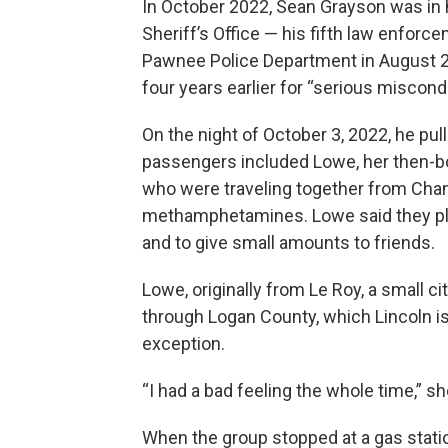
In October 2022, Sean Grayson was in 
Sheriff’s Office — his fifth law enforc
Pawnee Police Department in August 2
four years earlier for “serious miscond
On the night of October 3, 2022, he p
passengers included Lowe, her then-bo
who were traveling together from Champ
methamphetamines. Lowe said they pla
and to give small amounts to friends.
Lowe, originally from Le Roy, a small ci
through Logan County, which Lincoln is
exception.
“I had a bad feeling the whole time,” she
When the group stopped at a gas stati