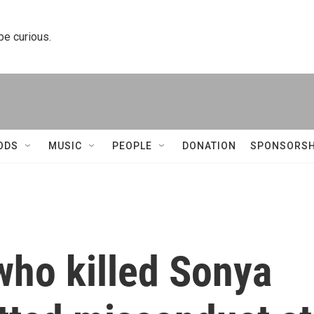
 be curious.
ODS
MUSIC
PEOPLE
DONATION
SPONSORSH
who killed Sonya