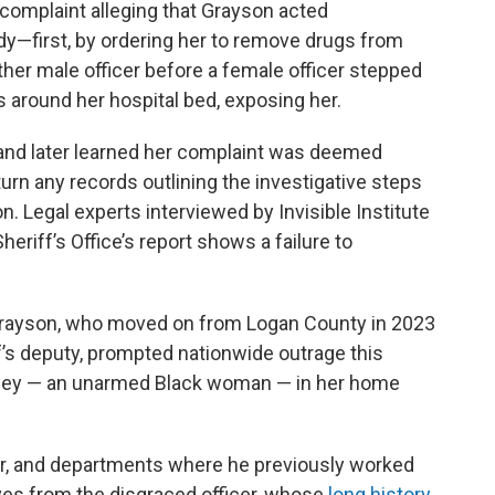
 complaint alleging that Grayson acted
dy—first, by ordering her to remove drugs from
ther male officer before a female officer stepped
ins around her hospital bed, exposing her.
and later learned her complaint was deemed
rn any records outlining the investigative steps
n. Legal experts interviewed by Invisible Institute
riff’s Office’s report shows a failure to
Grayson, who moved on from Logan County in 2023
s deputy, prompted nationwide outrage this
sey — an unarmed Black woman — in her home
r, and departments where he previously worked
es from the disgraced officer, whose
long history