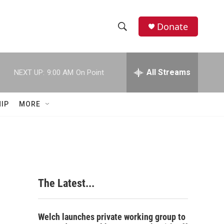
Donate
S
S
e
h
a
r
All Streams
NEXT UP:
9:00 AM
On Point
o
c
h
w
Q
IP
MORE
u
S
e
r
e
y
a
r
The Latest...
c
h
Welch launches private working group to