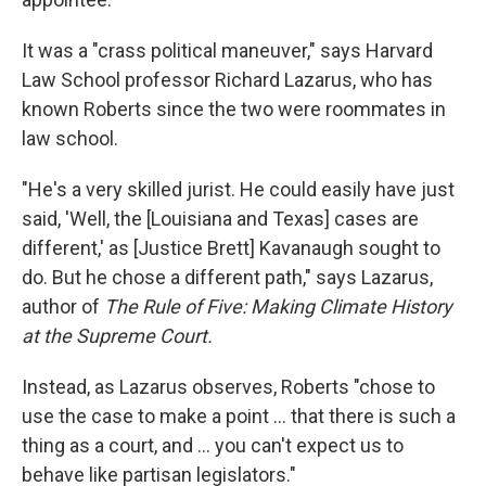
It was a "crass political maneuver," says Harvard
Law School professor Richard Lazarus, who has
known Roberts since the two were roommates in
law school.
"He's a very skilled jurist. He could easily have just
said, 'Well, the [Louisiana and Texas] cases are
different,' as [Justice Brett] Kavanaugh sought to
do. But he chose a different path," says Lazarus,
author of
The Rule of Five: Making Climate History
at the Supreme Court.
Instead, as Lazarus observes, Roberts "chose to
use the case to make a point ... that there is such a
thing as a court, and ... you can't expect us to
behave like partisan legislators."