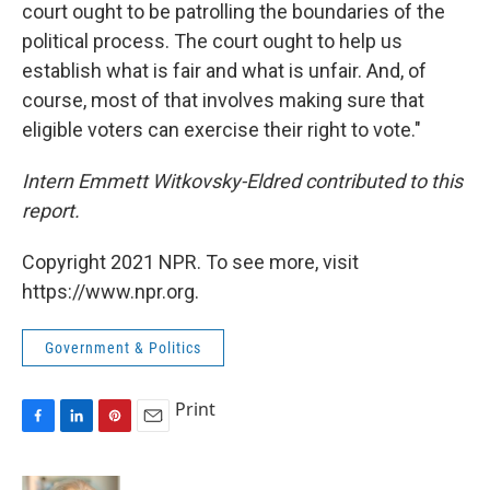
court ought to be patrolling the boundaries of the
political process. The court ought to help us
establish what is fair and what is unfair. And, of
course, most of that involves making sure that
eligible voters can exercise their right to vote."
Intern Emmett Witkovsky-Eldred contributed to this
report.
Copyright 2021 NPR. To see more, visit
https://www.npr.org.
Government & Politics
Print
F
L
P
E
a
i
i
m
c
n
n
a