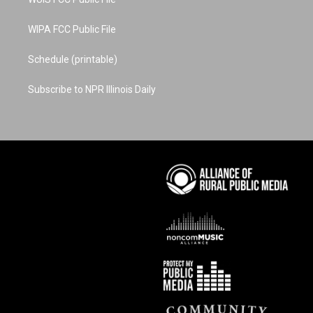
WIPA FCC Public File
Schedule (printable)
Subscribe to NPR Illinois Daily