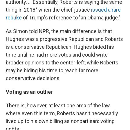
authority. ... Essentially, Roberts is saying the same
thing in 2018" when the chief justice
issued a rare
rebuke
of Trump's reference to "an Obama judge."
As Simon told NPR, the main difference is that
Hughes was a progressive Republican and Roberts
is a conservative Republican. Hughes bided his
time until he had more votes and could write
broader opinions to the center-left, while Roberts
may be biding his time to reach far more
conservative decisions.
Voting as an outlier
There is, however, at least one area of the law
where even this term, Roberts hasn't necessarily
lived up to his own billing as nonpartisan: voting
rights.