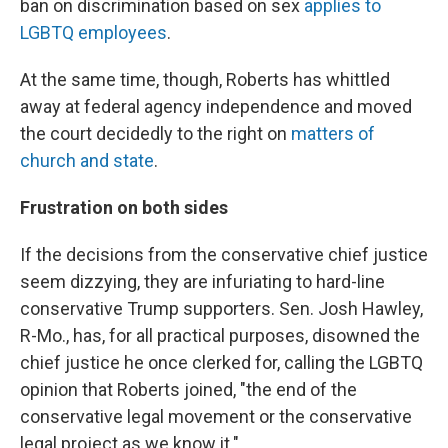
ban on discrimination based on sex
applies to
LGBTQ employees
.
At the same time, though, Roberts has whittled
away at federal agency independence and moved
the court decidedly to the right on
matters of
church and state
.
Frustration on both sides
If the decisions from the conservative chief justice
seem dizzying, they are infuriating to hard-line
conservative Trump supporters. Sen. Josh Hawley,
R-Mo., has, for all practical purposes, disowned the
chief justice he once clerked for, calling the LGBTQ
opinion that Roberts joined, "the end of the
conservative legal movement or the conservative
legal project as we know it."