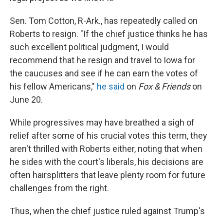
Sen. Tom Cotton, R-Ark., has repeatedly called on
Roberts to resign. "If the chief justice thinks he has
such excellent political judgment, I would
recommend that he resign and travel to Iowa for
the caucuses and see if he can earn the votes of
his fellow Americans,"
he said
on
Fox & Friends
on
June 20.
While progressives may have breathed a sigh of
relief after some of his crucial votes this term, they
aren't thrilled with Roberts either, noting that when
he sides with the court's liberals, his decisions are
often hairsplitters that leave plenty room for future
challenges from the right.
Thus, when the chief justice ruled against Trump's