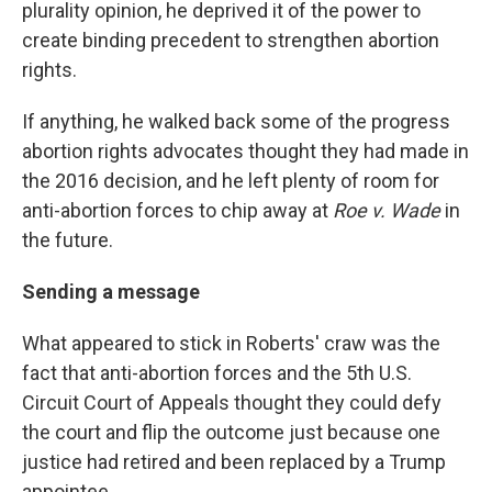
plurality opinion, he deprived it of the power to
create binding precedent to strengthen abortion
rights.
If anything, he walked back some of the progress
abortion rights advocates thought they had made in
the 2016 decision, and he left plenty of room for
anti-abortion forces to chip away at
Roe v. Wade
in
the future.
Sending a message
What appeared to stick in Roberts' craw was the
fact that anti-abortion forces and the 5th U.S.
Circuit Court of Appeals thought they could defy
the court and flip the outcome just because one
justice had retired and been replaced by a Trump
appointee.