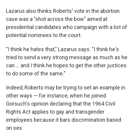
Lazarus also thinks Roberts' vote in the abortion
case was a "shot across the bow" aimed at
presidential candidates who campaign with a list of
potential nominees to the court.
"I think he hates that," Lazarus says. "I think he's
tried to send a very strong message as much as he
can ... and I think he hopes to get the other justices
to do some of the same."
Indeed, Roberts may be trying to set an example in
other ways — for instance, when he joined
Gorsuch's opinion declaring that the 1964 Civil
Rights Act applies to gay and transgender
employees because it bars discrimination based
on sex.