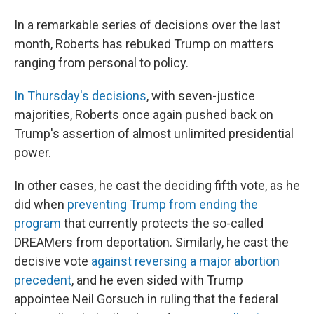
In a remarkable series of decisions over the last
month, Roberts has rebuked Trump on matters
ranging from personal to policy.
In Thursday's decisions
, with seven-justice
majorities, Roberts once again pushed back on
Trump's assertion of almost unlimited presidential
power.
In other cases, he cast the deciding fifth vote, as he
did when
preventing Trump from ending the
program
that currently protects the so-called
DREAMers from deportation. Similarly, he cast the
decisive vote
against reversing a major abortion
precedent
, and he even sided with Trump
appointee Neil Gorsuch in ruling that the federal