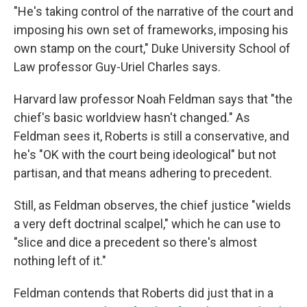
"He's taking control of the narrative of the court and
imposing his own set of frameworks, imposing his
own stamp on the court," Duke University School of
Law professor Guy-Uriel Charles says.
Harvard law professor Noah Feldman says that "the
chief's basic worldview hasn't changed." As
Feldman sees it, Roberts is still a conservative, and
he's "OK with the court being ideological" but not
partisan, and that means adhering to precedent.
Still, as Feldman observes, the chief justice "wields
a very deft doctrinal scalpel," which he can use to
"slice and dice a precedent so there's almost
nothing left of it."
Feldman contends that Roberts did just that in a