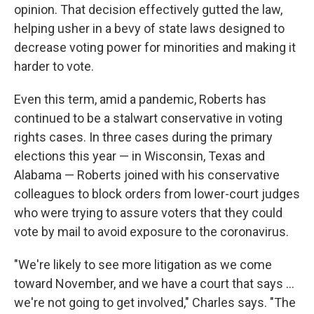
opinion. That decision effectively gutted the law,
helping usher in a bevy of state laws designed to
decrease voting power for minorities and making it
harder to vote.
Even this term, amid a pandemic, Roberts has
continued to be a stalwart conservative in voting
rights cases. In three cases during the primary
elections this year — in Wisconsin, Texas and
Alabama — Roberts joined with his conservative
colleagues to block orders from lower-court judges
who were trying to assure voters that they could
vote by mail to avoid exposure to the coronavirus.
"We're likely to see more litigation as we come
toward November, and we have a court that says ...
we're not going to get involved," Charles says. "The