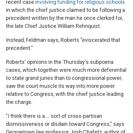
recent case
involving funding for religious schools
in which the chief justice claimed to be following a
precedent written by the man he once clerked for,
the late Chief Justice William Rehnquist.
Instead, Feldman says, Roberts "eviscerated that
precedent."
Roberts' opinions in the Thursday's subpoena
cases, which together were much more deferential
to state grand juries than to congressional power,
saw the court muscle its way into more power
relative to Congress, with the chief justice leading
the charge.
"I think there is a ... sort of cross-partisan
dismissiveness or disdain toward Congress," says
Georgetown law professor Josh Chafetz, author of