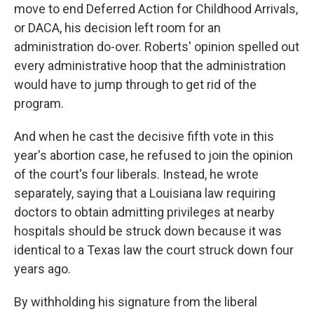
move to end Deferred Action for Childhood Arrivals,
or DACA, his decision left room for an
administration do-over. Roberts' opinion spelled out
every administrative hoop that the administration
would have to jump through to get rid of the
program.
And when he cast the decisive fifth vote in this
year's abortion case, he refused to join the opinion
of the court's four liberals. Instead, he wrote
separately, saying that a Louisiana law requiring
doctors to obtain admitting privileges at nearby
hospitals should be struck down because it was
identical to a Texas law the court struck down four
years ago.
By withholding his signature from the liberal