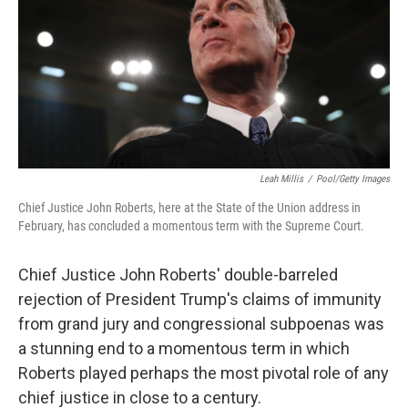
Leah Millis
/
Pool/Getty Images
Chief Justice John Roberts, here at the State of the Union address in
February, has concluded a momentous term with the Supreme Court.
Chief Justice John Roberts' double-barreled
rejection of President Trump's claims of immunity
from grand jury and congressional subpoenas was
a stunning end to a momentous term in which
Roberts played perhaps the most pivotal role of any
chief justice in close to a century.