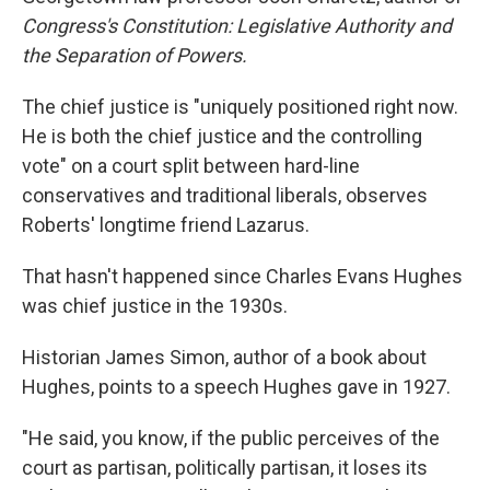
Congress's Constitution: Legislative Authority and
the Separation of Powers.
The chief justice is "uniquely positioned right now.
He is both the chief justice and the controlling
vote" on a court split between hard-line
conservatives and traditional liberals, observes
Roberts' longtime friend Lazarus.
That hasn't happened since Charles Evans Hughes
was chief justice in the 1930s.
Historian James Simon, author of a book about
Hughes, points to a speech Hughes gave in 1927.
"He said, you know, if the public perceives of the
court as partisan, politically partisan, it loses its