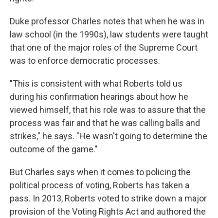
Duke professor Charles notes that when he was in
law school (in the 1990s), law students were taught
that one of the major roles of the Supreme Court
was to enforce democratic processes.
"This is consistent with what Roberts told us
during his confirmation hearings about how he
viewed himself, that his role was to assure that the
process was fair and that he was calling balls and
strikes," he says. "He wasn't going to determine the
outcome of the game."
But Charles says when it comes to policing the
political process of voting, Roberts has taken a
pass. In 2013, Roberts voted to strike down a major
provision of the Voting Rights Act and authored the