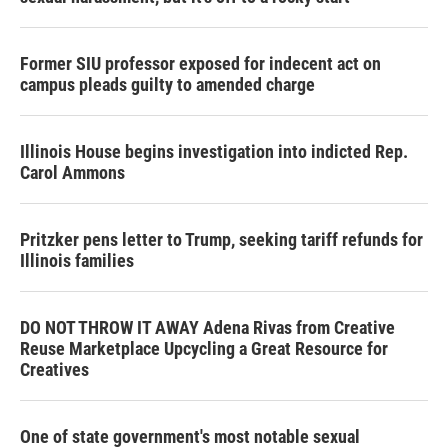
Former SIU professor exposed for indecent act on
campus pleads guilty to amended charge
Illinois House begins investigation into indicted Rep.
Carol Ammons
Pritzker pens letter to Trump, seeking tariff refunds for
Illinois families
DO NOT THROW IT AWAY Adena Rivas from Creative
Reuse Marketplace Upcycling a Great Resource for
Creatives
One of state government's most notable sexual