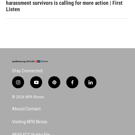
harassment survivors is calling for more action | First
Listen
Stay Connected
i
y
p
f
l
n
o
i
a
i
s
u
n
c
n
© 2026 NPR Illinois
t
t
t
e
k
a
u
e
b
e
About/Contact
g
b
r
o
d
r
e
e
o
i
a
s
k
n
Visiting NPR Illinois
m
t
WUIS FCC Public File