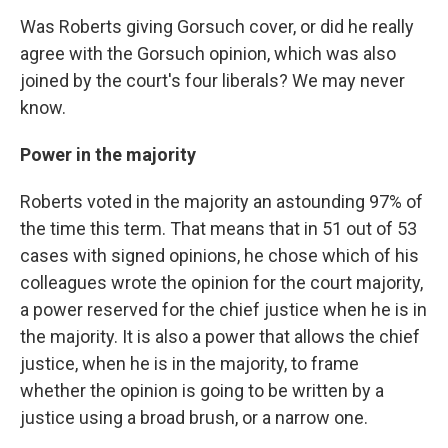
Was Roberts giving Gorsuch cover, or did he really
agree with the Gorsuch opinion, which was also
joined by the court's four liberals? We may never
know.
Power in the majority
Roberts voted in the majority an astounding 97% of
the time this term. That means that in 51 out of 53
cases with signed opinions, he chose which of his
colleagues wrote the opinion for the court majority,
a power reserved for the chief justice when he is in
the majority. It is also a power that allows the chief
justice, when he is in the majority, to frame
whether the opinion is going to be written by a
justice using a broad brush, or a narrow one.