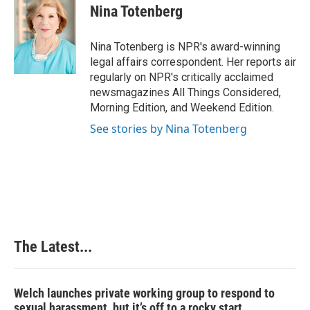
e
k
t
i
Nina Totenberg
b
e
e
l
o
d
r
o
I
e
Nina Totenberg is NPR's award-winning
k
n
s
legal affairs correspondent. Her reports air
t
regularly on NPR's critically acclaimed
newsmagazines All Things Considered,
Morning Edition, and Weekend Edition.
See stories by Nina Totenberg
The Latest...
Welch launches private working group to respond to
sexual harassment, but it’s off to a rocky start