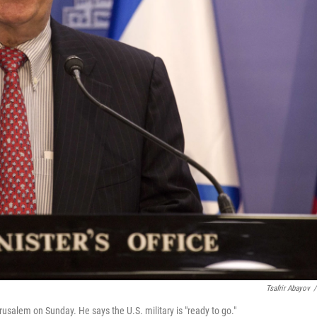
Tsafrir Abayov
/
rusalem on Sunday. He says the U.S. military is "ready to go."