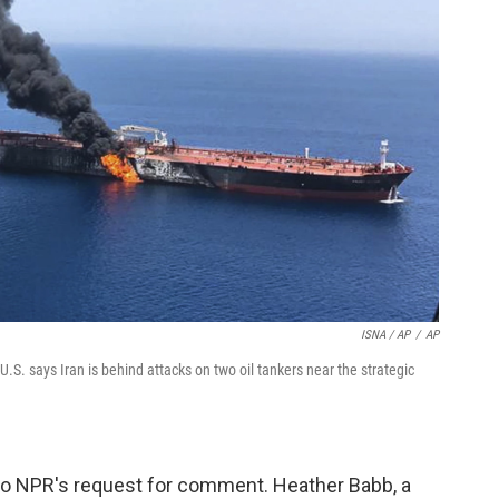
ISNA / AP
/
AP
.S. says Iran is behind attacks on two oil tankers near the strategic
o NPR's request for comment. Heather Babb, a