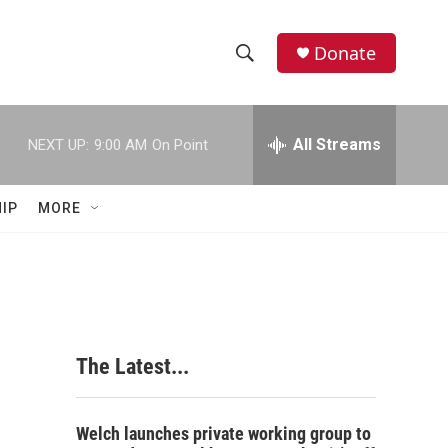
Donate
S
S
e
h
a
r
All Streams
NEXT UP:
9:00 AM
On Point
o
c
h
w
Q
IP
MORE
u
S
e
r
e
y
a
r
The Latest...
c
h
Welch launches private working group to