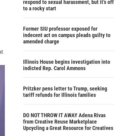
respond to sexual harassment, but it’s off
to a rocky start
Former SIU professor exposed for
indecent act on campus pleads guilty to
amended charge
nt
Illinois House begins investigation into
indicted Rep. Carol Ammons
Pritzker pens letter to Trump, seeking
tariff refunds for Illinois families
DO NOT THROW IT AWAY Adena Rivas
from Creative Reuse Marketplace
Upcycling a Great Resource for Creatives