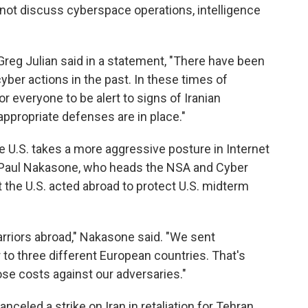
ot discuss cyberspace operations, intelligence
eg Julian said in a statement, "There have been
yber actions in the past. In these times of
or everyone to be alert to signs of Iranian
ppropriate defenses are in place."
 U.S. takes a more aggressive posture in Internet
 Paul Nakasone, who heads the NSA and Cyber
the U.S. acted abroad to protect U.S. midterm
rriors abroad,"
Nakasone said.
"We sent
o three different European countries. That's
ose costs against our adversaries."
celed a strike on Iran in retaliation for Tehran