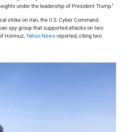
eights under the leadership of President Trump."
ical strike on Iran, the U.S. Cyber Command
anian spy group that supported attacks on two
t of Hormuz,
Yahoo News
reported, citing two