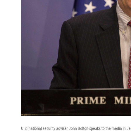
U.S. national security adviser John Bolton speaks to the media in Je