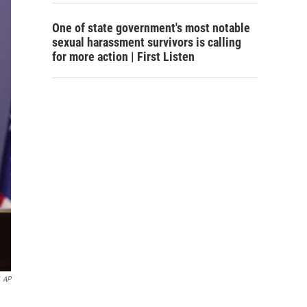
One of state government's most notable
sexual harassment survivors is calling
for more action | First Listen
AP