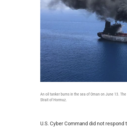
An oil tanker burns in the sea of Oman on June 13. The U
Strait of Hormuz.
U.S. Cyber Command did not respond t