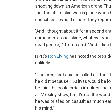
shooting down an American drone Thu
that the strike plan was in place when
casualties it would cause. They report
"And I thought about it for a second a
unmanned drone, plane, whatever you wa
dead people,' " Trump said. "And I didn't l
NPR's
Ron Elving
has noted the presiden
unlikely.
"The president said he called off the a
he did it because 150 lives would be l
he think he could order airstrikes and
a TV reality show, but it's not the world
he was briefed on casualties much ear
his mind."