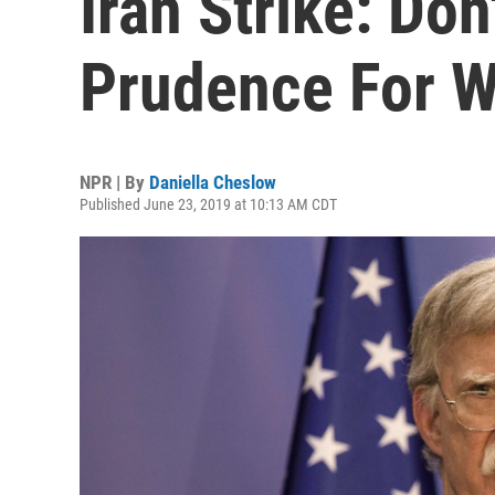
Iran Strike: Don
Prudence For 
NPR | By
Daniella Cheslow
Published June 23, 2019 at 10:13 AM CDT