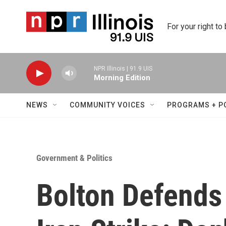
Skip to main content
For your right to
NPR Illinois | 91.9 UIS
Morning Edition
NEWS
COMMUNITY VOICES
PROGRAMS + P
Government & Politics
Bolton Defends