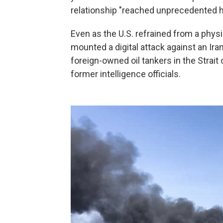
relationship "reached unprecedented h
Even as the U.S. refrained from a phys
mounted a digital attack against an Ir
foreign-owned oil tankers in the Strai
former intelligence officials.