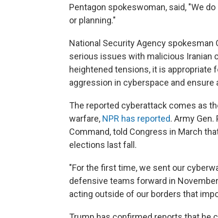
Pentagon spokeswoman, said, "We do n
or planning."
National Security Agency spokesman Gr
serious issues with malicious Iranian c
heightened tensions, it is appropriate f
aggression in cyberspace and ensure a
The reported cyberattack comes as the
warfare,
NPR has reported
. Army Gen.
Command, told Congress in March that 
elections last fall.
"For the first time, we sent our cyberwa
defensive teams forward in November t
acting outside of our borders that imp
Trump has confirmed reports that he can