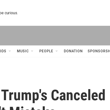
 be curious.
ODS
MUSIC
PEOPLE
DONATION
SPONSORSH
 Trump's Canceled