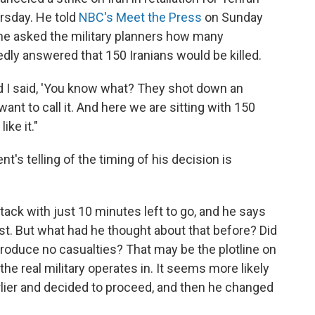
rsday. He told
NBC's Meet the Press
on Sunday
 he asked the military planners how many
edly answered that 150 Iranians would be killed.
nd I said, 'You know what? They shot down an
nt to call it. And here we are sitting with 150
ike it."
t's telling of the timing of his decision is
ttack with just 10 minutes left to go, and he says
ost. But what had he thought about that before? Did
 produce no casualties? That may be the plotline on
 the real military operates in. It seems more likely
lier and decided to proceed, and then he changed