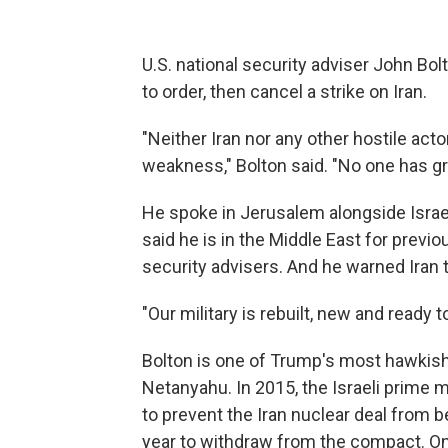
U.S. national security adviser John B
to order, then cancel a strike on Iran.
"Neither Iran nor any other hostile act
weakness," Bolton said. "No one has gr
He spoke in Jerusalem alongside Israe
said he is in the Middle East for prev
security advisers. And he warned Iran 
"Our military is rebuilt, new and ready t
Bolton is one of Trump's most hawkis
Netanyahu. In 2015, the Israeli prime 
to prevent the Iran nuclear deal from 
year to withdraw from the compact. On