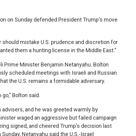
olton on Sunday defended President Trump's move
or should mistake U.S. prudence and discretion for
anted them a hunting license in the Middle East."
li Prime Minister Benjamin Netanyahu. Bolton
iously scheduled meetings with Israeli and Russian
that the U.S. remains a formidable adversary.
o go," Bolton said.
h advisers, and he was greeted warmly by
minister waged an aggressive but failed campaign
being signed, and cheered Trump's decision last
 Sunday, Netanyahu said the U.S.-Israel