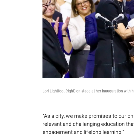
Lori Lightfoot (right) on stage at her inauguration wit
"As a city, we make promises to our ch
relevant and challenging education tha
engagement and lifelong learning."