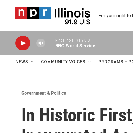
Skip to main content
For your right to
NPR Illinois | 91.9 UIS
BBC World Service
NEWS
COMMUNITY VOICES
PROGRAMS + P
Government & Politics
In Historic First