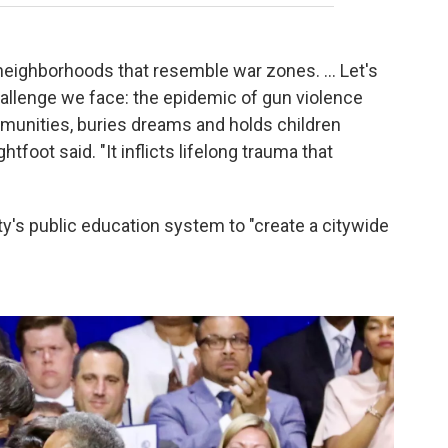
 neighborhoods that resemble war zones. ... Let's
hallenge we face: the epidemic of gun violence
mmunities, buries dreams and holds children
tfoot said. "It inflicts lifelong trauma that
ty's public education system to "create a citywide