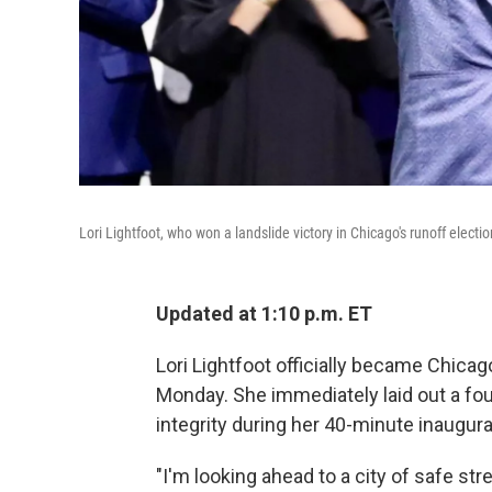
Lori Lightfoot, who won a landslide victory in Chicago's runoff elec
Updated at 1:10 p.m. ET
Lori Lightfoot officially became Chicag
Monday. She immediately laid out a four
integrity during her 40-minute inaugur
"I'm looking ahead to a city of safe st