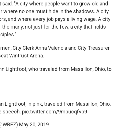
t said. "A city where people want to grow old and
ear where no one must hide in the shadows. A city
ors, and where every job pays a living wage. A city
the many, not just for the few, a city that holds
ciples."
rmen, City Clerk Anna Valencia and City Treasurer
seat Wintrust Arena.
n Lightfoot, who traveled from Massillon, Ohio, to
n Lightfoot, in pink, traveled from Massillon, Ohio,
the speech.
pic.twitter.com/9mbucqfvb9
(@WBEZ)
May 20, 2019