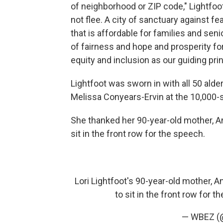
of neighborhood or ZIP code," Lightfoo
not flee. A city of sanctuary against f
that is affordable for families and seni
of fairness and hope and prosperity for 
equity and inclusion as our guiding prin
Lightfoot was sworn in with all 50 alde
Melissa Conyears-Ervin at the 10,000-
She thanked her 90-year-old mother, An
sit in the front row for the speech.
Lori Lightfoot's 90-year-old mother, An
to sit in the front row for 
— WBEZ 