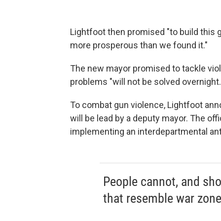
Lightfoot then promised "to build this gr
more prosperous than we found it."
The new mayor promised to tackle viole
problems "will not be solved overnight.
To combat gun violence, Lightfoot ann
will be lead by a deputy mayor. The off
implementing an interdepartmental anti
People cannot, and sho
that resemble war zone