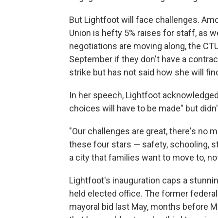
But Lightfoot will face challenges. 
Union is hefty 5% raises for staff, as
negotiations are moving along, the CTU 
September if they don't have a contrac
strike but has not said how she will 
In her speech, Lightfoot acknowledged 
choices will have to be made" but didn't
"Our challenges are great, there's no mi
these four stars — safety, schooling, 
a city that families want to move to, n
Lightfoot's inauguration caps a stunni
held elected office. The former federa
mayoral bid last May, months before