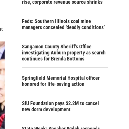
rise, corporate revenue source shrinks
Feds: Southern Illinois coal mine
managers concealed ‘deadly conditions’
nt
Sangamon County Sheriff’s Office
investigating Auburn property as search
continues for Brenda Bottoms
Springfield Memorial Hospital officer
honored for life-saving action
SIU Foundation pays $2.2M to cancel
new dorm development
State Week: Speaker Welch responds