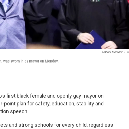
Manuel Martinez
/
W
tion, was sworn in as mayor on Monday.
o's first black female and openly gay mayor on
-point plan for safety, education, stability and
ation speech.
reets and strong schools for every child, regardless