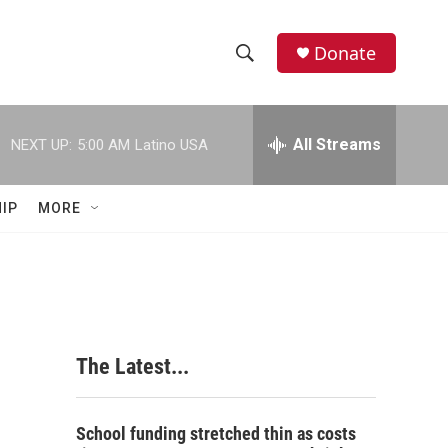
Donate
S
S
e
h
a
r
All Streams
NEXT UP:
5:00 AM
Latino USA
o
c
h
w
Q
IP
MORE
u
S
e
r
e
y
a
r
The Latest...
c
h
School funding stretched thin as costs