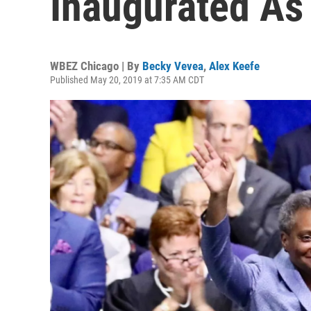
Inaugurated As
WBEZ Chicago | By
Becky Vevea
,
Alex Keefe
Published May 20, 2019 at 7:35 AM CDT