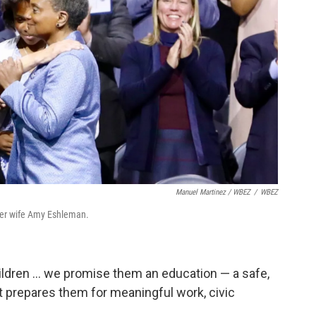
Manuel Martinez / WBEZ
/
WBEZ
h her wife Amy Eshleman.
ildren ... we promise them an education — a safe,
t prepares them for meaningful work, civic