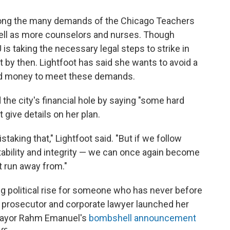
Among the many demands of the Chicago Teachers
 well as more counselors and nurses. Though
is taking the necessary legal steps to strike in
t by then. Lightfoot has said she wants to avoid a
find money to meet these demands.
the city's financial hole by saying "some hard
 give details on her plan.
staking that," Lightfoot said. "But if we follow
stability and integrity — we can once again become
ot run away from."
ng political rise for someone who has never before
l prosecutor and corporate lawyer launched her
 Mayor Rahm Emanuel's
bombshell announcement