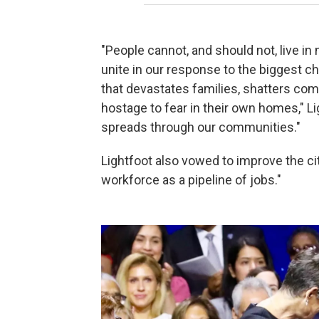
"People cannot, and should not, live in
unite in our response to the biggest c
that devastates families, shatters co
hostage to fear in their own homes," Ligh
spreads through our communities."
Lightfoot also vowed to improve the ci
workforce as a pipeline of jobs."