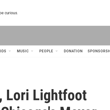
 be curious.
ODS
MUSIC
PEOPLE
DONATION
SPONSORSH
, Lori Lightfoot