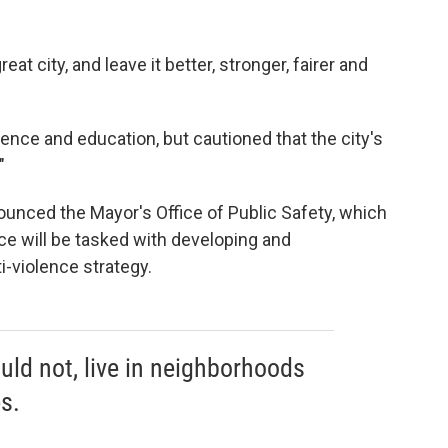
eat city, and leave it better, stronger, fairer and
nce and education, but cautioned that the city's
"
ounced the Mayor's Office of Public Safety, which
ice will be tasked with developing and
-violence strategy.
uld not, live in neighborhoods
s.