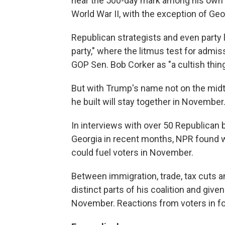
near the 500-day mark among his own p
World War II, with the exception of Geo
Republican strategists and even party
party," where the litmus test for admiss
GOP Sen. Bob Corker as "a cultish thing
But with Trump's name not on the midte
he built will stay together in November
In interviews with over 50 Republican 
Georgia in recent months, NPR found 
could fuel voters in November.
Between immigration, trade, tax cuts 
distinct parts of his coalition and gi
November. Reactions from voters in f