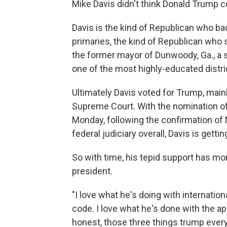
Mike Davis didn't think Donald Trump c
Davis is the kind of Republican who b
primaries, the kind of Republican who
the former mayor of Dunwoody, Ga., a sm
one of the most highly-educated distric
Ultimately Davis voted for Trump, main
Supreme Court. With the nomination of
Monday, following the confirmation of 
federal judiciary overall, Davis is gett
So with time, his tepid support has m
president.
"I love what he's doing with internation
code. I love what he's done with the ap
honest, those three things trump every