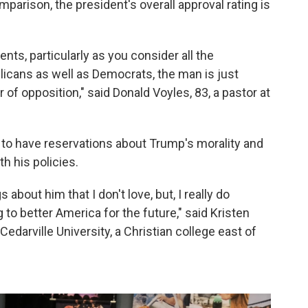
mparison, the president's overall approval rating is
ts, particularly as you consider all the
licans as well as Democrats, the man is just
r of opposition," said Donald Voyles, 83, a pastor at
to have reservations about Trump's morality and
h his policies.
s about him that I don't love, but, I really do
g to better America for the future," said Kristen
Cedarville University, a Christian college east of