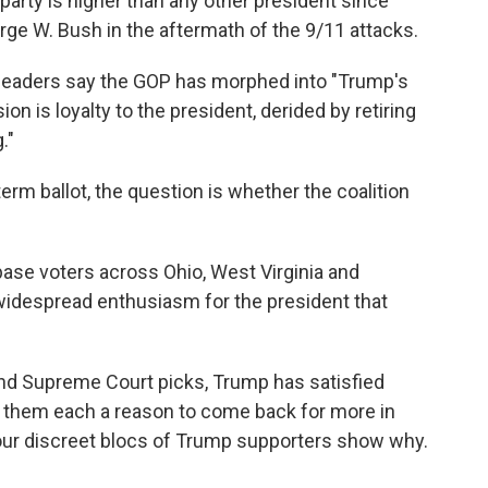
arty is higher than any other president since
rge W. Bush in the aftermath of the 9/11 attacks.
 leaders say the GOP has morphed into "Trump's
ion is loyalty to the president, derided by retiring
."
rm ballot, the question is whether the coalition
.
base voters across Ohio, West Virginia and
widespread enthusiasm for the president that
and Supreme Court picks, Trump has satisfied
ven them each a reason to come back for more in
our discreet blocs of Trump supporters show why.