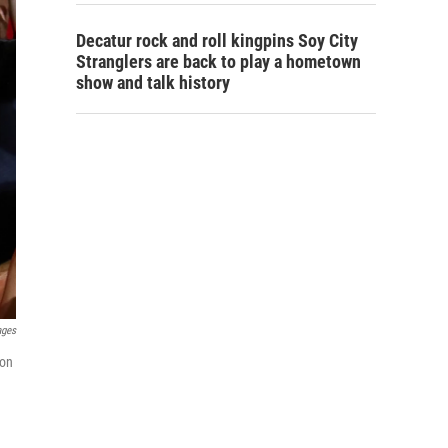
Decatur rock and roll kingpins Soy City
Stranglers are back to play a hometown
show and talk history
ages
ion