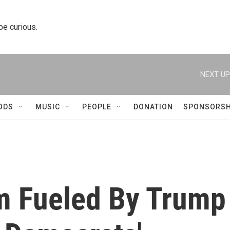
 be curious.
NEXT UP
ODS
MUSIC
PEOPLE
DONATION
SPONSORSH
m Fueled By Trump