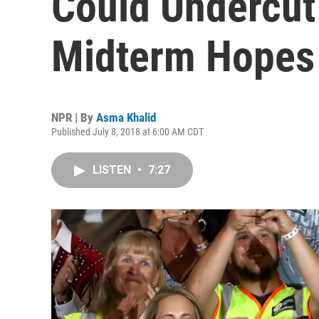
Could Undercut
Midterm Hopes
NPR | By
Asma Khalid
Published July 8, 2018 at 6:00 AM CDT
LISTEN
•
7:27