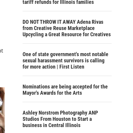
tariff refunds for Illinois families
DO NOT THROW IT AWAY Adena Rivas
from Creative Reuse Marketplace
Upcycling a Great Resource for Creatives
nt
One of state government's most notable
sexual harassment survivors is calling
for more action | First Listen
Nominations are being accepted for the
Mayor's Awards for the Arts
Ashley Norstrom Photography ANP
Studios From Houston to Start a
business in Central Illinois