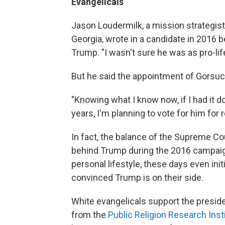
Evangelicals
Jason Loudermilk, a mission strategist
Georgia, wrote in a candidate in 2016 b
Trump. "I wasn't sure he was as pro-lif
But he said the appointment of Gorsuc
"Knowing what I know now, if I had it d
years, I'm planning to vote for him for 
In fact, the balance of the Supreme Cou
behind Trump during the 2016 campaig
personal lifestyle, these days even in
convinced Trump is on their side.
White evangelicals support the presiden
from the
Public Religion Research Inst