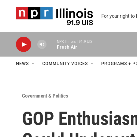
Skip to main content
For your right to
NPR Illinois | 91.9 UIS
Fresh Air
NEWS
COMMUNITY VOICES
PROGRAMS + P
Government & Politics
GOP Enthusias