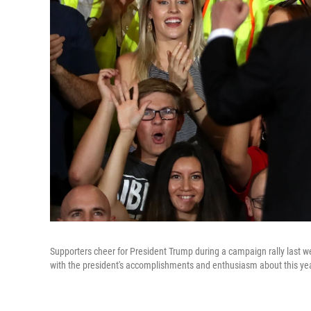
Supporters cheer for President Trump during a campaign rally last we
with the president's accomplishments and enthusiasm about this year