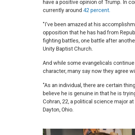
have a positive opinion of Trump. In co
currently around
42 percent.
"I've been amazed at his accomplishmen
opposition that he has had from Repub
fighting battles, one battle after anothe
Unity Baptist Church.
And while some evangelicals continue 
character, many say now they agree wit
"As an individual, there are certain thing
believe he is genuine in that he is tryin
Cohran, 22, a political science major at 
Dayton, Ohio.