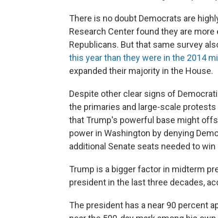
There is no doubt Democrats are highl
Research Center found they are more 
Republicans. But that same survey al
this year than they were in the 2014 
expanded their majority in the House.
Despite other clear signs of Democrati
the primaries and large-scale protests 
that Trump's powerful base might offs
power in Washington by denying Democ
additional Senate seats needed to win 
Trump is a bigger factor in midterm pr
president in the last three decades, a
The president has a near 90 percent ap