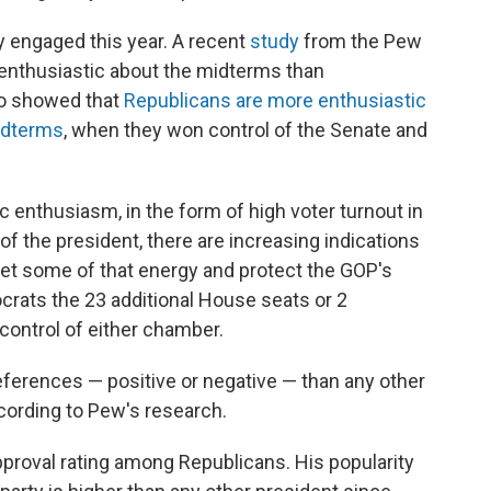
y engaged this year. A recent
study
from the Pew
enthusiastic about the midterms than
so showed that
Republicans are more enthusiastic
midterms
, when they won control of the Senate and
c enthusiasm, in the form of high voter turnout in
of the president, there are increasing indications
et some of that energy and protect the GOP's
rats the 23 additional House seats or 2
control of either chamber.
eferences — positive or negative — than any other
ccording to Pew's research.
proval rating among Republicans. His popularity