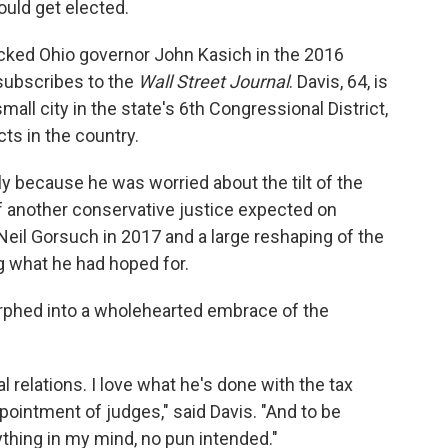
ould get elected.
acked Ohio governor John Kasich in the 2016
 subscribes to the
Wall Street Journal
. Davis, 64, is
all city in the state's 6th Congressional District,
ts in the country.
ly because he was worried about the tilt of the
 another conservative justice expected on
Neil Gorsuch in 2017 and a large reshaping of the
ing what he had hoped for.
orphed into a wholehearted embrace of the
al relations. I love what he's done with the tax
pointment of judges," said Davis. "And to be
thing in my mind, no pun intended."