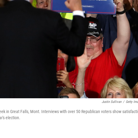
Justin Sullivan
/
Getty Im
ek in Great Falls, Mont. Interviews with over 50 Republican voters show satisfact
's election.