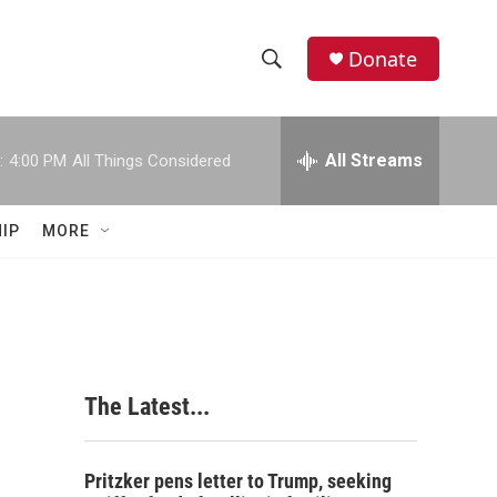
Donate
S
S
e
h
a
r
All Streams
:
4:00 PM
All Things Considered
o
c
h
w
Q
IP
MORE
u
S
e
r
e
y
a
r
The Latest...
c
h
Pritzker pens letter to Trump, seeking