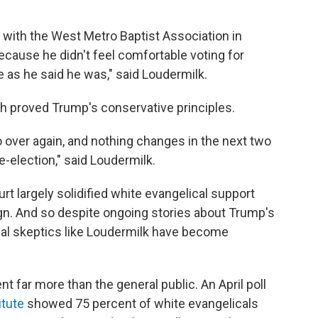
 with the West Metro Baptist Association in
ecause he didn't feel comfortable voting for
e as he said he was," said Loudermilk.
h proved Trump's conservative principles.
o over again, and nothing changes in the next two
re-election," said Loudermilk.
rt largely solidified white evangelical support
n. And so despite ongoing stories about Trump's
itial skeptics like Loudermilk have become
t far more than the general public. An April poll
itute
showed 75 percent of white evangelicals