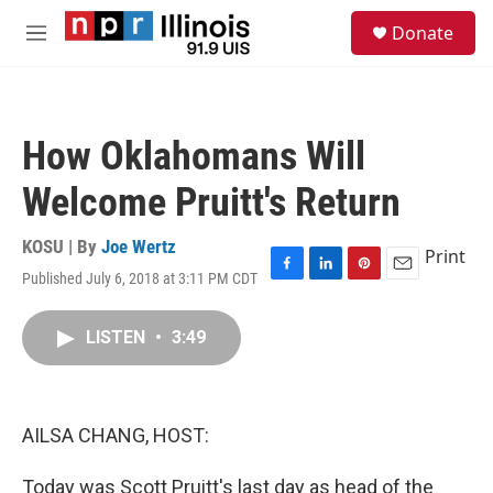
Skip to main content
S
Donate
e
M
a
e
r
n
c
u
h
How Oklahomans Will
u
e
Welcome Pruitt's Return
r
y
KOSU | By
Joe Wertz
Print
Published July 6, 2018 at 3:11 PM CDT
F
L
P
E
a
i
i
m
c
n
n
a
LISTEN
•
3:49
e
k
t
i
b
e
e
l
o
d
r
o
I
e
k
n
s
AILSA CHANG, HOST:
t
Today was Scott Pruitt's last day as head of the