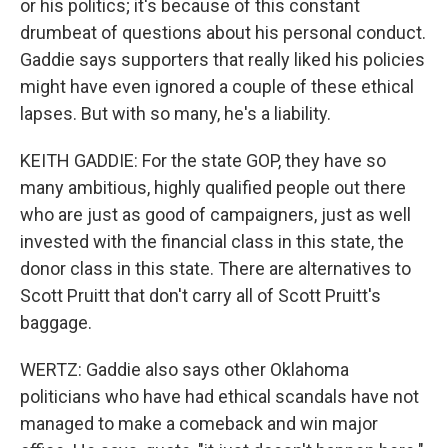
or his politics; it's because of this constant
drumbeat of questions about his personal conduct.
Gaddie says supporters that really liked his policies
might have even ignored a couple of these ethical
lapses. But with so many, he's a liability.
KEITH GADDIE: For the state GOP, they have so
many ambitious, highly qualified people out there
who are just as good of campaigners, just as well
invested with the financial class in this state, the
donor class in this state. There are alternatives to
Scott Pruitt that don't carry all of Scott Pruitt's
baggage.
WERTZ: Gaddie also says other Oklahoma
politicians who have had ethical scandals have not
managed to make a comeback and win major