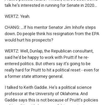
talk he's interested in running for Senate in 2020...
WERTZ: Yeah.
CHANG: ...If his mentor Senator Jim Inhofe steps
down. Do people think his resignation from the EPA
would hurt his prospects?
WERTZ: Well, Dunlap, the Republican consultant,
said he'd be happy to work with Pruitt if he re-
entered politics. But others say it's going to be
really hard for Pruitt to hit a political reset - even for
a former state attorney general.
I talked to Keith Gaddie. He's a political science
professor at the University of Oklahoma. And
Gaddie says this is not because of Pruitt's policies