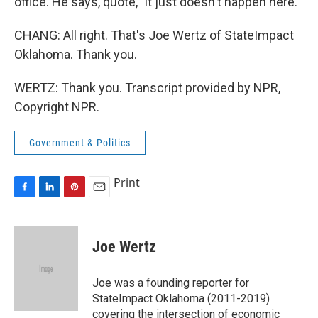
office. He says, quote, "it just doesn't happen here."
CHANG: All right. That's Joe Wertz of StateImpact
Oklahoma. Thank you.
WERTZ: Thank you. Transcript provided by NPR,
Copyright NPR.
Government & Politics
Print
F
L
P
E
a
i
i
m
c
n
n
a
e
k
t
i
Joe Wertz
b
e
e
l
o
d
r
o
I
e
Joe was a founding reporter for
k
n
s
StateImpact Oklahoma (2011-2019)
t
covering the intersection of economic