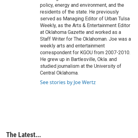
policy, energy and environment, and the
residents of the state. He previously
served as Managing Editor of Urban Tulsa
Weekly, as the Arts & Entertainment Editor
at Oklahoma Gazette and worked as a
Staff Writer for The Oklahoman. Joe was a
weekly arts and entertainment
correspondent for KGOU from 2007-2010.
He grew up in Bartlesville, Okla. and
studied journalism at the University of
Central Oklahoma.
See stories by Joe Wertz
The Latest...