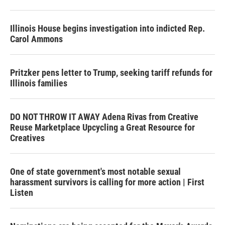
Illinois House begins investigation into indicted Rep.
Carol Ammons
Pritzker pens letter to Trump, seeking tariff refunds for
Illinois families
DO NOT THROW IT AWAY Adena Rivas from Creative
Reuse Marketplace Upcycling a Great Resource for
Creatives
One of state government's most notable sexual
harassment survivors is calling for more action | First
Listen