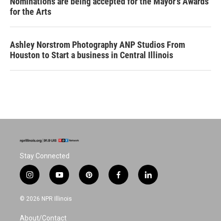
Nominations are being accepted for the Mayor's Awards
for the Arts
Ashley Norstrom Photography ANP Studios From
Houston to Start a business in Central Illinois
Stay Connected
i
y
p
f
l
n
o
i
a
i
s
u
n
c
n
© 2026 NPR Illinois
t
t
t
e
k
a
u
e
b
e
About/Contact