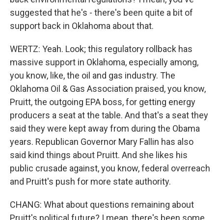
suggested that he's - there's been quite a bit of
support back in Oklahoma about that.
WERTZ: Yeah. Look; this regulatory rollback has
massive support in Oklahoma, especially among,
you know, like, the oil and gas industry. The
Oklahoma Oil & Gas Association praised, you know,
Pruitt, the outgoing EPA boss, for getting energy
producers a seat at the table. And that's a seat they
said they were kept away from during the Obama
years. Republican Governor Mary Fallin has also
said kind things about Pruitt. And she likes his
public crusade against, you know, federal overreach
and Pruitt's push for more state authority.
CHANG: What about questions remaining about
Pruitt's political future? I mean, there's been some