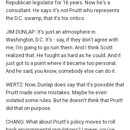
Republican legislator for 16 years. Now he's a
consultant. He says it's not Pruitt who represents
the D.C. swamp, that it's his critics.
JIM DUNLAP: It's just an atmosphere in
Washington, D.C. It's - say, if they don't agree with
me, I'm going to go ruin them. And I think Scott
realized that. He fought as hard as he could. And it
just got to a point where it became too personal.
And he said, you know, somebody else can do it.
WERTZ: Now, Dunlap does say that it's possible that
Pruitt made some mistakes. Maybe he even
violated some rules. But he doesn't think that Pruitt
did that on purpose.
CHANG: What about Pruitt's policy moves to roll
back environmental regulations? I mean, you've