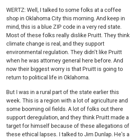
WERTZ: Well, I talked to some folks at a coffee
shop in Oklahoma City this morning. And keep in
mind, this is a blue ZIP code in a very red state.
Most of these folks really dislike Pruitt. They think
climate change is real, and they support
environmental regulation. They didn't like Pruitt
when he was attorney general here before. And
now their biggest worry is that Pruitt is going to
return to political life in Oklahoma.
But I was in a rural part of the state earlier this
week. This is a region with a lot of agriculture and
some booming oil fields. A lot of folks out there
support deregulation, and they think Pruitt made a
target for himself because of these allegations of
these ethical lapses. I talked to Jim Dunlap. He's a