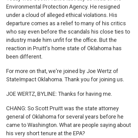
Environmental Protection Agency. He resigned
under a cloud of alleged ethical violations. His
departure comes as a relief to many of his critics
who say even before the scandals his close ties to
industry made him unfit for the office. But the
reaction in Pruitt's home state of Oklahoma has
been different.
For more on that, we're joined by Joe Wertz of
StateImpact Oklahoma. Thank you for joining us.
JOE WERTZ, BYLINE: Thanks for having me.
CHANG: So Scott Pruitt was the state attorney
general of Oklahoma for several years before he
came to Washington. What are people saying about
his very short tenure at the EPA?