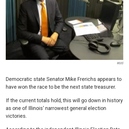
WUIS
Democratic state Senator Mike Frerichs appears to
have won the race to be the next state treasurer.
If the current totals hold, this will go down in history
as one of Illinois' narrowest general election
victories.