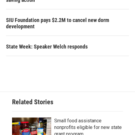
SIU Foundation pays $2.2M to cancel new dorm
development
State Week: Speaker Welch responds
Related Stories
Small food assistance
nonprofits eligible for new state
grant program