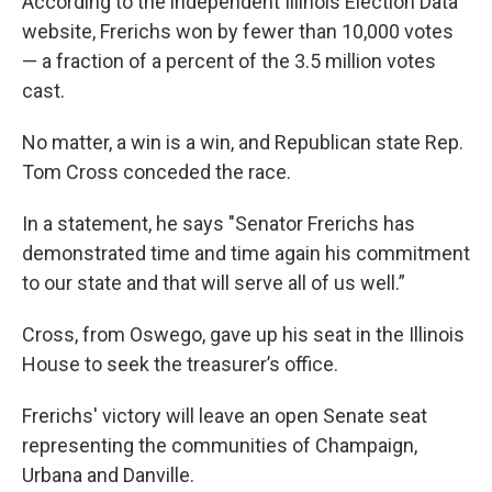
According to the independent Illinois Election Data
website, Frerichs won by fewer than 10,000 votes
— a fraction of a percent of the 3.5 million votes
cast.
No matter, a win is a win, and Republican state Rep.
Tom Cross conceded the race.
In a statement, he says "Senator Frerichs has
demonstrated time and time again his commitment
to our state and that will serve all of us well.”
Cross, from Oswego, gave up his seat in the Illinois
House to seek the treasurer’s office.
Frerichs' victory will leave an open Senate seat
representing the communities of Champaign,
Urbana and Danville.