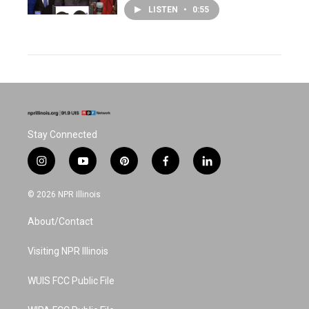
LISTEN
•
0:55
Stay Connected
i
y
p
f
l
n
o
i
a
i
s
u
n
c
n
© 2026 NPR Illinois
t
t
t
e
k
a
u
e
b
e
About/Contact
g
b
r
o
d
r
e
e
o
i
a
s
k
n
Visiting NPR Illinois
m
t
WUIS FCC Public File