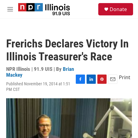
Skip to main content
S
Donate
e
M
a
e
r
n
c
u
h
Frerichs Declares Victory In
u
e
Illinois Treasurer's Race
r
y
NPR Illinois | 91.9 UIS | By
Brian
Mackey
Print
Published November 19, 2014 at 1:51
F
L
P
E
PM CST
a
i
i
m
c
n
n
a
e
k
t
i
b
e
e
l
o
d
r
o
I
e
k
n
s
t