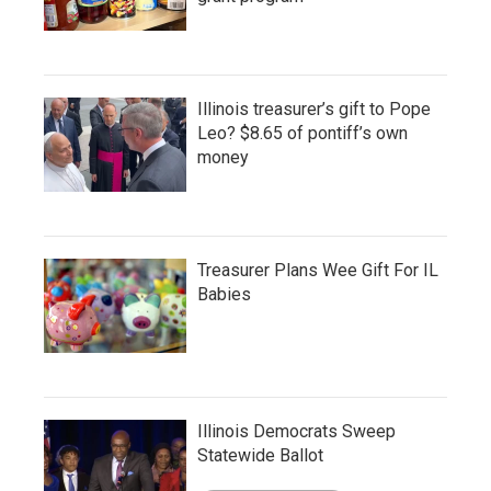
Illinois treasurer’s gift to Pope
Leo? $8.65 of pontiff’s own
money
Treasurer Plans Wee Gift For IL
Babies
Illinois Democrats Sweep
Statewide Ballot