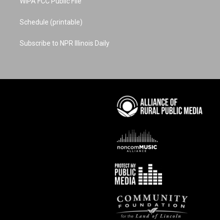
WIPA FCC Public File
Schedule (printable)
Subscribe to NPR Illinois Daily