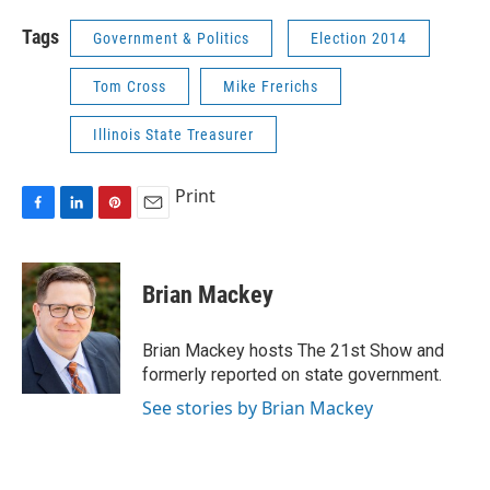
Tags
Government & Politics
Election 2014
Tom Cross
Mike Frerichs
Illinois State Treasurer
Print
F
L
P
E
a
i
i
m
c
n
n
a
e
k
t
i
Brian Mackey
b
e
e
l
o
d
r
o
I
e
Brian Mackey hosts The 21st Show and
k
n
s
formerly reported on state government.
t
See stories by Brian Mackey