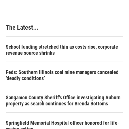
The Latest...
School funding stretched thin as costs rise, corporate
revenue source shrinks
Feds: Southern Illinois coal mine managers concealed
‘deadly conditions’
Sangamon County Sheriff’s Office investigating Auburn
property as search continues for Brenda Bottoms
Springfield Memorial Hospital officer honored for life-
saving action