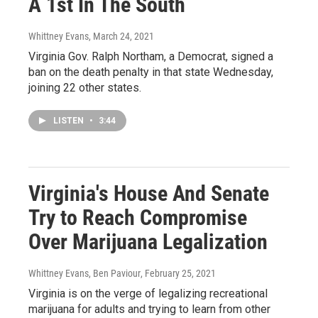
A 1st In The South
Whittney Evans
, March 24, 2021
Virginia Gov. Ralph Northam, a Democrat, signed a
ban on the death penalty in that state Wednesday,
joining 22 other states.
LISTEN
•
3:44
Virginia's House And Senate
Try to Reach Compromise
Over Marijuana Legalization
Whittney Evans, Ben Paviour
, February 25, 2021
Virginia is on the verge of legalizing recreational
marijuana for adults and trying to learn from other