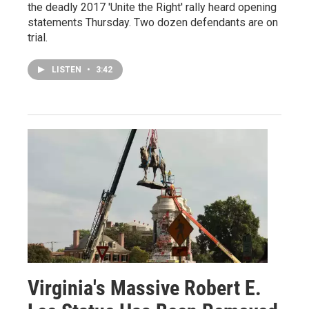
the deadly 2017 'Unite the Right' rally heard opening
statements Thursday. Two dozen defendants are on
trial.
LISTEN
•
3:42
Virginia's Massive Robert E.