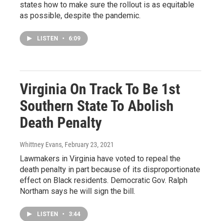
states how to make sure the rollout is as equitable
as possible, despite the pandemic.
LISTEN
•
6:09
Virginia On Track To Be 1st
Southern State To Abolish
Death Penalty
Whittney Evans
, February 23, 2021
Lawmakers in Virginia have voted to repeal the
death penalty in part because of its disproportionate
effect on Black residents. Democratic Gov. Ralph
Northam says he will sign the bill.
LISTEN
•
3:44