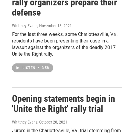
rally organizers prepare their
defense
Whittney Evans
, November 13, 2021
For the last three weeks, some Charlottesville, Va.,
residents have been presenting their case in a
lawsuit against the organizers of the deadly 2017
Unite the Right rally.
LISTEN
•
3:58
Opening statements begin in
'Unite the Right' rally trial
Whittney Evans
, October 28, 2021
Jurors in the Charlottesville, Va., trial stemming from