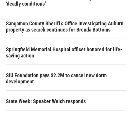
‘deadly conditions’
Sangamon County Sheriff’s Office investigating Auburn
property as search continues for Brenda Bottoms
Springfield Memorial Hospital officer honored for life-
saving action
SIU Foundation pays $2.2M to cancel new dorm
development
State Week: Speaker Welch responds