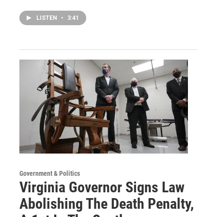
LISTEN
•
3:41
Government & Politics
Virginia Governor Signs Law
Abolishing The Death Penalty,