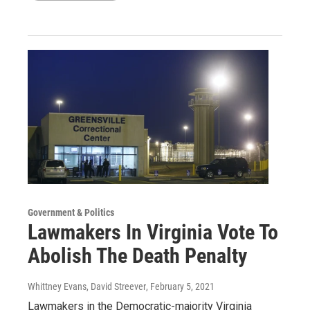
Government & Politics
Lawmakers In Virginia Vote To
Abolish The Death Penalty
Whittney Evans, David Streever
, February 5, 2021
Lawmakers in the Democratic-majority Virginia