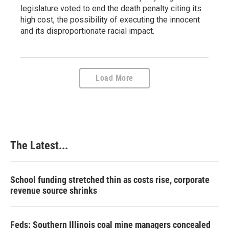
legislature voted to end the death penalty citing its
high cost, the possibility of executing the innocent
and its disproportionate racial impact.
Load More
The Latest...
School funding stretched thin as costs rise, corporate
revenue source shrinks
Feds: Southern Illinois coal mine managers concealed