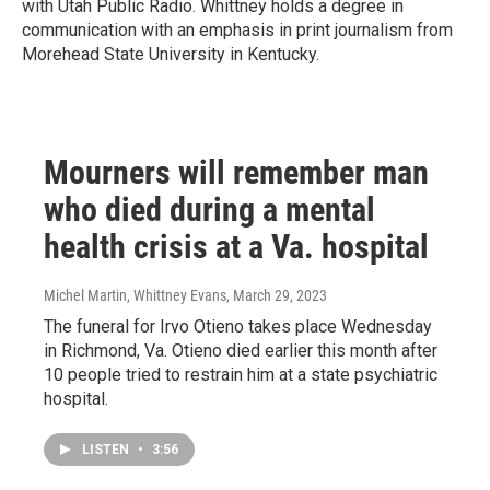
with Utah Public Radio. Whittney holds a degree in
communication with an emphasis in print journalism from
Morehead State University in Kentucky.
Mourners will remember man
who died during a mental
health crisis at a Va. hospital
Michel Martin, Whittney Evans
, March 29, 2023
The funeral for Irvo Otieno takes place Wednesday
in Richmond, Va. Otieno died earlier this month after
10 people tried to restrain him at a state psychiatric
hospital.
LISTEN
•
3:56