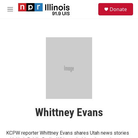
Skip to main content
S
Donate
e
M
a
e
r
n
c
u
h
u
e
r
y
Whittney Evans
KCPW reporter Whittney Evans shares Utah news stories