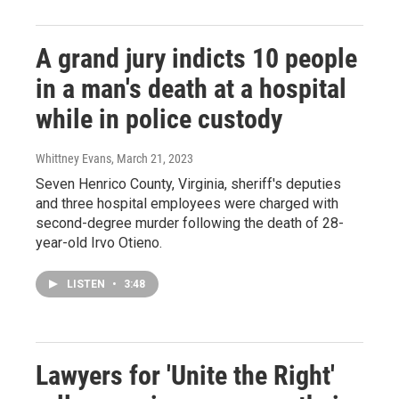
A grand jury indicts 10 people
in a man's death at a hospital
while in police custody
Whittney Evans
, March 21, 2023
Seven Henrico County, Virginia, sheriff's deputies
and three hospital employees were charged with
second-degree murder following the death of 28-
year-old Irvo Otieno.
LISTEN
•
3:48
Lawyers for 'Unite the Right'