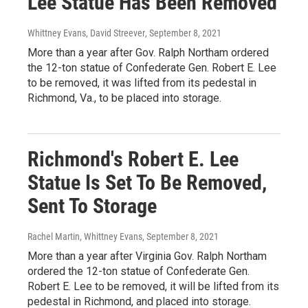
Lee Statue Has Been Removed
Whittney Evans, David Streever
, September 8, 2021
More than a year after Gov. Ralph Northam ordered
the 12-ton statue of Confederate Gen. Robert E. Lee
to be removed, it was lifted from its pedestal in
Richmond, Va., to be placed into storage.
Richmond's Robert E. Lee
Statue Is Set To Be Removed,
Sent To Storage
Rachel Martin, Whittney Evans
, September 8, 2021
More than a year after Virginia Gov. Ralph Northam
ordered the 12-ton statue of Confederate Gen.
Robert E. Lee to be removed, it will be lifted from its
pedestal in Richmond, and placed into storage.