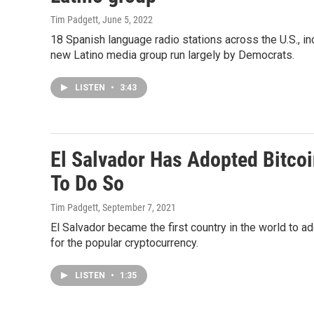
Tim Padgett
, June 5, 2022
18 Spanish language radio stations across the U.S., i
new Latino media group run largely by Democrats.
LISTEN
•
3:43
El Salvador Has Adopted Bitcoi
To Do So
Tim Padgett
, September 7, 2021
El Salvador became the first country in the world to ad
for the popular cryptocurrency.
LISTEN
•
1:35