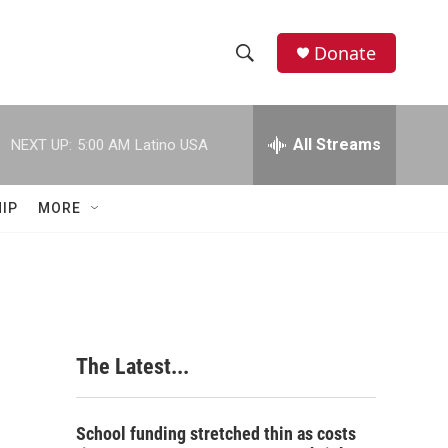
Donate
S
S
e
h
a
r
All Streams
NEXT UP:
5:00 AM
Latino USA
o
c
h
w
Q
IP
MORE
u
S
e
r
e
y
a
r
The Latest...
c
h
School funding stretched thin as costs