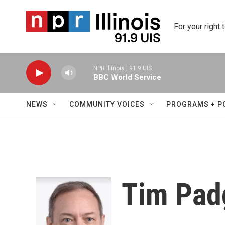
Skip to main content
For your right 
NPR Illinois | 91.9 UIS
BBC World Service
NEWS
COMMUNITY VOICES
PROGRAMS + P
Tim Pad