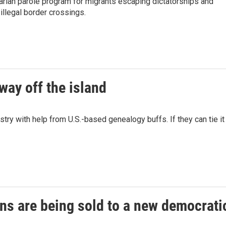
tarian parole program for migrants escaping dictatorships and
illegal border crossings.
way off the island
ry with help from U.S.-based genealogy buffs. If they can tie it
ons are being sold to a new democrati