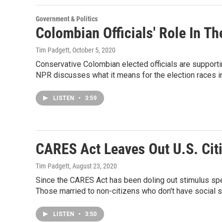
Government & Politics
Colombian Officials' Role In Th
Tim Padgett
, October 5, 2020
Conservative Colombian elected officials are supportin
NPR discusses what it means for the election races in
LISTEN
•
3:59
CARES Act Leaves Out U.S. Cit
Tim Padgett
, August 23, 2020
Since the CARES Act has been doling out stimulus spen
Those married to non-citizens who don't have social 
LISTEN
•
3:50