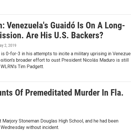
n: Venezuela's Guaidó Is On A Long-
ission. Are His U.S. Backers?
ay 2, 2019
is 0-for-3 in his attempts to incite a military uprising in Venezue
sition's broader effort to oust President Nicolás Maduro is still
s WLRN's Tim Padgett.
nts Of Premeditated Murder In Fla.
t at Marjory Stoneman Douglas High School, and he had been
n Wednesday without incident.