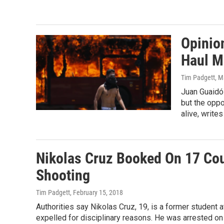
Opinio
Haul M
Tim Padgett
, M
Juan Guaidó 
but the oppo
alive, write
Nikolas Cruz Booked On 17 Cou
Shooting
Tim Padgett
, February 15, 2018
Authorities say Nikolas Cruz, 19, is a former studen
expelled for disciplinary reasons. He was arrested o