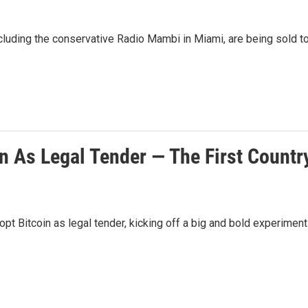
ncluding the conservative Radio Mambi in Miami, are being sold t
n As Legal Tender — The First Countr
opt Bitcoin as legal tender, kicking off a big and bold experiment