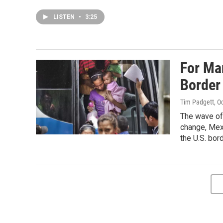
LISTEN
•
3:25
For Ma
Border
Tim Padgett
, O
The wave of 
change, Mex
the U.S. bord