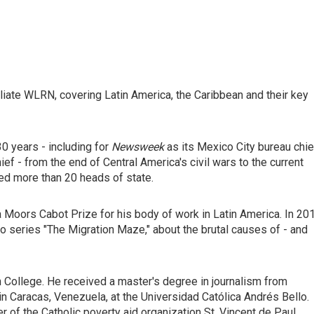
liate WLRN, covering Latin America, the Caribbean and their key
0 years - including for
Newsweek
as its Mexico City bureau chie
ef - from the end of Central America's civil wars to the current
wed more than 20 heads of state.
 Moors Cabot Prize for his body of work in Latin America. In 20
o series "The Migration Maze," about the brutal causes of - and
 College. He received a master's degree in journalism from
n Caracas, Venezuela, at the Universidad Católica Andrés Bello.
 of the Catholic poverty aid organization St. Vincent de Paul.