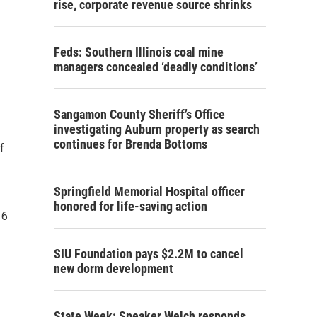
rise, corporate revenue source shrinks
Feds: Southern Illinois coal mine
managers concealed ‘deadly conditions’
Sangamon County Sheriff’s Office
investigating Auburn property as search
continues for Brenda Bottoms
f
Springfield Memorial Hospital officer
honored for life-saving action
16
SIU Foundation pays $2.2M to cancel
new dorm development
State Week: Speaker Welch responds