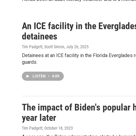
An ICE facility in the Everglade
detainees
Tim Padgett, Scott Simon
, July 26, 2025
Detainees at an ICE facility in the Florida Everglades
guards.
LISTEN
•
4:09
The impact of Biden's popular 
year later
Tim Padgett
, October 18, 2023