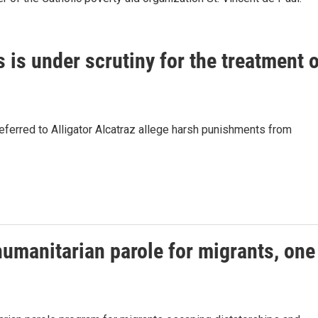
s is under scrutiny for the treatment 
 referred to Alligator Alcatraz allege harsh punishments from
humanitarian parole for migrants, one