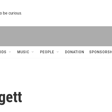
to be curious.
ODS
MUSIC
PEOPLE
DONATION
SPONSORSH
gett