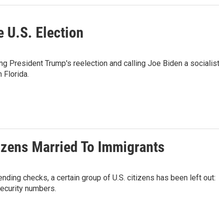
e U.S. Election
g President Trump's reelection and calling Joe Biden a socialist
 Florida.
izens Married To Immigrants
ding checks, a certain group of U.S. citizens has been left out:
security numbers.