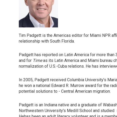
Tim Padgett is the Americas editor for Miami NPR affi
relationship with South Florida.
Padgett has reported on Latin America for more than 3
and for
Time
as its Latin America and Miami bureau chi
normalization of U.S.-Cuba relations. He has intervie
In 2005, Padgett received Columbia University’s Maria
he won a national Edward R. Murrow award for the radi
potential solutions to - Central American migration.
Padgett is an Indiana native and a graduate of Wabash
Northwestern University's Medill School and studied i
Hehas been an adult literacy volunteer and is a member