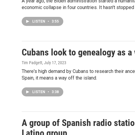
A year ago, the Biden administration started a humani
economic collapse in four countries. It hasn't stopped 
LISTEN
•
3:55
Cubans look to genealogy as a 
Tim Padgett
, July 17, 2023
There's high demand by Cubans to research their ancest
Spain, it means a way off the island.
LISTEN
•
3:38
A group of Spanish radio stati
Latino group