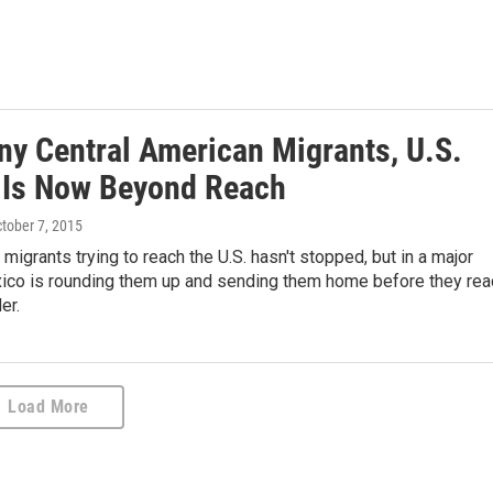
ny Central American Migrants, U.S.
 Is Now Beyond Reach
ctober 7, 2015
migrants trying to reach the U.S. hasn't stopped, but in a major
ico is rounding them up and sending them home before they rea
er.
Load More