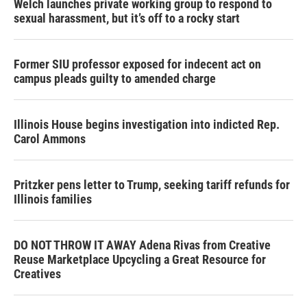
Welch launches private working group to respond to
sexual harassment, but it’s off to a rocky start
Former SIU professor exposed for indecent act on
campus pleads guilty to amended charge
Illinois House begins investigation into indicted Rep.
Carol Ammons
Pritzker pens letter to Trump, seeking tariff refunds for
Illinois families
DO NOT THROW IT AWAY Adena Rivas from Creative
Reuse Marketplace Upcycling a Great Resource for
Creatives