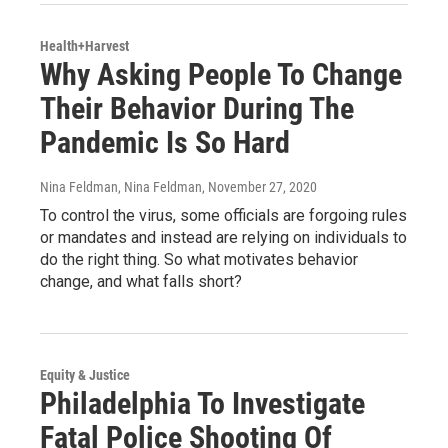
Health+Harvest
Why Asking People To Change
Their Behavior During The
Pandemic Is So Hard
Nina Feldman, Nina Feldman
, November 27, 2020
To control the virus, some officials are forgoing rules
or mandates and instead are relying on individuals to
do the right thing. So what motivates behavior
change, and what falls short?
Equity & Justice
Philadelphia To Investigate
Fatal Police Shooting Of