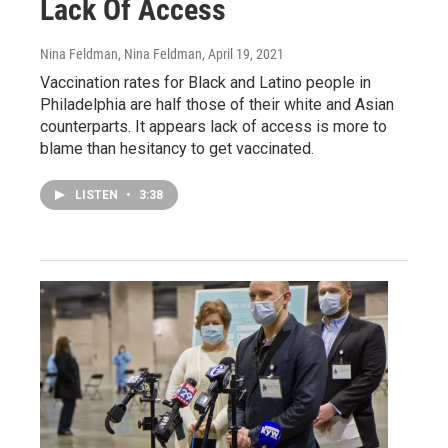
Lack Of Access
Nina Feldman, Nina Feldman
, April 19, 2021
Vaccination rates for Black and Latino people in
Philadelphia are half those of their white and Asian
counterparts. It appears lack of access is more to
blame than hesitancy to get vaccinated.
LISTEN
•
3:38