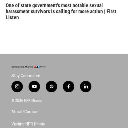
One of state government's most notable sexual
harassment survivors is calling for more action | First
Listen
Stay Connected
i
y
p
f
l
n
o
i
a
i
s
u
n
c
n
© 2026 NPR Illinois
t
t
t
e
k
a
u
e
b
e
About/Contact
g
b
r
o
d
r
e
e
o
i
a
s
k
n
Visiting NPR Illinois