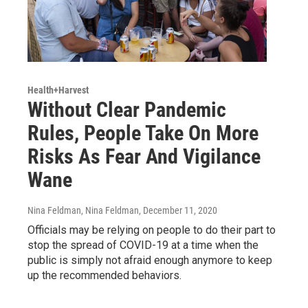
Health+Harvest
Without Clear Pandemic
Rules, People Take On More
Risks As Fear And Vigilance
Wane
Nina Feldman, Nina Feldman
, December 11, 2020
Officials may be relying on people to do their part to
stop the spread of COVID-19 at a time when the
public is simply not afraid enough anymore to keep
up the recommended behaviors.