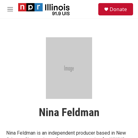
Skip to main content
S
Donate
e
M
a
e
r
n
c
u
h
u
e
r
y
Nina Feldman
Nina Feldman is an independent producer based in New