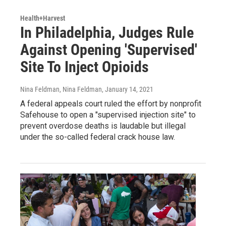
Health+Harvest
In Philadelphia, Judges Rule
Against Opening 'Supervised'
Site To Inject Opioids
Nina Feldman, Nina Feldman
, January 14, 2021
A federal appeals court ruled the effort by nonprofit
Safehouse to open a "supervised injection site" to
prevent overdose deaths is laudable but illegal
under the so-called federal crack house law.