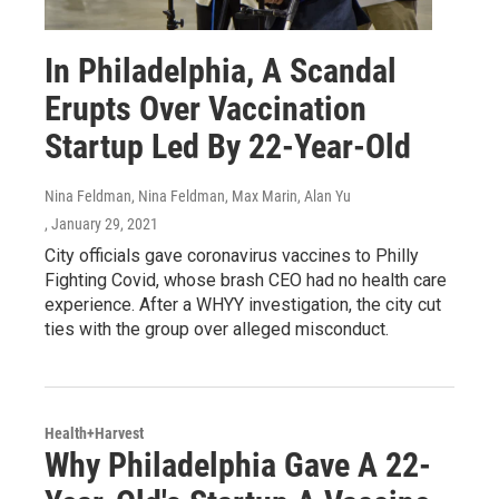
In Philadelphia, A Scandal
Erupts Over Vaccination
Startup Led By 22-Year-Old
Nina Feldman, Nina Feldman, Max Marin, Alan Yu
, January 29, 2021
City officials gave coronavirus vaccines to Philly
Fighting Covid, whose brash CEO had no health care
experience. After a WHYY investigation, the city cut
ties with the group over alleged misconduct.
Health+Harvest
Why Philadelphia Gave A 22-