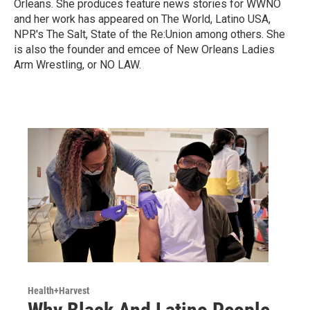
Orleans. She produces feature news stories for WWNO
and her work has appeared on The World, Latino USA,
NPR's The Salt, State of the Re:Union among others. She
is also the founder and emcee of New Orleans Ladies
Arm Wrestling, or NO LAW.
Health+Harvest