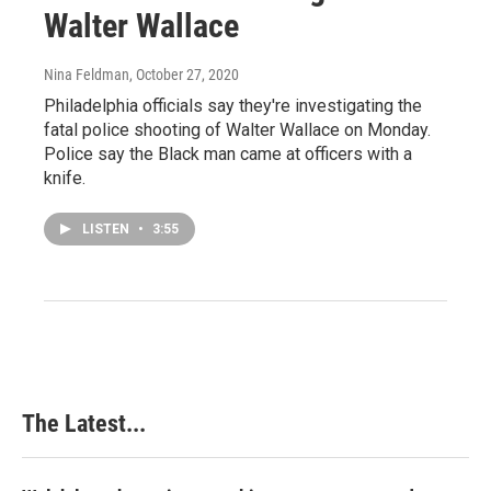
Walter Wallace
Nina Feldman
, October 27, 2020
Philadelphia officials say they're investigating the
fatal police shooting of Walter Wallace on Monday.
Police say the Black man came at officers with a
knife.
LISTEN
•
3:55
The Latest...