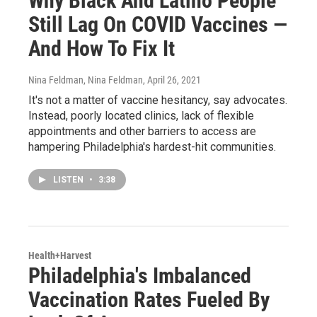
Why Black And Latino People
Still Lag On COVID Vaccines —
And How To Fix It
Nina Feldman, Nina Feldman
, April 26, 2021
It's not a matter of vaccine hesitancy, say advocates.
Instead, poorly located clinics, lack of flexible
appointments and other barriers to access are
hampering Philadelphia's hardest-hit communities.
LISTEN
•
3:38
Health+Harvest
Philadelphia's Imbalanced
Vaccination Rates Fueled By