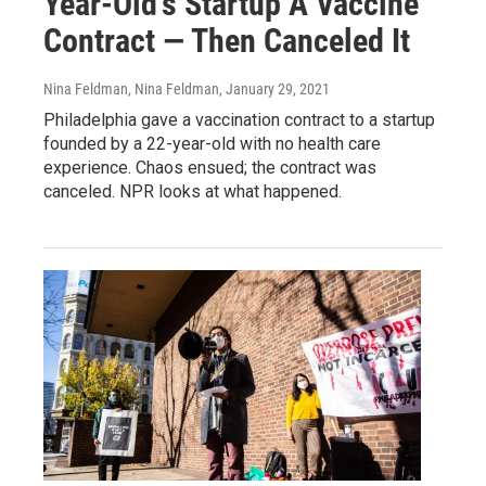
Year-Old's Startup A Vaccine
Contract — Then Canceled It
Nina Feldman, Nina Feldman
, January 29, 2021
Philadelphia gave a vaccination contract to a startup
founded by a 22-year-old with no health care
experience. Chaos ensued; the contract was
canceled. NPR looks at what happened.