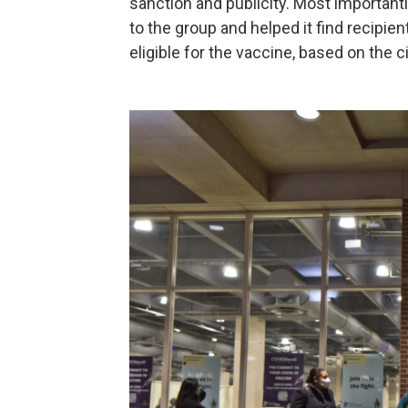
sanction and publicity. Most importantly
to the group and helped it find recipie
eligible for the vaccine, based on the c