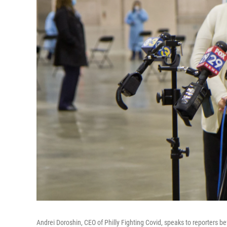
Andrei Doroshin, CEO of Philly Fighting Covid, speaks to reporters b