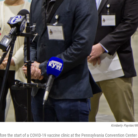
Kimberly Paynter/
efore the start of a COVID-19 vaccine clinic at the Pennsylvania Convention Center