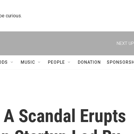
 be curious.
NEXT UP
ODS
MUSIC
PEOPLE
DONATION
SPONSORSH
, A Scandal Erupts