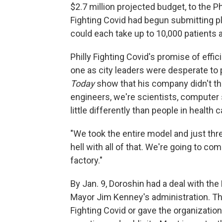
$2.7 million projected budget, to the Ph
Fighting Covid had begun submitting pla
could each take up to 10,000 patients a
Philly Fighting Covid's promise of effic
one as city leaders were desperate to 
Today
show that his company didn't thin
engineers, we're scientists, computer 
little differently than people in health c
"We took the entire model and just thr
hell with all of that. We're going to co
factory."
By Jan. 9, Doroshin had a deal with th
Mayor Jim Kenney's administration. The
Fighting Covid or gave the organization 