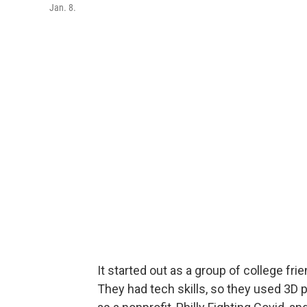
Jan. 8.
It started out as a group of college f
They had tech skills, so they used 3D 