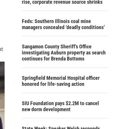
rise, corporate revenue source shrinks
Feds: Southern Illinois coal mine
managers concealed ‘deadly conditions’
Sangamon County Sheriff’s Office
nt
investigating Auburn property as search
continues for Brenda Bottoms
Springfield Memorial Hospital officer
honored for life-saving action
SIU Foundation pays $2.2M to cancel
new dorm development
State Week: Speaker Welch responds