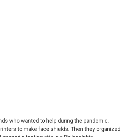
riends who wanted to help during the pandemic.
printers to make face shields. Then they organized