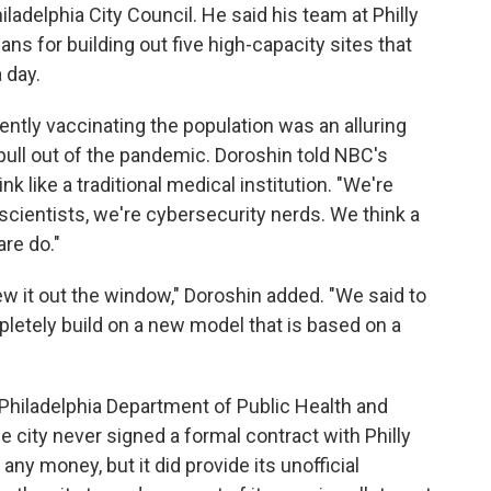
iladelphia City Council. He said his team at Philly
ns for building out five high-capacity sites that
 day.
iently vaccinating the population was an alluring
pull out of the pandemic. Doroshin told NBC's
k like a traditional medical institution. "We're
scientists, we're cybersecurity nerds. We think a
are do."
ew it out the window," Doroshin added. "We said to
mpletely build on a new model that is based on a
e Philadelphia Department of Public Health and
 city never signed a formal contract with Philly
any money, but it did provide its unofficial