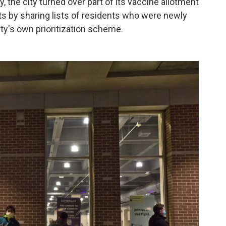
, the city turned over part of its vaccine allotment
nts by sharing lists of residents who were newly
ity's own prioritization scheme.