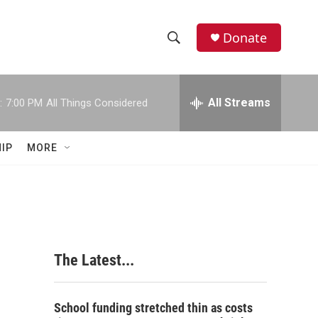
Donate
S
S
e
h
a
r
All Streams
:
7:00 PM
All Things Considered
o
c
h
w
Q
IP
MORE
u
S
e
r
e
y
a
r
The Latest...
c
h
School funding stretched thin as costs