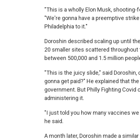
"This is a wholly Elon Musk, shooting-f
"We're gonna have a preemptive strike
Philadelphia to it."
Doroshin described scaling up until t
20 smaller sites scattered throughout 
between 500,000 and 1.5 million people
"This is the juicy slide," said Doroshin
gonna get paid?" He explained that the
government. But Philly Fighting Covid 
administering it.
"I just told you how many vaccines we 
he said.
A month later, Doroshin made a similar