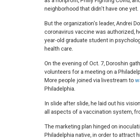
as a nonprofit, Philly Fighting Covid, an
neighborhood that didn't have one yet.
But the organization's leader, Andrei D
coronavirus vaccine was authorized, he
year-old graduate student in psycholog
health care.
On the evening of Oct. 7, Doroshin gat
volunteers for a meeting on a Philadel
More people joined via livestream to
w
Philadelphia.
In slide after slide, he laid out his vi
all aspects of a vaccination system, fr
The marketing plan hinged on inoculatin
Philadelphia native, in order to attract 