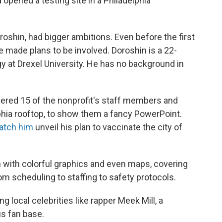
d opened a testing site in a Philadelphia
oroshin, had bigger ambitions. Even before the first
 made plans to be involved. Doroshin is a 22-
y at Drexel University. He has no background in
hered 15 of the nonprofit's staff members and
phia rooftop, to show them a fancy PowerPoint.
atch him
unveil his plan to vaccinate the city of
sion with colorful graphics and even maps, covering
om scheduling to staffing to safety protocols.
g local celebrities like rapper Meek Mill, a
his fan base.