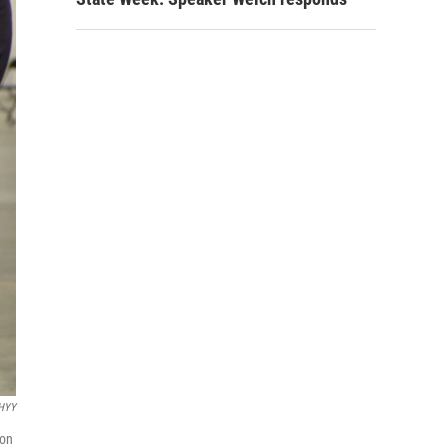
WHYY
 on