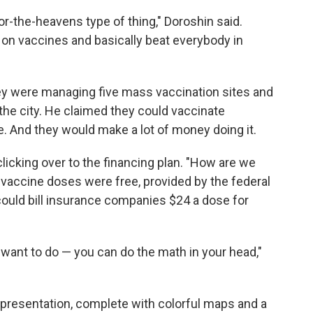
or-the-heavens type of thing," Doroshin said.
 on vaccines and basically beat everybody in
hey were managing five mass vaccination sites and
the city. He claimed they could vaccinate
. And they would make a lot of money doing it.
, clicking over to the financing plan. "How are we
 vaccine doses were free, provided by the federal
could bill insurance companies $24 a dose for
want to do — you can do the math in your head,"
 presentation, complete with colorful maps and a