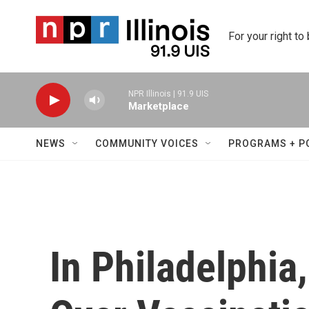
Skip to main content
For your right to
NPR Illinois | 91.9 UIS
Marketplace
NEWS
COMMUNITY VOICES
PROGRAMS + P
In Philadelphia