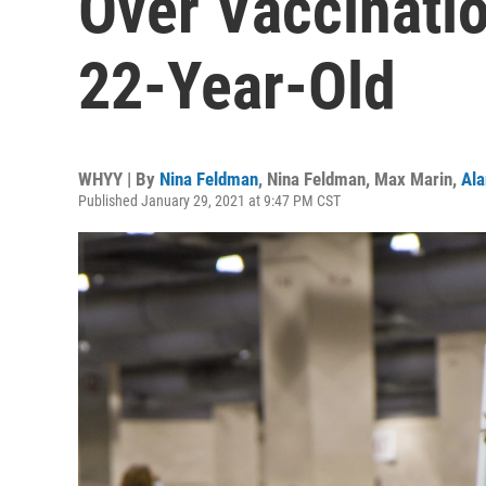
Over Vaccinati
22-Year-Old
WHYY | By
Nina Feldman
,
Nina Feldman
,
Max Marin
,
Ala
Published January 29, 2021 at 9:47 PM CST