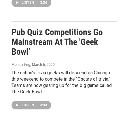
LISTEN
•
3:34
Pub Quiz Competitions Go
Mainstream At The 'Geek
Bowl'
Monica Eng
, March 6, 2020
The nation's trivia geeks will descend on Chicago
this weekend to compete in the "Oscars of trivia."
Teams are now gearing up for the big game called
The Geek Bowl.
LISTEN
•
3:33