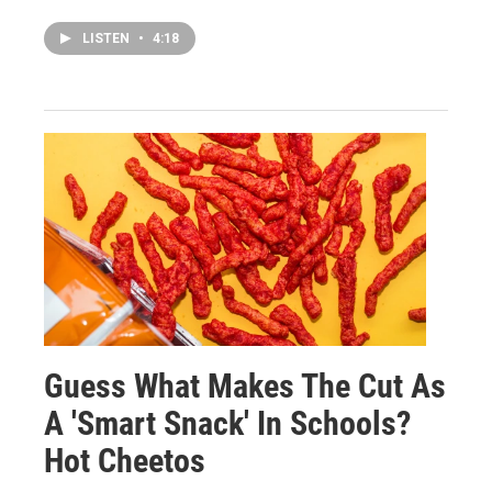
LISTEN
•
4:18
Guess What Makes The Cut As
A 'Smart Snack' In Schools?
Hot Cheetos