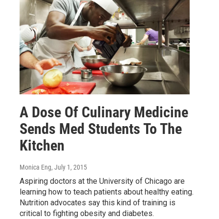
A Dose Of Culinary Medicine
Sends Med Students To The
Kitchen
Monica Eng
, July 1, 2015
Aspiring doctors at the University of Chicago are
learning how to teach patients about healthy eating.
Nutrition advocates say this kind of training is
critical to fighting obesity and diabetes.