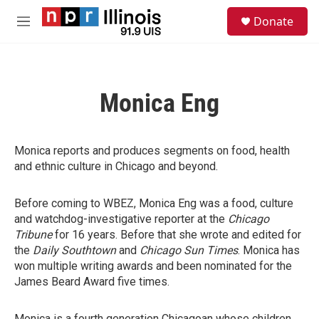
Skip to main content
S
Donate
e
M
a
e
r
n
c
u
h
Monica Eng
u
e
r
y
Monica reports and produces segments on food, health
and ethnic culture in Chicago and beyond.
Before coming to WBEZ, Monica Eng was a food, culture
and watchdog-investigative reporter at the
Chicago
Tribune
for 16 years. Before that she wrote and edited for
the
Daily Southtown
and
Chicago Sun Times
. Monica has
won multiple writing awards and been nominated for the
James Beard Award five times.
Monica is a fourth generation Chicagoan whose children