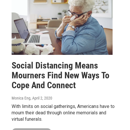
Social Distancing Means
Mourners Find New Ways To
Cope And Connect
Monica Eng
, April 2, 2020
With limits on social gatherings, Americans have to
mourn their dead through online memorials and
virtual funerals.