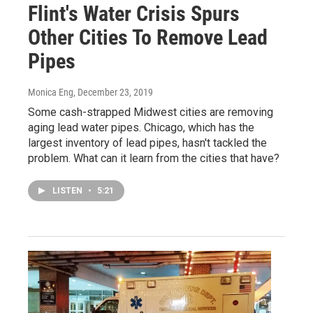
Flint's Water Crisis Spurs
Other Cities To Remove Lead
Pipes
Monica Eng
, December 23, 2019
Some cash-strapped Midwest cities are removing
aging lead water pipes. Chicago, which has the
largest inventory of lead pipes, hasn't tackled the
problem. What can it learn from the cities that have?
LISTEN
•
5:21