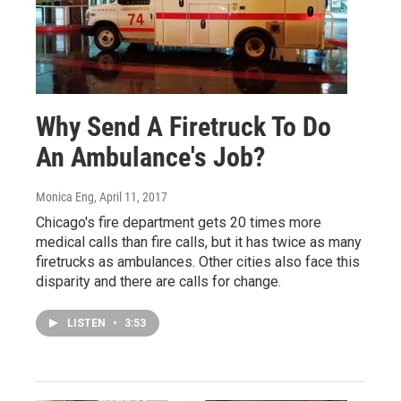
Why Send A Firetruck To Do
An Ambulance's Job?
Monica Eng
, April 11, 2017
Chicago's fire department gets 20 times more
medical calls than fire calls, but it has twice as many
firetrucks as ambulances. Other cities also face this
disparity and there are calls for change.
LISTEN
•
3:53