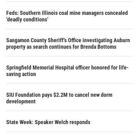
Feds: Southern Illinois coal mine managers concealed
‘deadly conditions’
Sangamon County Sheriff’s Office investigating Auburn
property as search continues for Brenda Bottoms
Springfield Memorial Hospital officer honored for life-
saving action
SIU Foundation pays $2.2M to cancel new dorm
development
State Week: Speaker Welch responds