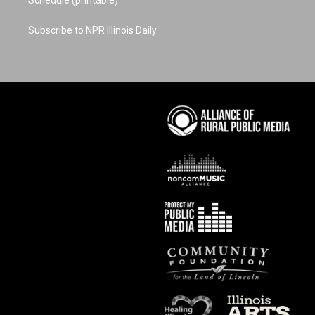
Subscribe to NPR Illinois Daily