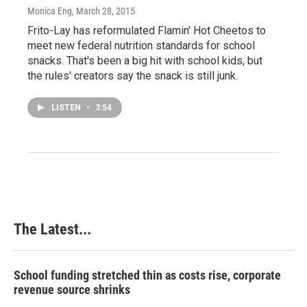
Monica Eng
, March 28, 2015
Frito-Lay has reformulated Flamin' Hot Cheetos to
meet new federal nutrition standards for school
snacks. That's been a big hit with school kids, but
the rules' creators say the snack is still junk.
LISTEN
•
3:54
The Latest...
School funding stretched thin as costs rise, corporate
revenue source shrinks