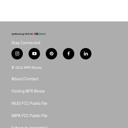
Stay Connected
i
y
p
f
l
n
o
i
a
i
s
u
n
c
n
© 2026 NPR Illinois
t
t
t
e
k
a
u
e
b
e
About/Contact
g
b
r
o
d
r
e
e
o
i
a
s
k
n
Visiting NPR Illinois
m
t
WUIS FCC Public File
WIPA FCC Public File
Schedule (printable)