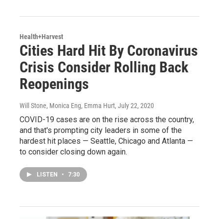
Health+Harvest
Cities Hard Hit By Coronavirus
Crisis Consider Rolling Back
Reopenings
Will Stone, Monica Eng, Emma Hurt
, July 22, 2020
COVID-19 cases are on the rise across the country,
and that's prompting city leaders in some of the
hardest hit places — Seattle, Chicago and Atlanta —
to consider closing down again.
LISTEN
•
7:30