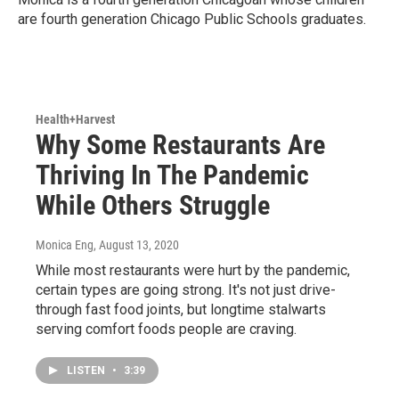
are fourth generation Chicago Public Schools graduates.
Health+Harvest
Why Some Restaurants Are
Thriving In The Pandemic
While Others Struggle
Monica Eng
, August 13, 2020
While most restaurants were hurt by the pandemic,
certain types are going strong. It's not just drive-
through fast food joints, but longtime stalwarts
serving comfort foods people are craving.
LISTEN
•
3:39