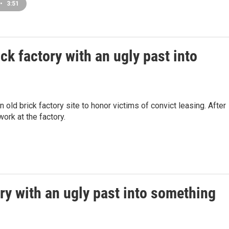
•
3:51
ck factory with an ugly past into
n old brick factory site to honor victims of convict leasing. After
ork at the factory.
ory with an ugly past into something