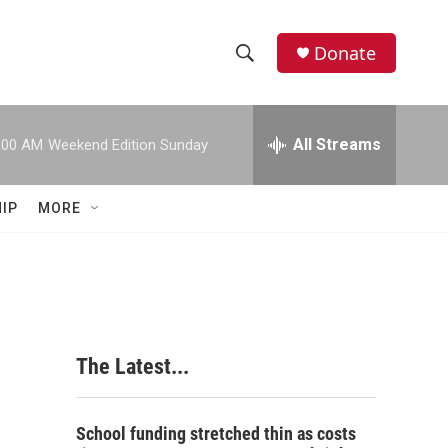
Donate
S
S
e
h
a
r
All Streams
:00 AM
Weekend Edition Sunday
o
c
h
w
Q
IP
MORE
u
S
e
r
e
y
a
r
The Latest...
c
h
School funding stretched thin as costs