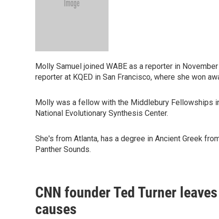
Molly Samuel joined WABE as a reporter in November
reporter at KQED in San Francisco, where she won awa
Molly was a fellow with the Middlebury Fellowships in
National Evolutionary Synthesis Center.
She's from Atlanta, has a degree in Ancient Greek from
Panther Sounds.
CNN founder Ted Turner leaves 
causes