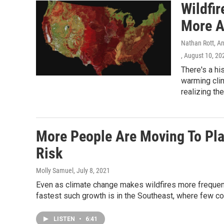
Wildfi
More A
Nathan Rott, A
, August 10, 20
There's a hi
warming cli
realizing th
More People Are Moving To Pla
Risk
Molly Samuel
, July 8, 2021
Even as climate change makes wildfires more frequent
fastest such growth is in the Southeast, where few con
LISTEN
•
6:41