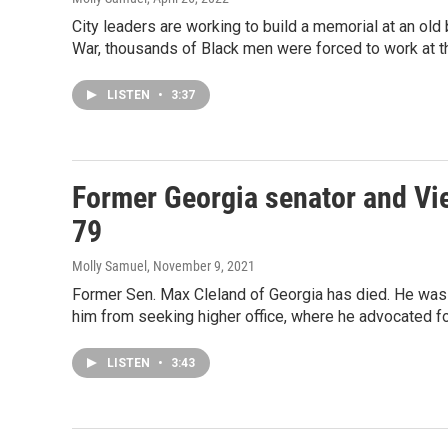
City leaders are working to build a memorial at an old b
War, thousands of Black men were forced to work at th
LISTEN
•
3:37
Former Georgia senator and Vi
79
Molly Samuel
, November 9, 2021
Former Sen. Max Cleland of Georgia has died. He was 79
him from seeking higher office, where he advocated fo
LISTEN
•
3:43