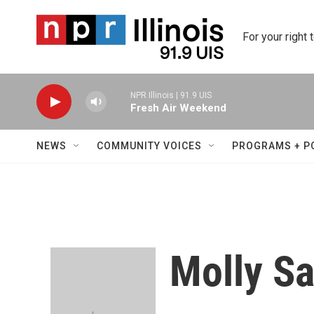
Skip to main content
For your right 
NPR Illinois | 91.9 UIS
Fresh Air Weekend
NEWS
COMMUNITY VOICES
PROGRAMS + P
Molly S