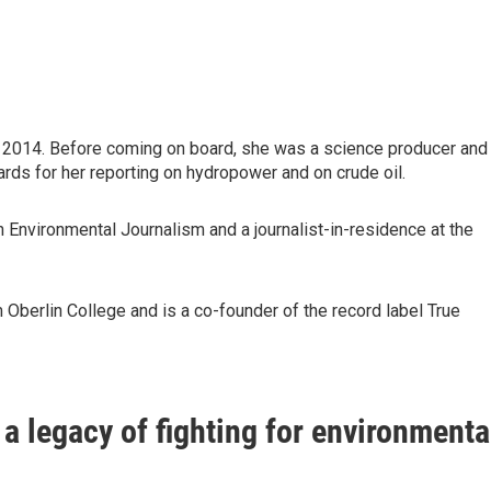
 2014. Before coming on board, she was a science producer and
rds for her reporting on hydropower and on crude oil.
 Environmental Journalism and a journalist-in-residence at the
 Oberlin College and is a co-founder of the record label True
a legacy of fighting for environmenta