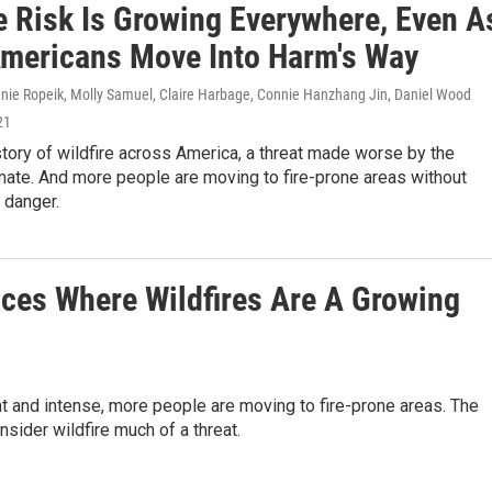
re Risk Is Growing Everywhere, Even A
mericans Move Into Harm's Way
nnie Ropeik, Molly Samuel, Claire Harbage, Connie Hanzhang Jin, Daniel Wood
21
story of wildfire across America, a threat made worse by the
mate. And more people are moving to fire-prone areas without
e danger.
ces Where Wildfires Are A Growing
 and intense, more people are moving to fire-prone areas. The
sider wildfire much of a threat.