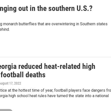
nging out in the southern U.S.?
g monarch butterflies that are overwintering in Southern states
ehind.
orgia reduced heat-related high
football deaths
 August 17, 2022
ctice at the hottest time of year, football players face dangers f
orgia high school heat rules have turned the state into a national