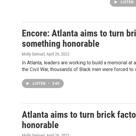
LISTEN
Encore: Atlanta aims to turn bri
something honorable
Molly Samuel
, April 26, 2022
In Atlanta, leaders are working to build a memorial at a
the Civil War, thousands of Black men were forced to w
LISTEN
•
3:43
Atlanta aims to turn brick fact
honorable
Molly Samuel
, April 26, 2022