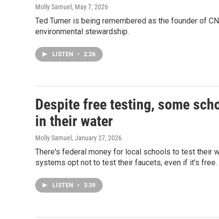
Molly Samuel
, May 7, 2026
Ted Turner is being remembered as the founder of C
environmental stewardship.
LISTEN
•
2:26
Despite free testing, some sch
in their water
Molly Samuel
, January 27, 2026
There's federal money for local schools to test their 
systems opt not to test their faucets, even if it's free.
LISTEN
•
3:39