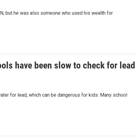
NN, but he was also someone who used his wealth for
ools have been slow to check for lead
water for lead, which can be dangerous for kids. Many school