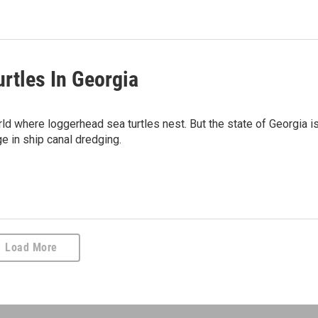
rtles In Georgia
rld where loggerhead sea turtles nest. But the state of Georgia i
e in ship canal dredging.
Load More