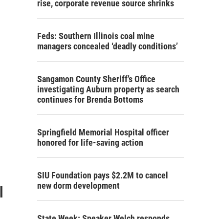
rise, corporate revenue source shrinks
Feds: Southern Illinois coal mine
managers concealed ‘deadly conditions’
Sangamon County Sheriff’s Office
investigating Auburn property as search
continues for Brenda Bottoms
Springfield Memorial Hospital officer
honored for life-saving action
SIU Foundation pays $2.2M to cancel
new dorm development
l
State Week: Speaker Welch responds