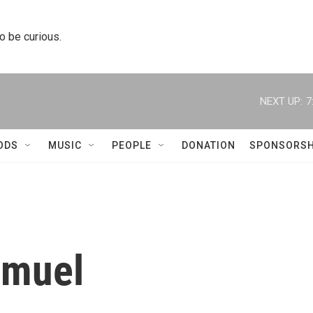
to be curious.
NEXT UP:
7
ODS
MUSIC
PEOPLE
DONATION
SPONSORSH
amuel