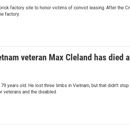
rick factory site to honor victims of convict leasing. After the Civ
e factory.
etnam veteran Max Cleland has died a
 years old. He lost three limbs in Vietnam, but that didn't stop
r veterans and the disabled.