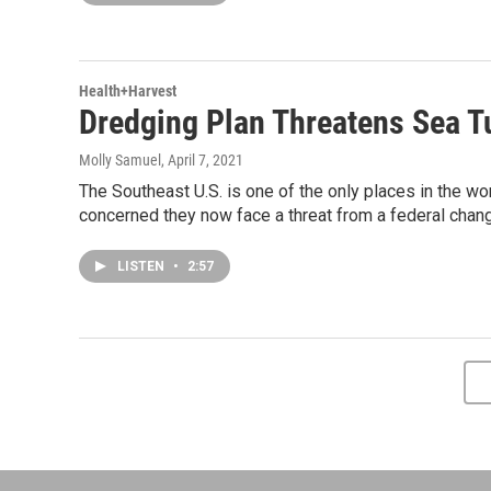
Health+Harvest
Dredging Plan Threatens Sea Tu
Molly Samuel
, April 7, 2021
The Southeast U.S. is one of the only places in the wo
concerned they now face a threat from a federal chang
LISTEN
•
2:57