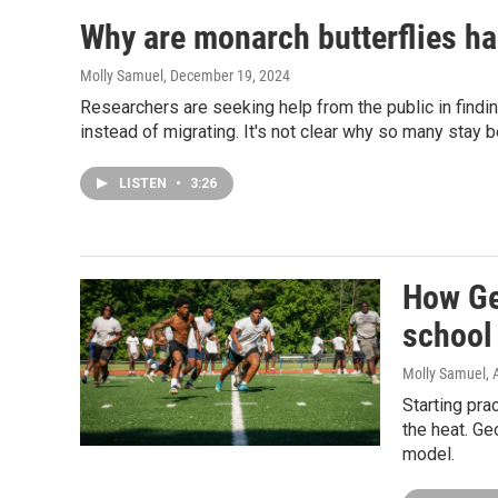
Why are monarch butterflies ha
Molly Samuel
, December 19, 2024
Researchers are seeking help from the public in findin
instead of migrating. It's not clear why so many stay b
LISTEN
•
3:26
How Ge
school 
Molly Samuel
,
Starting pra
the heat. Ge
model.