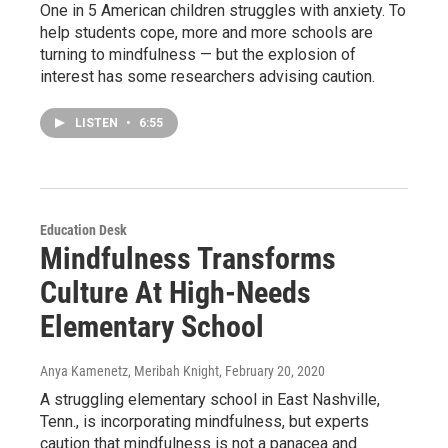
One in 5 American children struggles with anxiety. To
help students cope, more and more schools are
turning to mindfulness — but the explosion of
interest has some researchers advising caution.
LISTEN
•
6:55
Education Desk
Mindfulness Transforms
Culture At High-Needs
Elementary School
Anya Kamenetz, Meribah Knight
, February 20, 2020
A struggling elementary school in East Nashville,
Tenn., is incorporating mindfulness, but experts
caution that mindfulness is not a panacea and