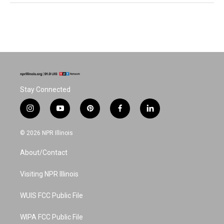
Stay Connected
i
y
p
f
l
n
o
i
a
i
s
u
n
c
n
© 2026 NPR Illinois
t
t
t
e
k
a
u
e
b
e
About/Contact
g
b
r
o
d
r
e
e
o
i
a
s
k
n
Visiting NPR Illinois
m
t
WUIS FCC Public File
WIPA FCC Public File