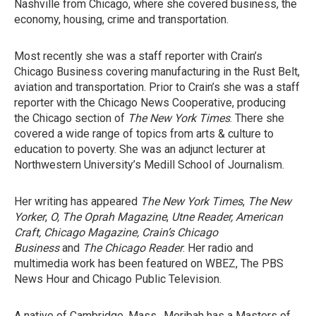
Nashville from Chicago, where she covered business, the
economy, housing, crime and transportation.
Most recently she was a staff reporter with Crain’s
Chicago Business covering manufacturing in the Rust Belt,
aviation and transportation. Prior to Crain’s she was a staff
reporter with the Chicago News Cooperative, producing
the Chicago section of
The New York Times
. There she
covered a wide range of topics from arts & culture to
education to poverty. She was an adjunct lecturer at
Northwestern University’s Medill School of Journalism.
Her writing has appeared
The New York Times
,
The New
Yorker
,
O, The Oprah Magazine
,
Utne Reader,
American
Craft, Chicago Magazine, Crain’s Chicago
Business
and
The Chicago Reader
. Her radio and
multimedia work has been featured on WBEZ, The PBS
News Hour and Chicago Public Television.
A native of Cambridge, Mass., Meribah has a Masters of