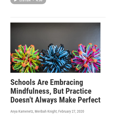
LISTEN
•
4:36
Schools Are Embracing
Mindfulness, But Practice
Doesn't Always Make Perfect
Anya Kamenetz, Meribah Knight
, February 27, 2020