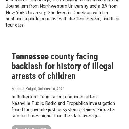
Journalism from Northwestern University and a BA from
New York University. She lives in Donelson with her
husband, a photojournalist with the Tennessean, and their
four cats.
Tennessee county facing
backlash for history of illegal
arrests of children
Meribah Knight
, October 16, 2021
In Rutherford, Tenn. fallout continues after a
Nashville Public Radio and Propublica investigation
found the juvenile justice system detained kids at a
rate ten times higher than the state average.