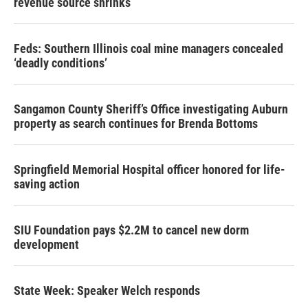
revenue source shrinks
Feds: Southern Illinois coal mine managers concealed
‘deadly conditions’
Sangamon County Sheriff’s Office investigating Auburn
property as search continues for Brenda Bottoms
Springfield Memorial Hospital officer honored for life-
saving action
SIU Foundation pays $2.2M to cancel new dorm
development
State Week: Speaker Welch responds