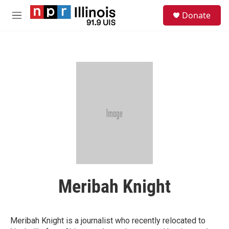
Skip to main content
S
Donate
e
M
a
e
r
n
c
u
h
u
e
r
y
Meribah Knight
Meribah Knight is a journalist who recently relocated to