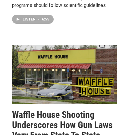
programs should follow scientific guidelines.
LISTEN
•
6:55
Waffle House Shooting
Underscores How Gun Laws