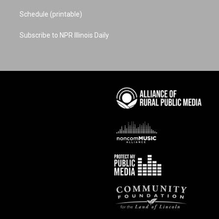
Schedule (printable)
Subscribe to NPR Illinois Daily