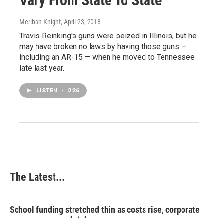
Vary From State To State
Meribah Knight
, April 23, 2018
Travis Reinking's guns were seized in Illinois, but he
may have broken no laws by having those guns —
including an AR-15 — when he moved to Tennessee
late last year.
LISTEN
•
2:26
The Latest...
School funding stretched thin as costs rise, corporate