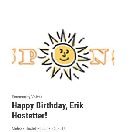
Community Voices
Happy Birthday, Erik
Hostetter!
Melissa Hostetter
, June 20, 2019