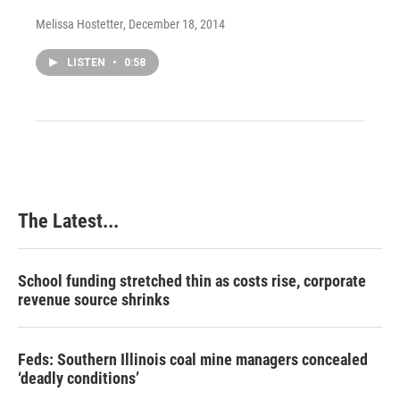
Melissa Hostetter
, December 18, 2014
LISTEN
•
0:58
The Latest...
School funding stretched thin as costs rise, corporate
revenue source shrinks
Feds: Southern Illinois coal mine managers concealed
‘deadly conditions’