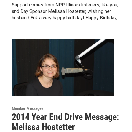
Support comes from NPR Illinois listeners, like you,
and Day Sponsor Melissa Hostetter, wishing her
husband Erik a very happy birthday! Happy Birthday,…
Member Messages
2014 Year End Drive Message:
Melissa Hostetter