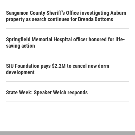
Sangamon County Sheriff’s Office investigating Auburn
property as search continues for Brenda Bottoms
Springfield Memorial Hospital officer honored for life-
saving action
SIU Foundation pays $2.2M to cancel new dorm
development
State Week: Speaker Welch responds