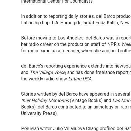
International Center For Journalists.
In addition to reporting daily stories, del Barco prod
Latino hip hop, L.A. Homegirls, artist Frida Kahlo, New
Before moving to Los Angeles, del Barco was a repor
her radio career on the production staff of NPR's
Week
for radio came as a teenager, when she and her brothe
del Barco's reporting experience extends into newsp
and
The Village Voice
, and has done freelance reportin
the weekly radio show
Latino USA
.
Stories written by del Barco have appeared in severa
their Holiday Memories
(Vintage Books) and
Las Mami
Books). del Barco contributed to an anthology on rap m
University Press).
Peruvian writer Julio Villanueva Chang profiled del Bar