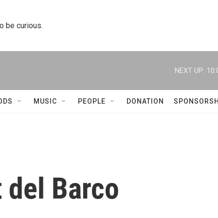
to be curious.
NEXT UP:
10:
ODS
MUSIC
PEOPLE
DONATION
SPONSORSH
 del Barco