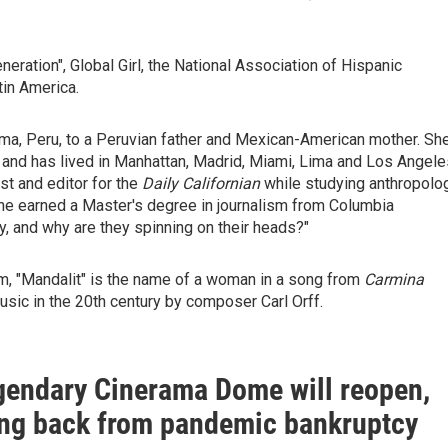
ration", Global Girl, the National Association of Hispanic
tin America.
Lima, Peru, to a Peruvian father and Mexican-American mother. Sh
, and has lived in Manhattan, Madrid, Miami, Lima and Los Angele
st and editor for the
Daily Californian
while studying anthropolo
. She earned a Master's degree in journalism from Columbia
y, and why are they spinning on their heads?"
, "Mandalit" is the name of a woman in a song from
Carmina
usic in the 20th century by composer Carl Orff.
egendary Cinerama Dome will reopen,
ng back from pandemic bankruptcy