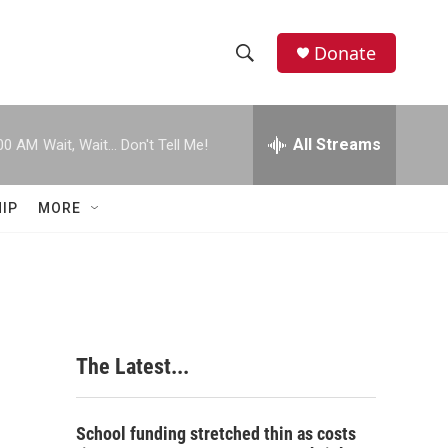
Donate
S
S
e
h
a
r
All Streams
00 AM
Wait, Wait... Don't Tell Me!
o
c
h
w
Q
IP
MORE
u
S
e
r
e
y
a
r
The Latest...
c
h
School funding stretched thin as costs