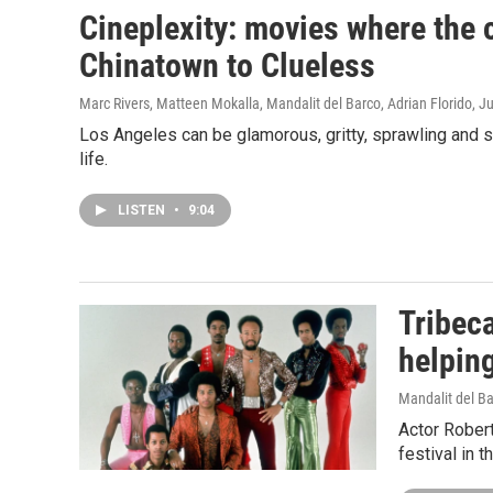
Cineplexity: movies where the c
Chinatown to Clueless
Marc Rivers, Matteen Mokalla, Mandalit del Barco, Adrian Florido
, J
Los Angeles can be glamorous, gritty, sprawling and s
life.
LISTEN
•
9:04
Tribeca
helpin
Mandalit del B
Actor Rober
festival in 