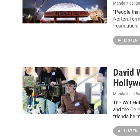
Mandalit del B
"People thin
Norton, form
Foundation.
LISTEN
David W
Hollyw
Mandalit del B
The Wet Hot 
and the Cele
friends he m
LISTEN