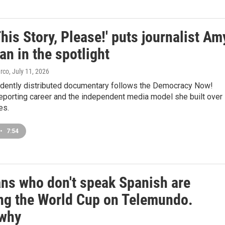
This Story, Please!' puts journalist Am
n in the spotlight
arco
, July 11, 2026
dently distributed documentary follows the Democracy Now!
 reporting career and the independent media model she built over
es.
•
7:54
ans who don't speak Spanish are
ng the World Cup on Telemundo.
 why