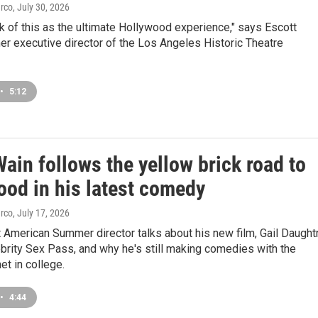
arco
, July 30, 2026
k of this as the ultimate Hollywood experience," says Escott
er executive director of the Los Angeles Historic Theatre
•
5:12
ain follows the yellow brick road to
ood in his latest comedy
arco
, July 17, 2026
American Summer director talks about his new film, Gail Daught
brity Sex Pass, and why he's still making comedies with the
et in college.
•
4:44