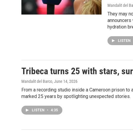
Mandalit del B
They may no
announcers w
hydration br
LISTEN
Tribeca turns 25 with stars, su
Mandalit del Barco
, June 14, 2026
From a recording studio inside a Cameroon prison to a 
marked 25 years by spotlighting unexpected stories.
LISTEN
•
4:35