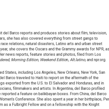
del Barco reports and produces stories about film, television,
ears, she has also covered everything from street gangs to
race relations, natural disasters, Latino arts and urban street
ery year, she covers the Oscars and the Grammy awards for NPR, a
Her news reports, feature stories and photos, filed from Los
idered
,
Morning Edition
,
Weekend Editio
n,
Alt.latino
, and npr.org.
ited States, including Los Angeles, New Orleans, New York, San
del Barco traveled to Haiti to report on the aftermath of the
gs exported from the U.S. to El Salvador and Honduras, and in
ians, filmmakers and artists. In Argentina, del Barco profiled
e reported a feature on balikbayan boxes. From China, del Barco
Women's Conference. She also spent a year in her birthplace, Per
m as a Fulbright Fellow and on a fellowship with the Knight