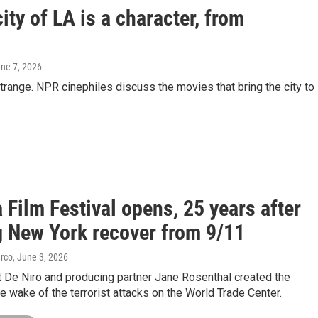
ity of LA is a character, from
une 7, 2026
trange. NPR cinephiles discuss the movies that bring the city to
 Film Festival opens, 25 years after
g New York recover from 9/11
arco
, June 3, 2026
t De Niro and producing partner Jane Rosenthal created the
the wake of the terrorist attacks on the World Trade Center.