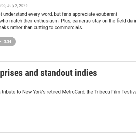
arco
, July 2, 2026
t understand every word, but fans appreciate exuberant
ho match their enthusiasm. Plus, cameras stay on the field duri
eaks rather than cutting to commercials.
•
3:34
rprises and standout indies
tribute to New York's retired MetroCard, the Tribeca Film Festiv