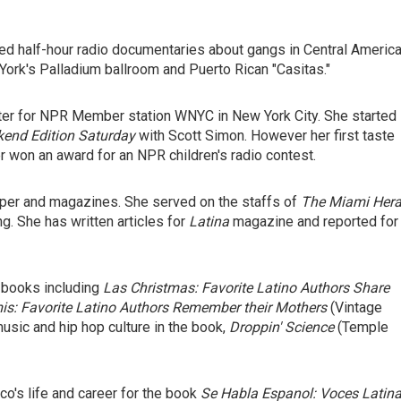
uced half-hour radio documentaries about gangs in Central America
 York's Palladium ballroom and Puerto Rican "Casitas."
ter for NPR Member station WNYC in New York City. She started
end Edition Saturday
with Scott Simon. However her first taste
r won an award for an NPR children's radio contest.
aper and magazines. She served on the staffs of
The Miami Hera
g. She has written articles for
Latina
magazine and reported for
l books including
Las Christmas: Favorite Latino Authors Share
s: Favorite Latino Authors Remember their Mothers
(Vintage
usic and hip hop culture in the book,
Droppin' Science
(Temple
co's life and career for the book
Se Habla Espanol: Voces Latin