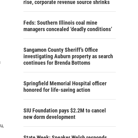
rise, corporate revenue source shrinks
Feds: Southern Illinois coal mine
managers concealed ‘deadly conditions’
Sangamon County Sheriff’s Office
investigating Auburn property as search
s
continues for Brenda Bottoms
Springfield Memorial Hospital officer
honored for life-saving action
SIU Foundation pays $2.2M to cancel
new dorm development
u,
State Week: Speaker Welch responds