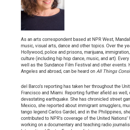
As an arts correspondent based at NPR West, Mandalit 
music, visual arts, dance and other topics. Over the y
Hollywood, police and prisons, marijuana, immigration, 
culture (including hip hop dance, music, and art). Ev
well as the Sundance Film Festival and other events. 
Angeles and abroad, can be heard on
All Things Cons
del Barco's reporting has taken her throughout the Un
Francisco and Miami. Reporting further afield as well, 
devastating earthquake. She has chronicled street gan
Mexico, she reported about immigrant smugglers, music
tango legend Carlos Gardel, and in the Philippines, sh
contributed to NPR's coverage of the United Nations' 
working on a documentary and teaching radio journalis