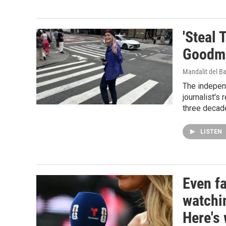
'Steal 
Goodma
Mandalit del B
The indepen
journalist's
three decad
LISTEN
Even f
watchi
Here's