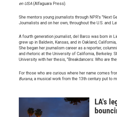
en USA
(Alfaguara Press).
She mentors young journalists through NPR's "Next Gene
Journalists and on her own, throughout the U.S. and La
A fourth generation journalist, del Barco was born in 
grew up in Baldwin, Kansas, and in Oakland, California
She began her journalism career as a reporter, columni
and rhetoric at the University of California, Berkeley
University with her thesis, "Breakdancers: Who are the
For those who are curious where her name comes from
Burana
, a musical work from the 13th century put to m
LA's l
bounci