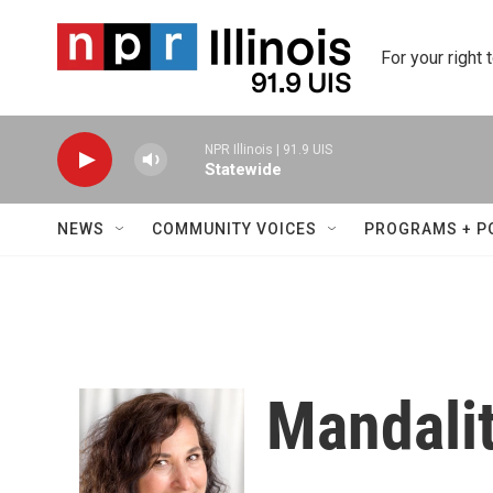
Skip to main content
For your right 
NPR Illinois | 91.9 UIS
Statewide
NEWS
COMMUNITY VOICES
PROGRAMS + P
Mandalit