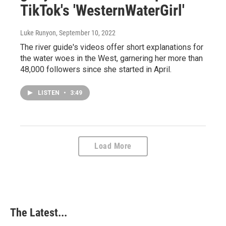
TikTok's 'WesternWaterGirl'
Luke Runyon
, September 10, 2022
The river guide's videos offer short explanations for
the water woes in the West, garnering her more than
48,000 followers since she started in April.
LISTEN
•
3:49
Load More
The Latest...