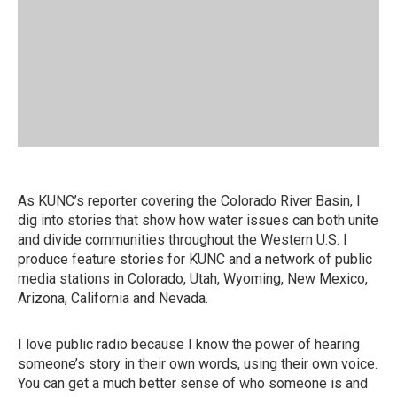
As KUNC’s reporter covering the Colorado River Basin, I
dig into stories that show how water issues can both unite
and divide communities throughout the Western U.S. I
produce feature stories for KUNC and a network of public
media stations in Colorado, Utah, Wyoming, New Mexico,
Arizona, California and Nevada.
I love public radio because I know the power of hearing
someone’s story in their own words, using their own voice.
You can get a much better sense of who someone is and