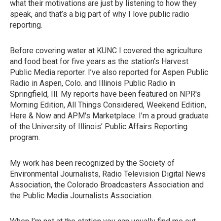
what their motivations are just by listening to how they
speak, and that’s a big part of why I love public radio
reporting.
Before covering water at KUNC I covered the agriculture
and food beat for five years as the station’s Harvest
Public Media reporter. I’ve also reported for Aspen Public
Radio in Aspen, Colo. and Illinois Public Radio in
Springfield, Ill. My reports have been featured on NPR's
Morning Edition, All Things Considered, Weekend Edition,
Here & Now and APM's Marketplace. I’m a proud graduate
of the University of Illinois’ Public Affairs Reporting
program.
My work has been recognized by the Society of
Environmental Journalists, Radio Television Digital News
Association, the Colorado Broadcasters Association and
the Public Media Journalists Association.