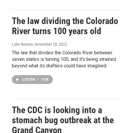
The law dividing the Colorado
River turns 100 years old
Luke Runyon
, November 28, 2022
The law that divides the Colorado River between
seven states is turning 100, and it's being strained
beyond what its drafters could have imagined.
LISTEN
•
3:54
The CDC is looking into a
stomach bug outbreak at the
Grand Canyon