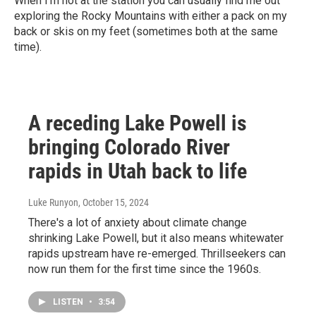
When I’m not at the station you can usually find me out
exploring the Rocky Mountains with either a pack on my
back or skis on my feet (sometimes both at the same
time).
A receding Lake Powell is
bringing Colorado River
rapids in Utah back to life
Luke Runyon
, October 15, 2024
There's a lot of anxiety about climate change
shrinking Lake Powell, but it also means whitewater
rapids upstream have re-emerged. Thrillseekers can
now run them for the first time since the 1960s.
LISTEN
•
3:54