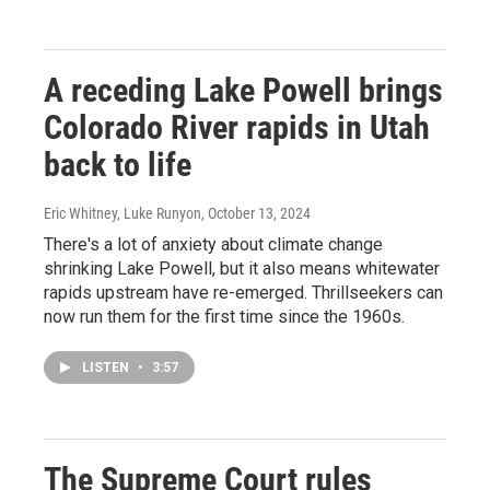
A receding Lake Powell brings
Colorado River rapids in Utah
back to life
Eric Whitney, Luke Runyon
, October 13, 2024
There's a lot of anxiety about climate change
shrinking Lake Powell, but it also means whitewater
rapids upstream have re-emerged. Thrillseekers can
now run them for the first time since the 1960s.
LISTEN
•
3:57
The Supreme Court rules