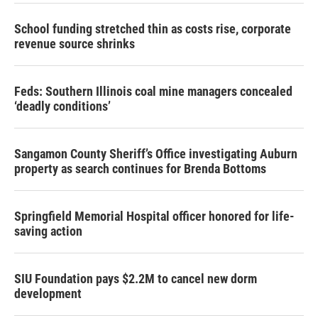
School funding stretched thin as costs rise, corporate
revenue source shrinks
Feds: Southern Illinois coal mine managers concealed
‘deadly conditions’
Sangamon County Sheriff’s Office investigating Auburn
property as search continues for Brenda Bottoms
Springfield Memorial Hospital officer honored for life-
saving action
SIU Foundation pays $2.2M to cancel new dorm
development