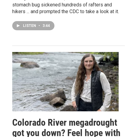
stomach bug sickened hundreds of rafters and
hikers ... and prompted the CDC to take a look at it.
LISTEN
•
3:44
Colorado River megadrought
got you down? Feel hope with