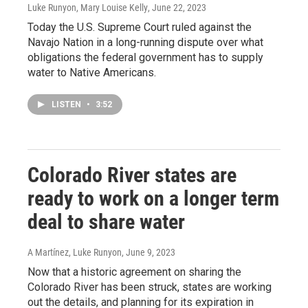
Luke Runyon, Mary Louise Kelly
, June 22, 2023
Today the U.S. Supreme Court ruled against the
Navajo Nation in a long-running dispute over what
obligations the federal government has to supply
water to Native Americans.
LISTEN
•
3:52
Colorado River states are
ready to work on a longer term
deal to share water
A Martínez, Luke Runyon
, June 9, 2023
Now that a historic agreement on sharing the
Colorado River has been struck, states are working
out the details, and planning for its expiration in