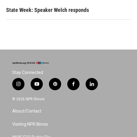
State Week: Speaker Welch responds
Stay Connected
i
y
p
f
l
n
o
i
a
i
s
u
n
c
n
© 2026 NPR Illinois
t
t
t
e
k
a
u
e
b
e
About/Contact
g
b
r
o
d
r
e
e
o
i
a
s
k
n
Visiting NPR Illinois
m
t