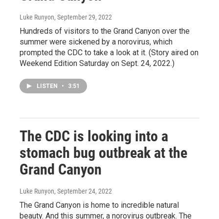
Luke Runyon
, September 29, 2022
Hundreds of visitors to the Grand Canyon over the
summer were sickened by a norovirus, which
prompted the CDC to take a look at it. (Story aired on
Weekend Edition Saturday on Sept. 24, 2022.)
LISTEN
•
3:51
The CDC is looking into a
stomach bug outbreak at the
Grand Canyon
Luke Runyon
, September 24, 2022
The Grand Canyon is home to incredible natural
beauty. And this summer, a norovirus outbreak. The