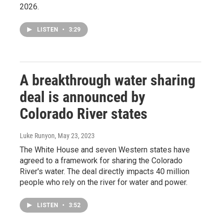
2026.
LISTEN
•
3:29
A breakthrough water sharing
deal is announced by
Colorado River states
Luke Runyon
, May 23, 2023
The White House and seven Western states have
agreed to a framework for sharing the Colorado
River's water. The deal directly impacts 40 million
people who rely on the river for water and power.
LISTEN
•
3:52