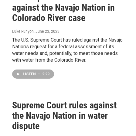
against the Navajo Nation in
Colorado River case
Luke Runyon
, June 23, 2023
The U.S. Supreme Court has ruled against the Navajo
Nation's request for a federal assessment of its
water needs and, potentially, to meet those needs
with water from the Colorado River.
LISTEN
•
2:29
Supreme Court rules against
the Navajo Nation in water
dispute