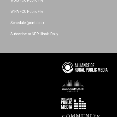
WUIS FCC Public File
WIPA FCC Public File
Schedule (printable)
Subscribe to NPR Illinois Daily