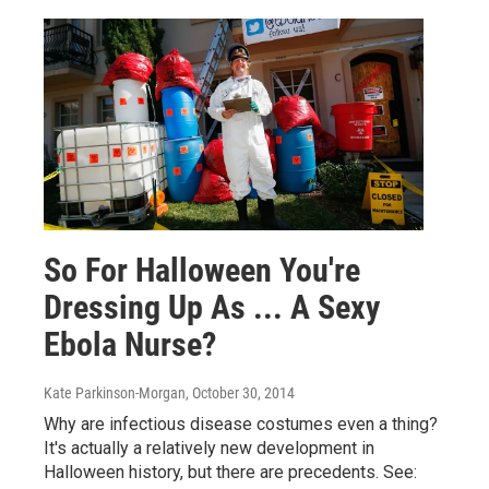
So For Halloween You're
Dressing Up As ... A Sexy
Ebola Nurse?
Kate Parkinson-Morgan
, October 30, 2014
Why are infectious disease costumes even a thing?
It's actually a relatively new development in
Halloween history, but there are precedents. See: