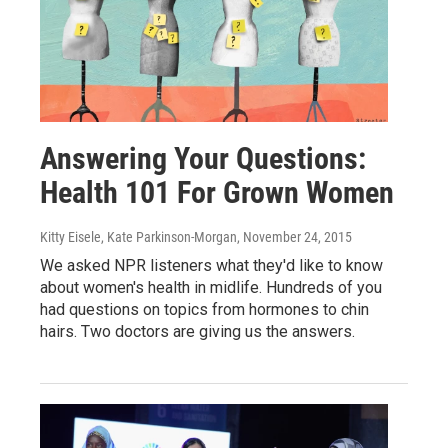
Answering Your Questions:
Health 101 For Grown Women
Kitty Eisele, Kate Parkinson-Morgan
, November 24, 2015
We asked NPR listeners what they'd like to know
about women's health in midlife. Hundreds of you
had questions on topics from hormones to chin
hairs. Two doctors are giving us the answers.