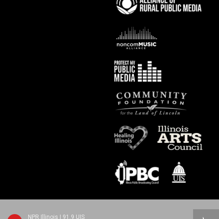
NPR Illinois | 91.9 UIS