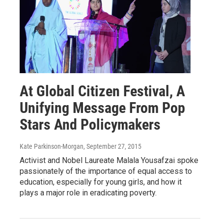
At Global Citizen Festival, A
Unifying Message From Pop
Stars And Policymakers
Kate Parkinson-Morgan
, September 27, 2015
Activist and Nobel Laureate Malala Yousafzai spoke
passionately of the importance of equal access to
education, especially for young girls, and how it
plays a major role in eradicating poverty.