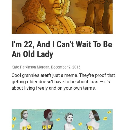
I'm 22, And I Can't Wait To Be
An Old Lady
Kate Parkinson-Morgan
, December 9, 2015
Cool grannies aren't just a meme. They're proof that
getting older doesn't have to be about loss — it's
about living freely and on your own terms.