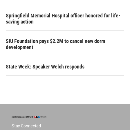
Springfield Memorial Hospital officer honored for life-
saving action
SIU Foundation pays $2.2M to cancel new dorm
development
State Week: Speaker Welch responds
Stay Connected