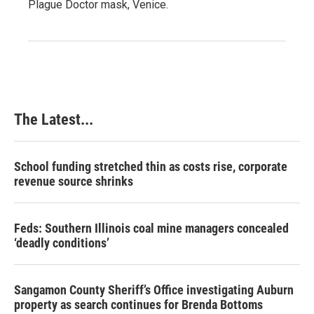
Plague Doctor mask, Venice.
The Latest...
School funding stretched thin as costs rise, corporate
revenue source shrinks
Feds: Southern Illinois coal mine managers concealed
‘deadly conditions’
Sangamon County Sheriff’s Office investigating Auburn
property as search continues for Brenda Bottoms