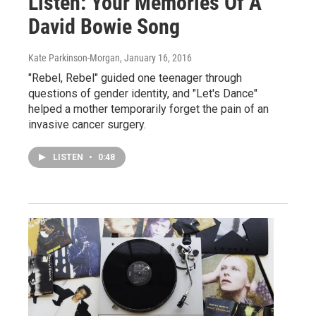
Listen: Your Memories Of A
David Bowie Song
Kate Parkinson-Morgan
, January 16, 2016
"Rebel, Rebel" guided one teenager through
questions of gender identity, and "Let's Dance"
helped a mother temporarily forget the pain of an
invasive cancer surgery.
LISTEN
•
0:48