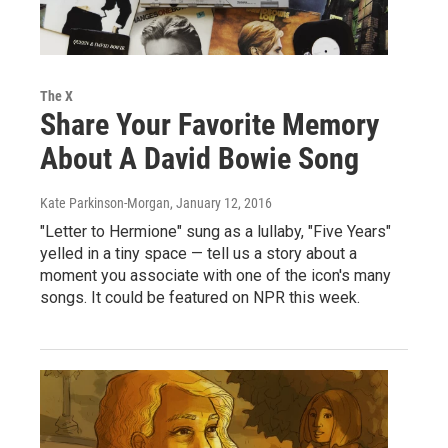
The X
Share Your Favorite Memory
About A David Bowie Song
Kate Parkinson-Morgan
, January 12, 2016
"Letter to Hermione" sung as a lullaby, "Five Years"
yelled in a tiny space — tell us a story about a
moment you associate with one of the icon's many
songs. It could be featured on NPR this week.